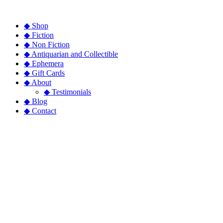
◆ Shop
◆ Fiction
◆ Non Fiction
◆ Antiquarian and Collectible
◆ Ephemera
◆ Gift Cards
◆ About
◆ Testimonials
◆ Blog
◆ Contact