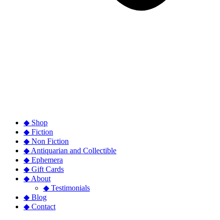
◆ Shop
◆ Fiction
◆ Non Fiction
◆ Antiquarian and Collectible
◆ Ephemera
◆ Gift Cards
◆ About
◆ Testimonials
◆ Blog
◆ Contact