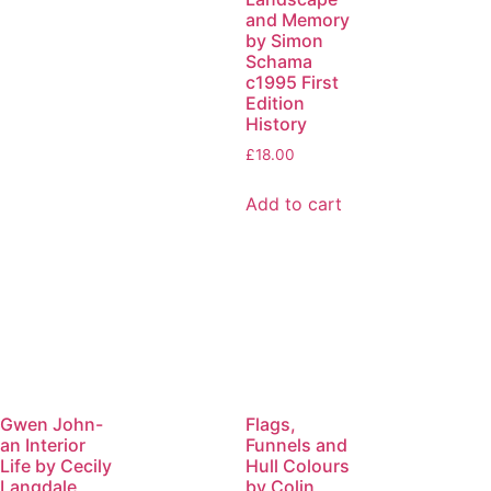
and Memory
by Simon
Schama
c1995 First
Edition
History
£
18.00
Add to cart
Gwen John-
Flags,
an Interior
Funnels and
Life by Cecily
Hull Colours
Langdale
by Colin