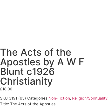
The Acts of the
Apostles by A W F
Blunt c1926
Christianity
£
18.00
SKU
3191 (b3)
Categories
Non-Fiction
,
Religion/Spirituality
Title: The Acts of the Apostles