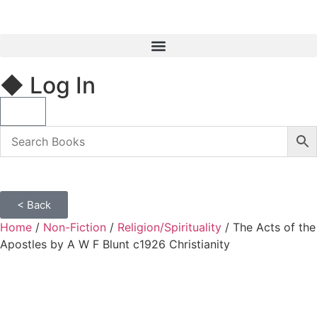
◆ Log In
< Back
Home
/
Non-Fiction
/
Religion/Spirituality
/ The Acts of the
Apostles by A W F Blunt c1926 Christianity