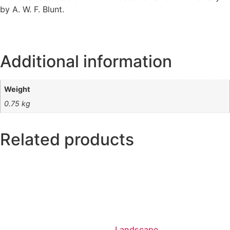
by A. W. F. Blunt.
Additional information
Weight
0.75 kg
Related products
Landscape