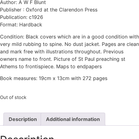
Author: A W F Blunt
Publisher : Oxford at the Clarendon Press
Publication: c1926
Format: Hardback
Condition: Black covers which are in a good condition with
very mild rubbing to spine. No dust jacket. Pages are clean
and mark free with illustrations throughout. Previous
owners name to front. Picture of St Paul preaching st
Athems to frontispiece. Maps to endpapers
Book measures: 19cm x 13cm with 272 pages
Out of stock
Description
Additional information