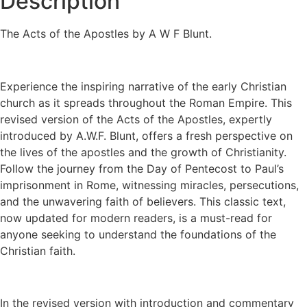
Description
The Acts of the Apostles by A W F Blunt.
Experience the inspiring narrative of the early Christian
church as it spreads throughout the Roman Empire. This
revised version of the Acts of the Apostles, expertly
introduced by A.W.F. Blunt, offers a fresh perspective on
the lives of the apostles and the growth of Christianity.
Follow the journey from the Day of Pentecost to Paul’s
imprisonment in Rome, witnessing miracles, persecutions,
and the unwavering faith of believers. This classic text,
now updated for modern readers, is a must-read for
anyone seeking to understand the foundations of the
Christian faith.
In the revised version with introduction and commentary