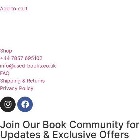
Add to cart
Shop
+44 7857 695102
info@used-books.co.uk
FAQ
Shipping & Returns
Privacy Policy
Join Our Book Community for
Updates & Exclusive Offers