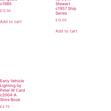
c1985
Stewart
c1957 Ship
£
12.50
Series
£
12.00
Add to cart
Add to cart
Early Vehicle
Lighting by
Peter W Card
c2004-A
Shire Book
£
4.75