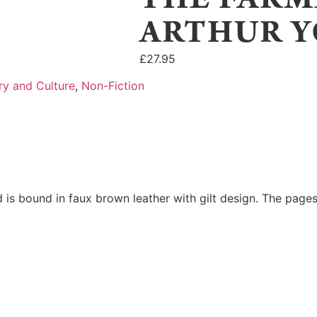
ARTHUR Y
£
27.95
ry and Culture
,
Non-Fiction
 is bound in faux brown leather with gilt design. The pages 