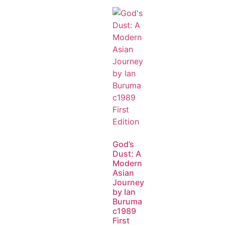
God’s
Dust: A
Modern
Asian
Journey
by Ian
Buruma
c1989
First