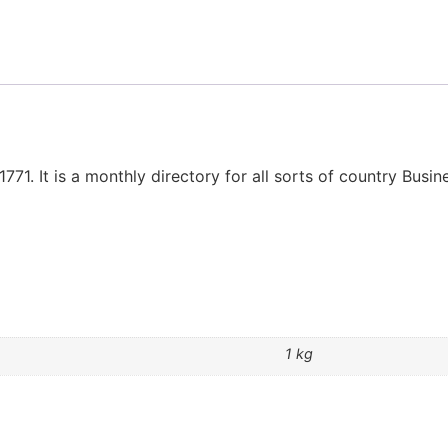
1771. It is a monthly directory for all sorts of country Busi
1 kg