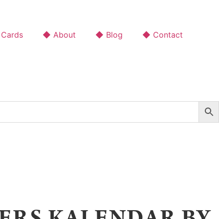
 Cards
◆ About
◆ Blog
◆ Contact
ERS KALENDAR BY