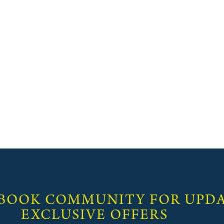
 BOOK COMMUNITY FOR UPDA
EXCLUSIVE OFFERS