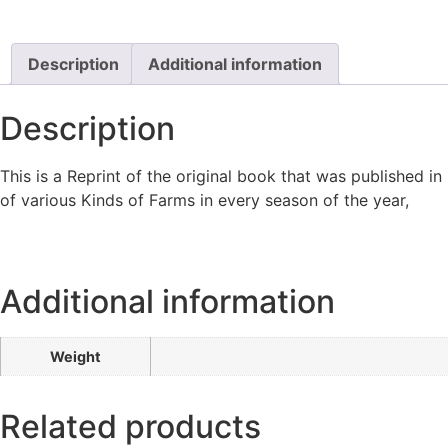
Description
Additional information
Description
This is a Reprint of the original book that was published in 
of various Kinds of Farms in every season of the year,
Additional information
Weight
Related products