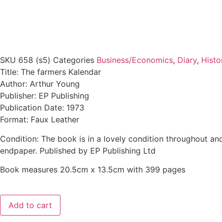
SKU
658 (s5)
Categories
Business/Economics
,
Diary
,
Histo
Title: The farmers Kalendar
Author: Arthur Young
Publisher: EP Publishing
Publication Date: 1973
Format: Faux Leather
Condition: The book is in a lovely condition throughout and
endpaper. Published by EP Publishing Ltd
Book measures 20.5cm x 13.5cm with 399 pages
Add to cart