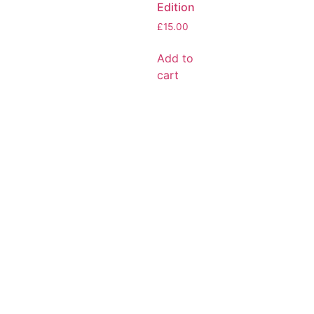
Edition
£
15.00
Add to
cart