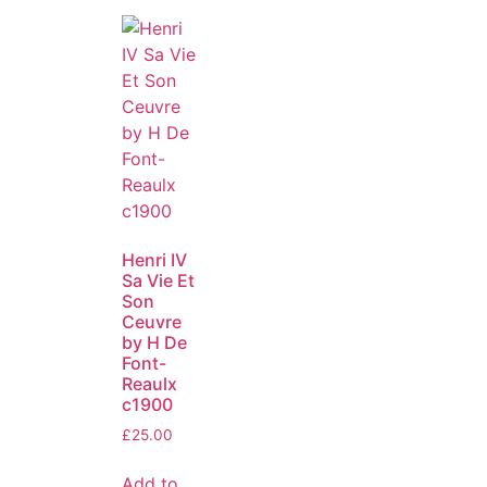
Henri IV
Sa Vie Et
Son
Ceuvre
by H De
Font-
Reaulx
c1900
£
25.00
Add to