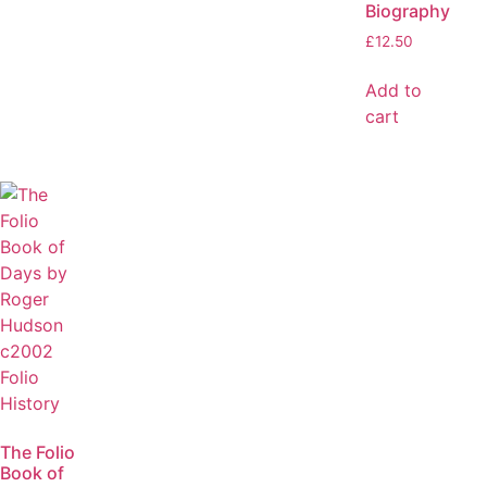
Biography
£
12.50
Add to
cart
The Folio
Book of