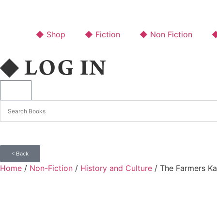
◆ Shop
◆ Fiction
◆ Non Fiction
◆
◆ LOG IN
< Back
Home
/
Non-Fiction
/
History and Culture
/ The Farmers Ka