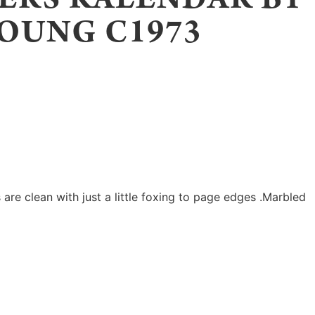
OUNG C1973
are clean with just a little foxing to page edges .Marbled