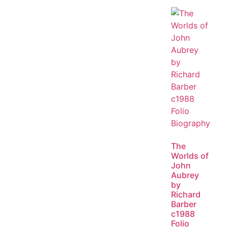
The
Worlds of
John
Aubrey
by
Richard
Barber
c1988
Folio