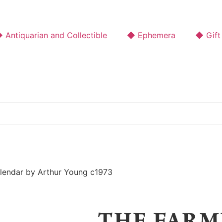
 Antiquarian and Collectible
◆ Ephemera
◆ Gift
lendar by Arthur Young c1973
THE FARM