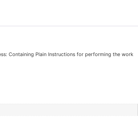
ness: Containing Plain Instructions for performing the work