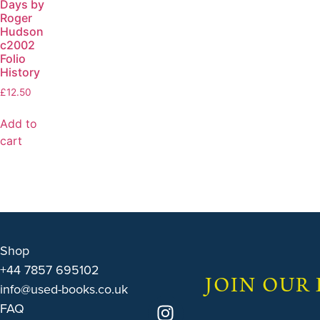
Days by
Roger
Hudson
c2002
Folio
History
£
12.50
Add to
cart
Shop
+44 7857 695102
JOIN OUR
info@used-books.co.uk
FAQ