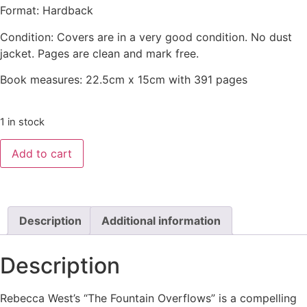
Format: Hardback
Condition: Covers are in a very good condition. No dust
jacket. Pages are clean and mark free.
Book measures: 22.5cm x 15cm with 391 pages
1 in stock
Add to cart
Description
Additional information
Description
Rebecca West’s “The Fountain Overflows” is a compelling