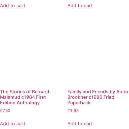
Add to cart
Add to cart
The Stories of Bernard
Family and Friends by Anita
Malamud c1984 First
Brookner c1986 Triad
Edition Anthology
Paperback
£
7.50
£
3.96
Add to cart
Add to cart