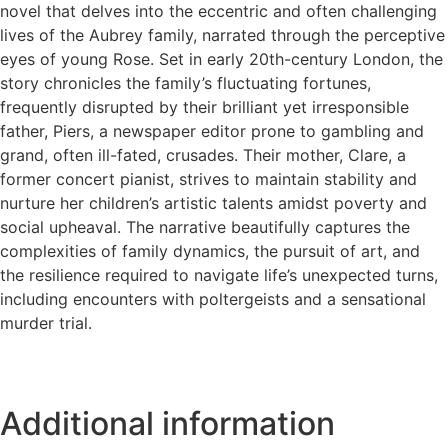
novel that delves into the eccentric and often challenging
lives of the Aubrey family, narrated through the perceptive
eyes of young Rose. Set in early 20th-century London, the
story chronicles the family’s fluctuating fortunes,
frequently disrupted by their brilliant yet irresponsible
father, Piers, a newspaper editor prone to gambling and
grand, often ill-fated, crusades. Their mother, Clare, a
former concert pianist, strives to maintain stability and
nurture her children’s artistic talents amidst poverty and
social upheaval. The narrative beautifully captures the
complexities of family dynamics, the pursuit of art, and
the resilience required to navigate life’s unexpected turns,
including encounters with poltergeists and a sensational
murder trial.
Additional information