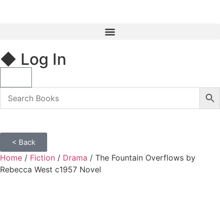
◆ Log In
< Back
Home
/
Fiction
/
Drama
/ The Fountain Overflows by
Rebecca West c1957 Novel