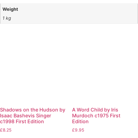
Weight
1 kg
Shadows on the Hudson by
A Word Child by Iris
Isaac Bashevis Singer
Murdoch c1975 First
c1998 First Edition
Edition
£
8.25
£
9.95