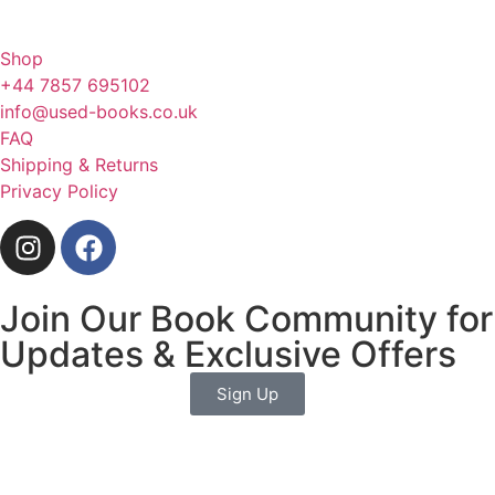
Shop
+44 7857 695102
info@used-books.co.uk
FAQ
Shipping & Returns
Privacy Policy
Join Our Book Community for
Updates & Exclusive Offers
Sign Up