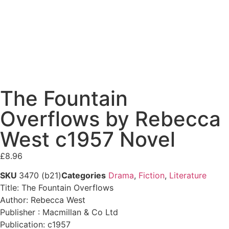
The Fountain
Overflows by Rebecca
West c1957 Novel
£
8.96
SKU
3470 (b21)
Categories
Drama
,
Fiction
,
Literature
Title: The Fountain Overflows
Author: Rebecca West
Publisher : Macmillan & Co Ltd
Publication: c1957