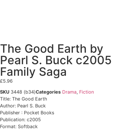
The Good Earth by
Pearl S. Buck c2005
Family Saga
£
5.96
SKU
3448 (b34)
Categories
Drama
,
Fiction
Title: The Good Earth
Author: Pearl S. Buck
Publisher : Pocket Books
Publication: c2005
Format: Softback