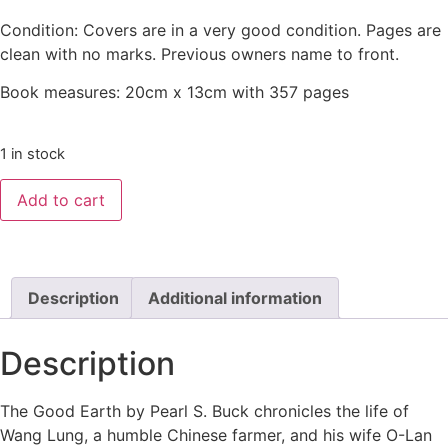
Condition: Covers are in a very good condition. Pages are
clean with no marks. Previous owners name to front.
Book measures: 20cm x 13cm with 357 pages
1 in stock
Add to cart
Description
Additional information
Description
The Good Earth by Pearl S. Buck chronicles the life of
Wang Lung, a humble Chinese farmer, and his wife O-Lan