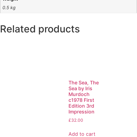
0.5 kg
Related products
The Sea, The
Sea by Iris
Murdoch
c1978 First
Edition 3rd
Impression
£
32.00
Add to cart