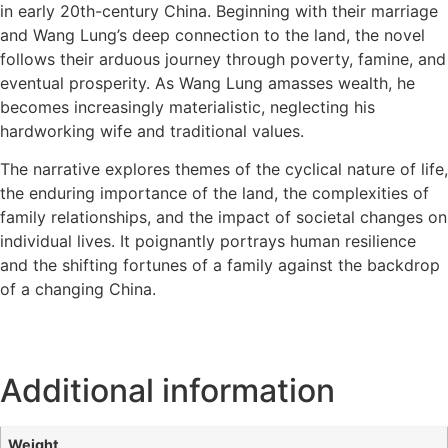
in early 20th-century China. Beginning with their marriage
and Wang Lung’s deep connection to the land, the novel
follows their arduous journey through poverty, famine, and
eventual prosperity. As Wang Lung amasses wealth, he
becomes increasingly materialistic, neglecting his
hardworking wife and traditional values.
The narrative explores themes of the cyclical nature of life,
the enduring importance of the land, the complexities of
family relationships, and the impact of societal changes on
individual lives. It poignantly portrays human resilience
and the shifting fortunes of a family against the backdrop
of a changing China.
Additional information
Weight