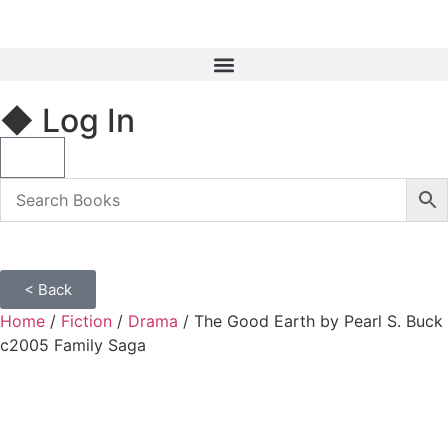
◆ Log In
< Back
Home
/
Fiction
/
Drama
/ The Good Earth by Pearl S. Buck
c2005 Family Saga