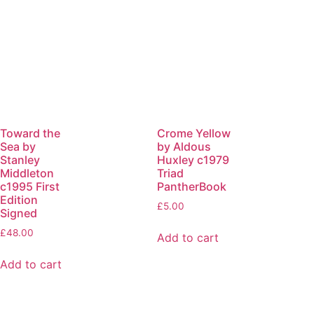
Toward the
Crome Yellow
Sea by
by Aldous
Stanley
Huxley c1979
Middleton
Triad
c1995 First
PantherBook
Edition
£
5.00
Signed
£
48.00
Add to cart
Add to cart