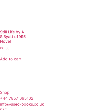
Still Life by A
S Byatt c1995
Novel
£
6.50
Add to cart
Shop
+44 7857 695102
info@used-books.co.uk