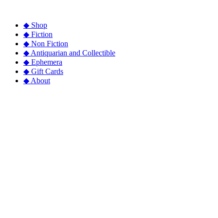
◆ Shop
◆ Fiction
◆ Non Fiction
◆ Antiquarian and Collectible
◆ Ephemera
◆ Gift Cards
◆ About