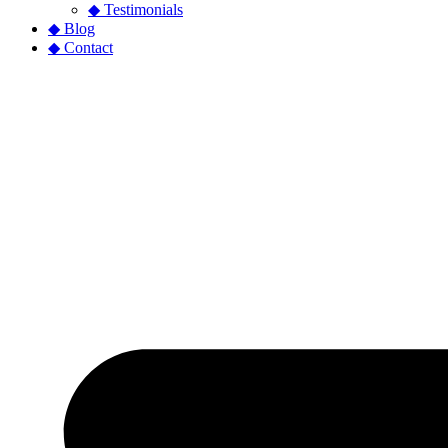
◆ Testimonials
◆ Blog
◆ Contact