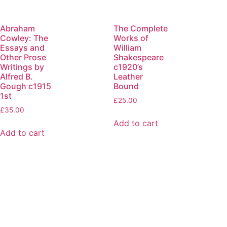
Abraham
The Complete
Cowley: The
Works of
Essays and
William
Other Prose
Shakespeare
Writings by
c1920’s
Alfred B.
Leather
Gough c1915
Bound
1st
£
25.00
£
35.00
Add to cart
Add to cart