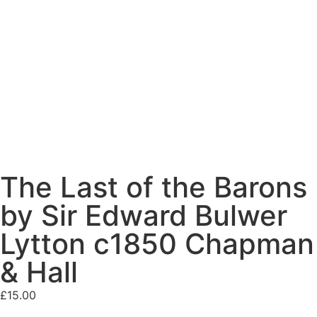
The Last of the Barons
by Sir Edward Bulwer
Lytton c1850 Chapman
& Hall
£
15.00