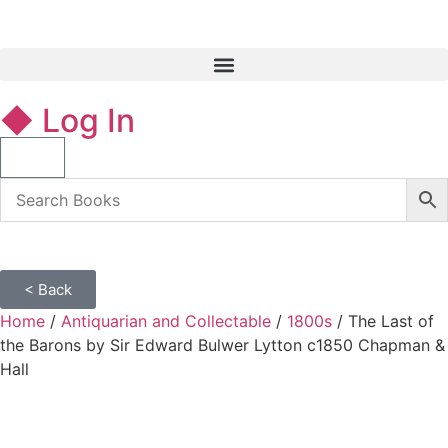
◆ Log In
< Back
Home
/
Antiquarian and Collectable
/
1800s
/ The Last of
the Barons by Sir Edward Bulwer Lytton c1850 Chapman &
Hall