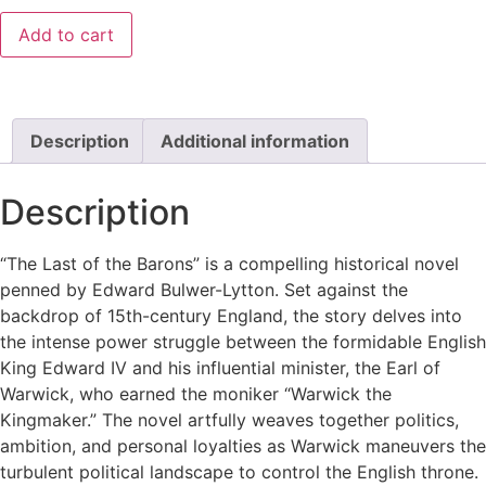
Add to cart
Description
Additional information
Description
“The Last of the Barons” is a compelling historical novel
penned by Edward Bulwer-Lytton. Set against the
backdrop of 15th-century England, the story delves into
the intense power struggle between the formidable English
King Edward IV and his influential minister, the Earl of
Warwick, who earned the moniker “Warwick the
Kingmaker.” The novel artfully weaves together politics,
ambition, and personal loyalties as Warwick maneuvers the
turbulent political landscape to control the English throne.