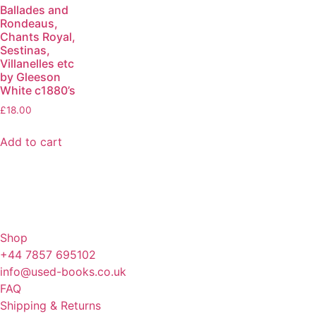
Ballades and
Rondeaus,
Chants Royal,
Sestinas,
Villanelles etc
by Gleeson
White c1880’s
£
18.00
Add to cart
Shop
+44 7857 695102
info@used-books.co.uk
FAQ
Shipping & Returns