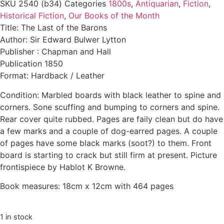
SKU
2540 (b34)
Categories
1800s
,
Antiquarian
,
Fiction
,
Historical Fiction
,
Our Books of the Month
Title: The Last of the Barons
Author: Sir Edward Bulwer Lytton
Publisher : Chapman and Hall
Publication 1850
Format: Hardback / Leather
Condition: Marbled boards with black leather to spine and
corners. Sone scuffing and bumping to corners and spine.
Rear cover quite rubbed. Pages are faily clean but do have
a few marks and a couple of dog-earred pages. A couple
of pages have some black marks (soot?) to them. Front
board is starting to crack but still firm at present. Picture
frontispiece by Hablot K Browne.
Book measures: 18cm x 12cm with 464 pages
1 in stock