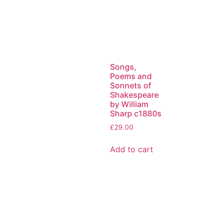
Songs,
Poems and
Sonnets of
Shakespeare
by William
Sharp c1880s
£
29.00
Add to cart