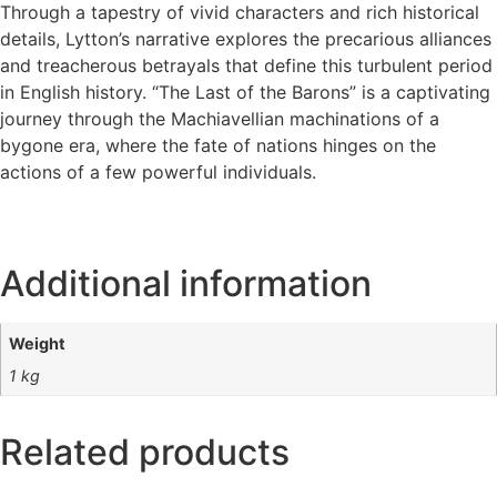
Through a tapestry of vivid characters and rich historical
details, Lytton’s narrative explores the precarious alliances
and treacherous betrayals that define this turbulent period
in English history. “The Last of the Barons” is a captivating
journey through the Machiavellian machinations of a
bygone era, where the fate of nations hinges on the
actions of a few powerful individuals.
Additional information
Weight
1 kg
Related products