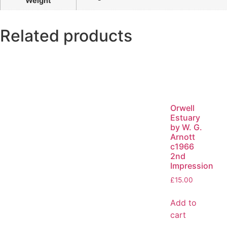
Weight
Related products
Orwell
Estuary
by W. G.
Arnott
c1966
2nd
Impression
£
15.00
Add to
cart