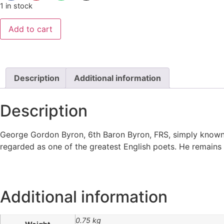
1 in stock
Add to cart
Description
Additional information
Description
George Gordon Byron, 6th Baron Byron, FRS, simply known 
regarded as one of the greatest English poets. He remains 
Additional information
0.75 kg