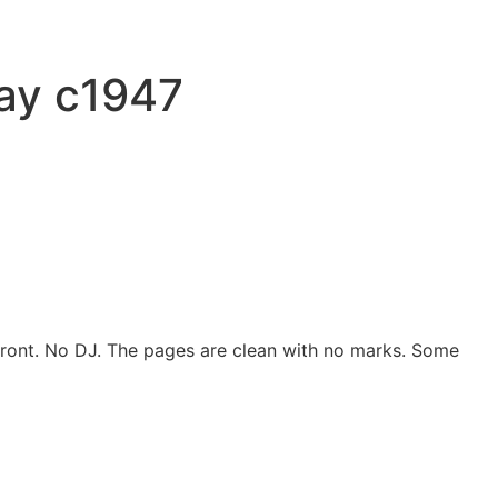
ray c1947
e front. No DJ. The pages are clean with no marks. Some