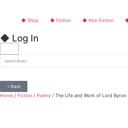
◆ Shop
◆ Fiction
◆ Non Fiction
◆
◆ Log In
< Back
Home
/
Fiction
/
Poetry
/ The Life and Work of Lord Byron