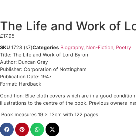
The Life and Work of 
£
17.95
SKU
1723 (s7)
Categories
Biography
,
Non-Fiction
,
Poetry
Title: The Life and Work of Lord Byron
Author: Duncan Gray
Publisher: Corporation of Nottingham
Publication Date: 1947
Format: Hardback
Condition: Blue cloth covers which are in a good condition 
illustrations to the centre of the book. Previous owners insc
.Book measures 19 x 13cm with 122 pages.