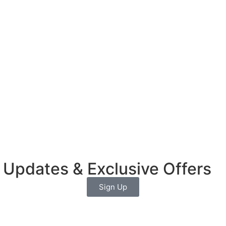
 Updates & Exclusive Offers
Sign Up