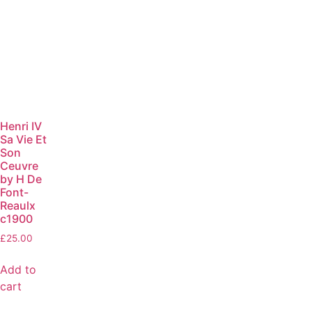
Henri IV
Sa Vie Et
Son
Ceuvre
by H De
Font-
Reaulx
c1900
£
25.00
Add to
cart