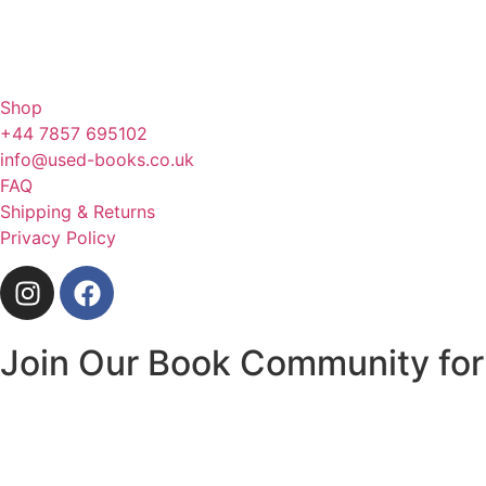
Shop
+44 7857 695102
info@used-books.co.uk
FAQ
Shipping & Returns
Privacy Policy
Join Our Book Community for