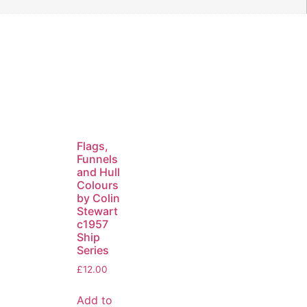
Flags,
Funnels
and Hull
Colours
by Colin
Stewart
c1957
Ship
Series
£
12.00
Add to