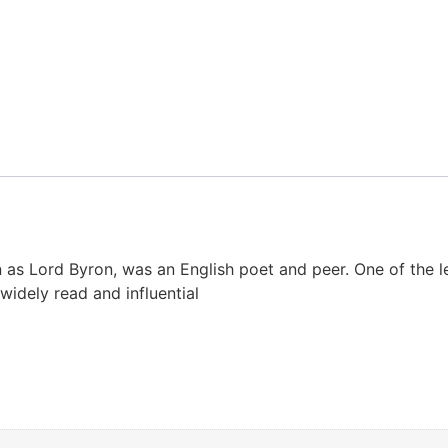
as Lord Byron, was an English poet and peer. One of the l
widely read and influential