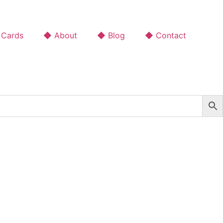
 Cards
◆ About
◆ Blog
◆ Contact