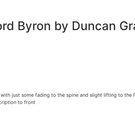
Lord Byron by Duncan G
with just some fading to the spine and slight lifting to th
ription to front