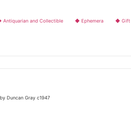
 Antiquarian and Collectible
◆ Ephemera
◆ Gift
 by Duncan Gray c1947