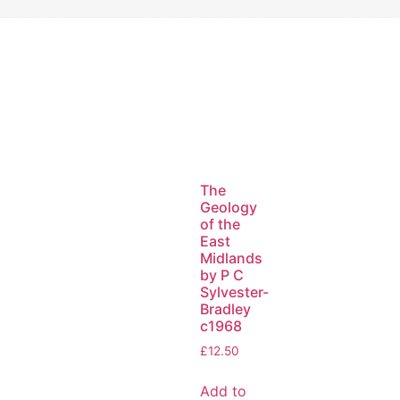
The
Geology
of the
East
Midlands
by P C
Sylvester-
Bradley
c1968
£
12.50
Add to