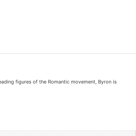
eading figures of the Romantic movement, Byron is