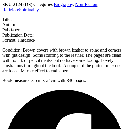
SKU
2124 (DS)
Categories
Biography
,
Non-Fiction
,
Religion/Spirituality
Title:
Author:
Publisher:
Publication Date:
Format: Hardback
Condition: Brown covers with brown leather to spine and corners
with gilt design. Some scuffing to the leather. The pages are clean
with no ink or pencil marks but do have some foxing. Lovely
illustrations throughout the book. A couple of the protector tissues
are loose. Marble effect to endpapers.
Book measures 31cm x 24cm with 836 pages.