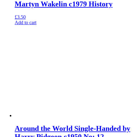
Martyn Wakelin c1979 History
£
3.50
Add to cart
Around the World Single-Handed by
Harry Pidgeon c1950 No: 12