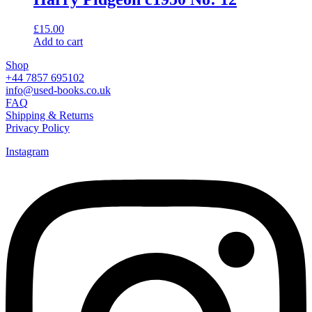
£
15.00
Add to cart
Shop
+44 7857 695102
info@used-books.co.uk
FAQ
Shipping & Returns
Privacy Policy
Instagram