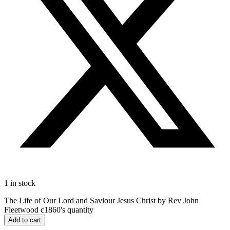
1 in stock
The Life of Our Lord and Saviour Jesus Christ by Rev John
Fleetwood c1860's quantity
Add to cart