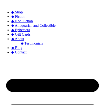
◆ Shop
◆ Fiction
◆ Non Fiction
◆ Antiquarian and Collectible
◆ Ephemera
◆ Gift Cards
◆ About
◆ Testimonials
◆ Blog
◆ Contact