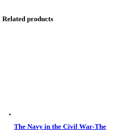
Related products
The Navy in the Civil War-The