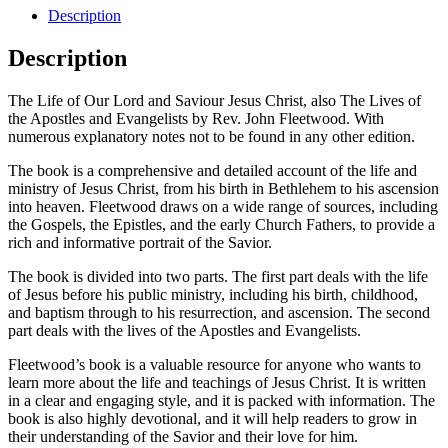
Description
Description
The Life of Our Lord and Saviour Jesus Christ, also The Lives of
the Apostles and Evangelists by Rev. John Fleetwood. With
numerous explanatory notes not to be found in any other edition.
The book is a comprehensive and detailed account of the life and
ministry of Jesus Christ, from his birth in Bethlehem to his ascension
into heaven. Fleetwood draws on a wide range of sources, including
the Gospels, the Epistles, and the early Church Fathers, to provide a
rich and informative portrait of the Savior.
The book is divided into two parts. The first part deals with the life
of Jesus before his public ministry, including his birth, childhood,
and baptism through to his resurrection, and ascension. The second
part deals with the lives of the Apostles and Evangelists.
Fleetwood’s book is a valuable resource for anyone who wants to
learn more about the life and teachings of Jesus Christ. It is written
in a clear and engaging style, and it is packed with information. The
book is also highly devotional, and it will help readers to grow in
their understanding of the Savior and their love for him.