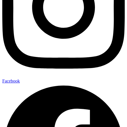
Facebook