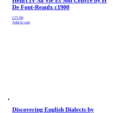
Henri IV Sa Vie Et Son Ceuvre by H
De Font-Reaulx c1900
£
25.00
Add to cart
Discovering English Dialects by