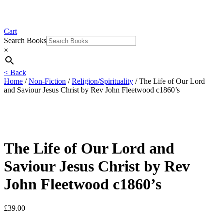
Cart
Search Books
×
< Back
Home
/
Non-Fiction
/
Religion/Spirituality
/ The Life of Our Lord
and Saviour Jesus Christ by Rev John Fleetwood c1860’s
The Life of Our Lord and
Saviour Jesus Christ by Rev
John Fleetwood c1860’s
£
39.00