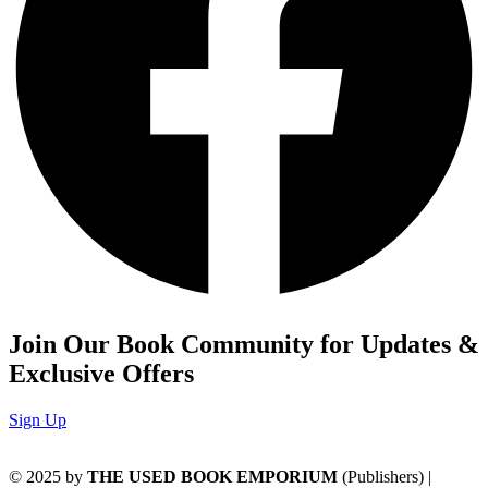
Join Our Book Community for Updates &
Exclusive Offers
Sign Up
© 2025 by
THE USED BOOK EMPORIUM
(Publishers) |