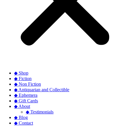
◆ Shop
◆ Fiction
◆ Non Fiction
◆ Antiquarian and Collectible
◆ Ephemera
◆ Gift Cards
◆ About
◆ Testimonials
◆ Blog
◆ Contact