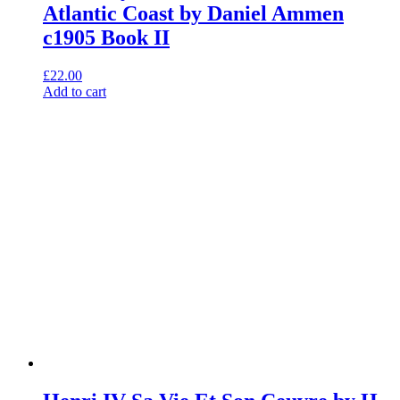
Atlantic Coast by Daniel Ammen
c1905 Book II
£
22.00
Add to cart