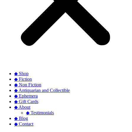
◆ Shop
◆ Fiction
◆ Non Fiction
◆ Antiquarian and Collectible
◆ Ephemera
◆ Gift Cards
◆ About
◆ Testimonials
◆ Blog
◆ Contact