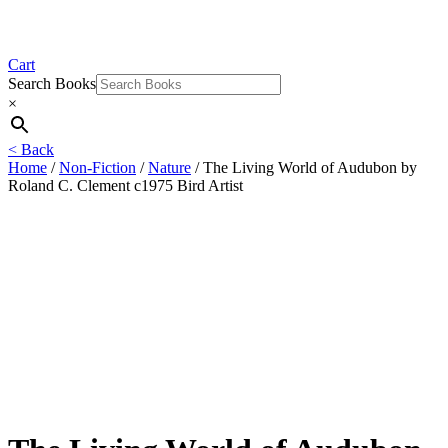
Cart
Search Books
×
< Back
Home
/
Non-Fiction
/
Nature
/ The Living World of Audubon by
Roland C. Clement c1975 Bird Artist