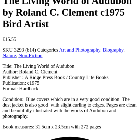
The Living World of Audubon
by Roland C. Clement c1975
Bird Artist
£
15.55
SKU
3293 (b14)
Categories
Art and Photography
,
Biography
,
Nature
,
Non-Fiction
Title: The Living World of Audubon
Author: Roland C. Clement
Publisher : A Ridge Press Book / Country Life Books
Publication: c1975
Format: Hardback
Condition: Blue covers which are in a very good condition. The
dust jacket is also good with slight curling to edges. Pages are clean
and beautifully illustrated with the works of Audubon and
photography.
Book measures: 31.5cm x 23.5cm with 272 pages