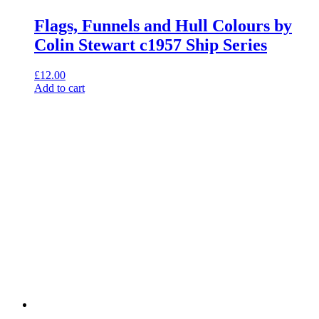
Flags, Funnels and Hull Colours by
Colin Stewart c1957 Ship Series
£
12.00
Add to cart