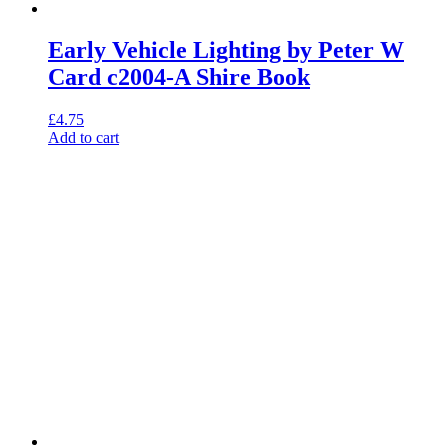
Early Vehicle Lighting by Peter W
Card c2004-A Shire Book
£
4.75
Add to cart