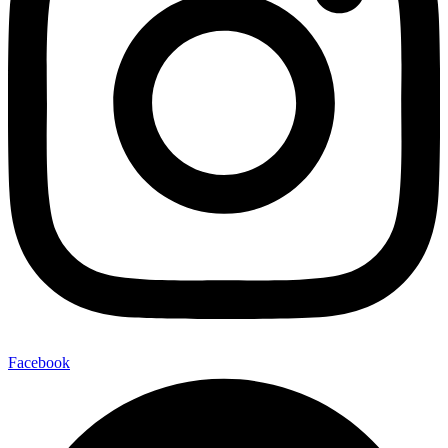
Facebook