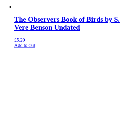
The Observers Book of Birds by S.
Vere Benson Undated
£
5.20
Add to cart