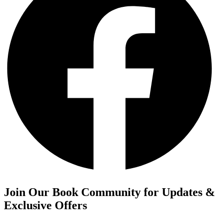
Join Our Book Community for Updates &
Exclusive Offers