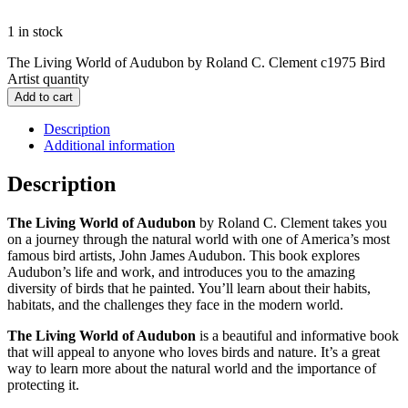
1 in stock
The Living World of Audubon by Roland C. Clement c1975 Bird
Artist quantity
Add to cart
Description
Additional information
Description
The Living World of Audubon
by Roland C. Clement takes you
on a journey through the natural world with one of America’s most
famous bird artists, John James Audubon. This book explores
Audubon’s life and work, and introduces you to the amazing
diversity of birds that he painted. You’ll learn about their habits,
habitats, and the challenges they face in the modern world.
The Living World of Audubon
is a beautiful and informative book
that will appeal to anyone who loves birds and nature. It’s a great
way to learn more about the natural world and the importance of
protecting it.