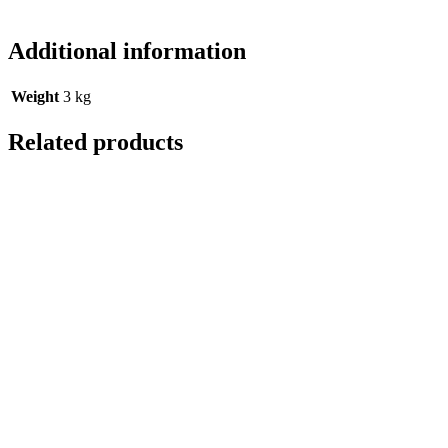
Additional information
Weight
3 kg
Related products