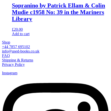
Sopranino by Patrick Ellam & Colin
Mudie c1958 No: 39 in the Mariners
Library
£
20.00
Add to cart
Shop
+44 7857 695102
info@used-books.co.uk
FAQ
Shipping & Returns
Privacy Policy
Instagram