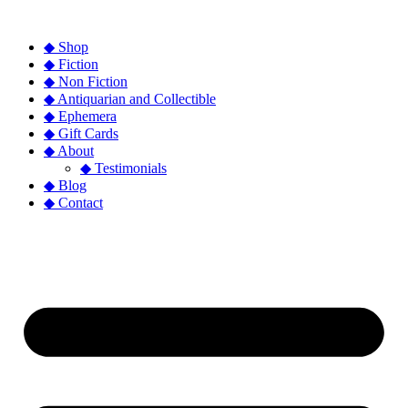
◆ Shop
◆ Fiction
◆ Non Fiction
◆ Antiquarian and Collectible
◆ Ephemera
◆ Gift Cards
◆ About
◆ Testimonials
◆ Blog
◆ Contact