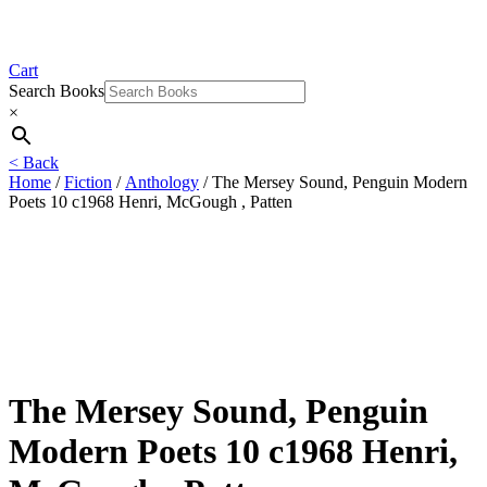
Cart
Search Books
×
< Back
Home
/
Fiction
/
Anthology
/ The Mersey Sound, Penguin Modern
Poets 10 c1968 Henri, McGough , Patten
The Mersey Sound, Penguin
Modern Poets 10 c1968 Henri,