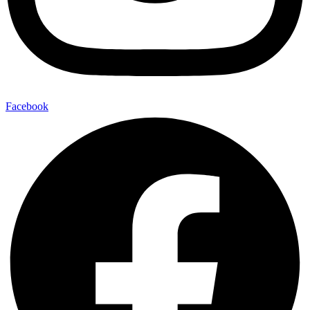
Facebook