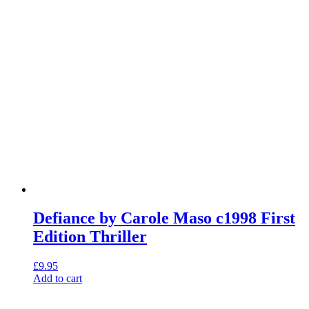
Defiance by Carole Maso c1998 First
Edition Thriller
£
9.95
Add to cart