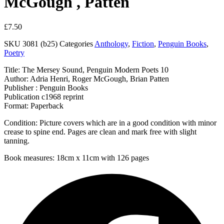
McGough , Patten
£
7.50
SKU
3081 (b25)
Categories
Anthology
,
Fiction
,
Penguin Books
,
Poetry
Title: The Mersey Sound, Penguin Modern Poets 10
Author: Adria Henri, Roger McGough, Brian Patten
Publisher : Penguin Books
Publication c1968 reprint
Format: Paperback
Condition: Picture covers which are in a good condition with minor
crease to spine end. Pages are clean and mark free with slight
tanning.
Book measures: 18cm x 11cm with 126 pages