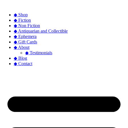
◆ Shop
◆ Fiction
◆ Non Fiction
◆ Antiquarian and Collectible
◆ Ephemera
◆ Gift Cards
◆ About
◆ Testimonials
◆ Blog
◆ Contact