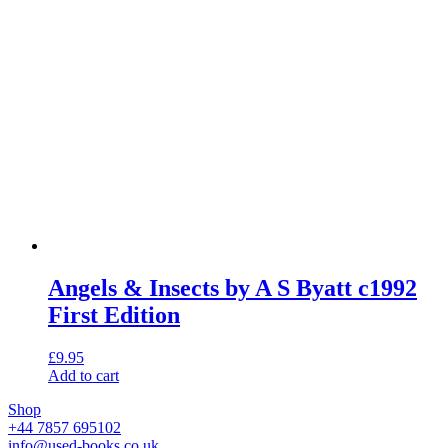
Angels & Insects by A S Byatt c1992
First Edition
£
9.95
Add to cart
Shop
+44 7857 695102
info@used-books.co.uk