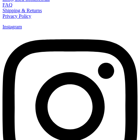
FAQ
Shipping & Returns
Privacy Policy
Instagram