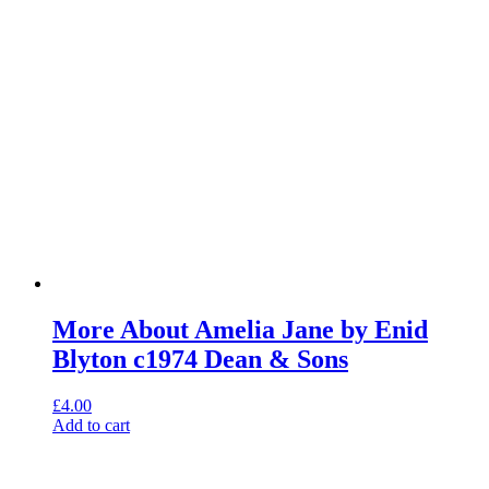
More About Amelia Jane by Enid
Blyton c1974 Dean & Sons
£
4.00
Add to cart