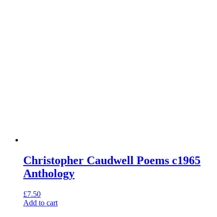
Christopher Caudwell Poems c1965
Anthology
£
7.50
Add to cart