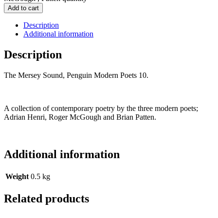
Add to cart
Description
Additional information
Description
The Mersey Sound, Penguin Modern Poets 10.
A collection of contemporary poetry by the three modern poets;
Adrian Henri, Roger McGough and Brian Patten.
Additional information
Weight
0.5 kg
Related products