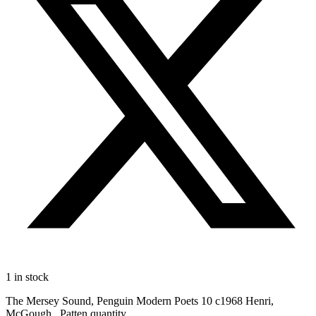
1 in stock
The Mersey Sound, Penguin Modern Poets 10 c1968 Henri,
McGough , Patten quantity