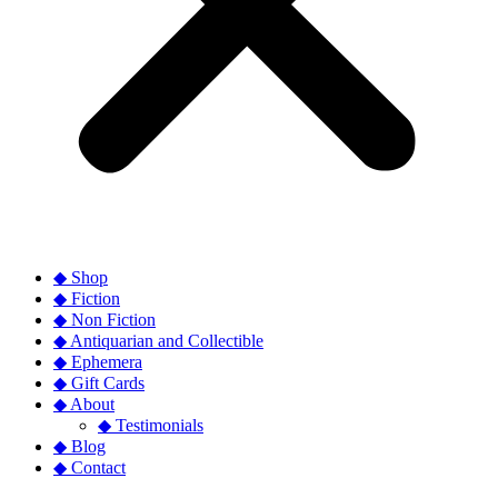
◆ Shop
◆ Fiction
◆ Non Fiction
◆ Antiquarian and Collectible
◆ Ephemera
◆ Gift Cards
◆ About
◆ Testimonials
◆ Blog
◆ Contact