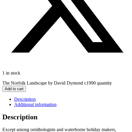
1 in stock
The Norfolk Landscape by David Dymond c1990 quantity
Add to cart
Description
Additional information
Description
Except among ornithologists and waterborne holiday makers,