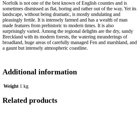
Norfolk is not one of the best known of English counties and is
sometimes dismissed as flat, boring and rather out of the way. Yet its
landscape, without being dramatic, is mostly undulating and
pleasingly fertile. It is intensely farmed and has a wealth of man
made features from prehistoric to modern times. It is also
surprisingly varied. Among the regional delights are the dry, sandy
Breckland with its modern forests, the watering meanderings of
broadland, huge areas of carefully managed Fen and marshland, and
a gaunt but intensely atmospheric coastline.
Additional information
Weight
1 kg
Related products