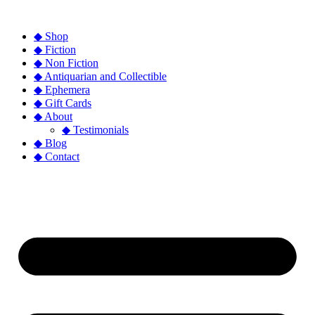
◆ Shop
◆ Fiction
◆ Non Fiction
◆ Antiquarian and Collectible
◆ Ephemera
◆ Gift Cards
◆ About
◆ Testimonials
◆ Blog
◆ Contact