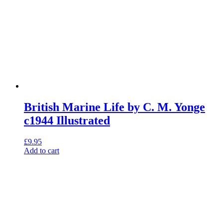
British Marine Life by C. M. Yonge
c1944 Illustrated
£
9.95
Add to cart