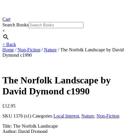
Cart
Search Books
×
< Back
Home
/
Non-Fiction
/
Nature
/ The Norfolk Landscape by David
Dymond c1990
The Norfolk Landscape by
David Dymond c1990
£
12.95
SKU
1376 (s1)
Categories
Local Interest
,
Nature
,
Non-Fiction
Title: The Norfolk Landscape
Author: David Dymond