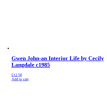
Gwen John-an Interior Life by Cecily
Langdale c1985
£
12.50
Add to cart