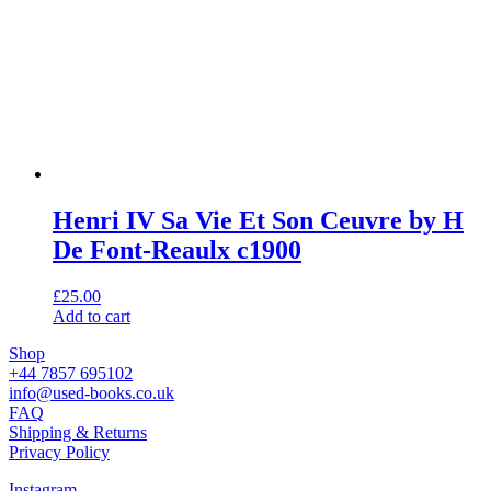
Henri IV Sa Vie Et Son Ceuvre by H
De Font-Reaulx c1900
£
25.00
Add to cart
Shop
+44 7857 695102
info@used-books.co.uk
FAQ
Shipping & Returns
Privacy Policy
Instagram