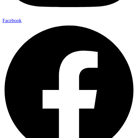
Facebook