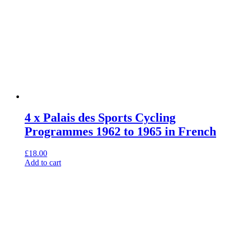
4 x Palais des Sports Cycling
Programmes 1962 to 1965 in French
£
18.00
Add to cart