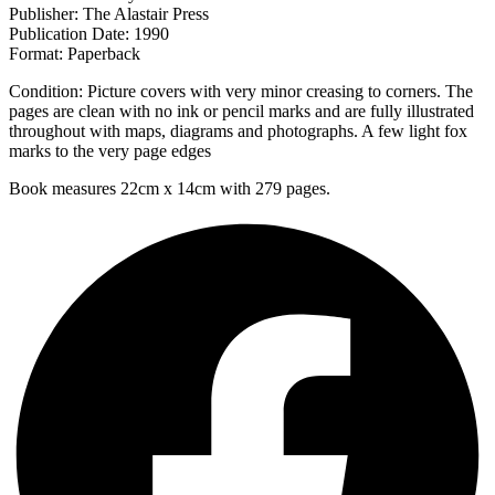
Publisher: The Alastair Press
Publication Date: 1990
Format: Paperback
Condition: Picture covers with very minor creasing to corners. The
pages are clean with no ink or pencil marks and are fully illustrated
throughout with maps, diagrams and photographs. A few light fox
marks to the very page edges
Book measures 22cm x 14cm with 279 pages.