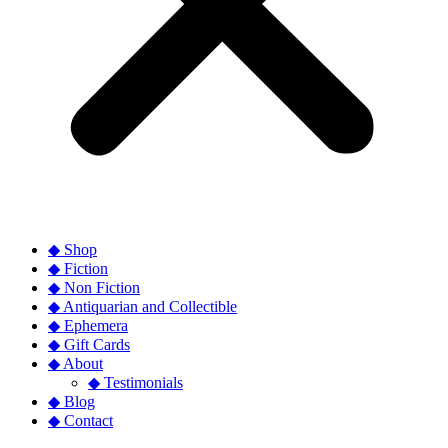
◆ Shop
◆ Fiction
◆ Non Fiction
◆ Antiquarian and Collectible
◆ Ephemera
◆ Gift Cards
◆ About
◆ Testimonials
◆ Blog
◆ Contact