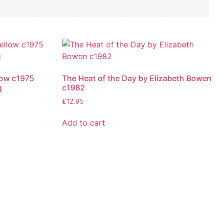
low c1975
The Heat of the Day by Elizabeth Bowen
g
c1982
£
12.95
Add to cart