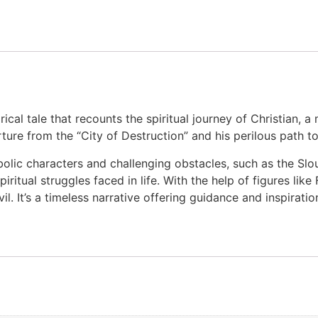
rical tale that recounts the spiritual journey of Christian, 
ture from the “City of Destruction” and his perilous path to
bolic characters and challenging obstacles, such as the Slo
itual struggles faced in life. With the help of figures like
. It’s a timeless narrative offering guidance and inspiratio