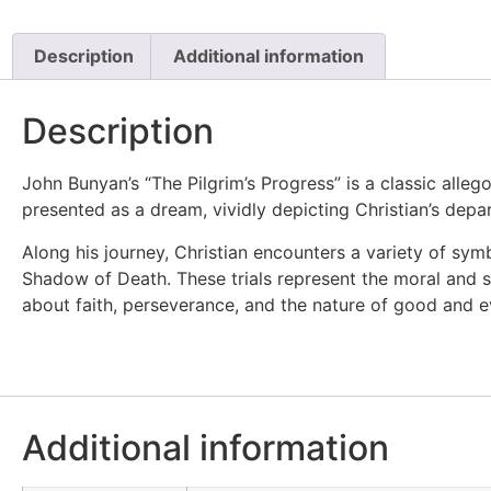
Description
Additional information
Description
John Bunyan’s “The Pilgrim’s Progress” is a classic allego
presented as a dream, vividly depicting Christian’s depar
Along his journey, Christian encounters a variety of sym
Shadow of Death. These trials represent the moral and spir
about faith, perseverance, and the nature of good and evil
Additional information