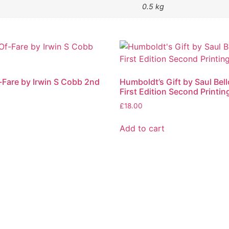
0.5 kg
f-Fare by Irwin S Cobb 2nd
Humboldt’s Gift by Saul Bel
First Edition Second Printin
£
18.00
Add to cart