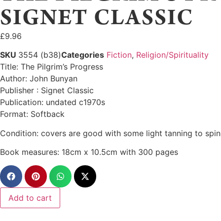
SIGNET CLASSIC
£
9.96
SKU
3554 (b38)
Categories
Fiction
,
Religion/Spirituality
Title: The Pilgrim’s Progress
Author: John Bunyan
Publisher : Signet Classic
Publication: undated c1970s
Format: Softback
Condition: covers are good with some light tanning to spine
Book measures: 18cm x 10.5cm with 300 pages
Add to cart