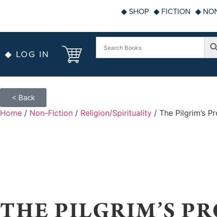
◆ SHOP
◆ FICTION
◆ NON
◆ LOG IN
< Back
Home
/
Non-Fiction
/
Religion/Spirituality
/ The Pilgrim’s P
THE PILGRIM’S PR