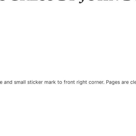
 and small sticker mark to front right corner. Pages are cl