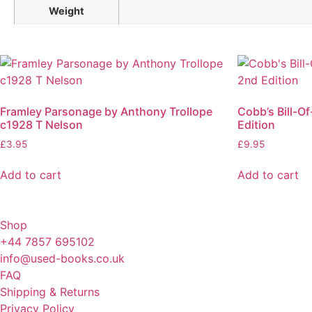
Weight
Framley Parsonage by Anthony Trollope
Cobb’s Bill-O
c1928 T Nelson
Edition
£
3.95
£
9.95
Add to cart
Add to cart
Shop
+44 7857 695102
info@used-books.co.uk
FAQ
Shipping & Returns
Privacy Policy