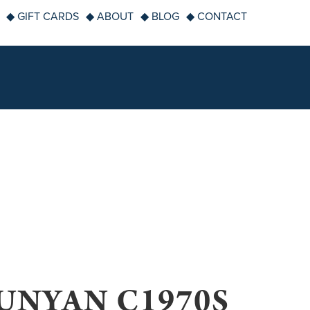
◆ GIFT CARDS
◆ ABOUT
◆ BLOG
◆ CONTACT
UNYAN C1970S