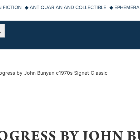
 FICTION
◆ ANTIQUARIAN AND COLLECTIBLE
◆ EPHEMERA
rogress by John Bunyan c1970s Signet Classic
OGRESS BY JOHN B