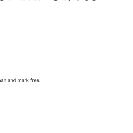
ean and mark free.