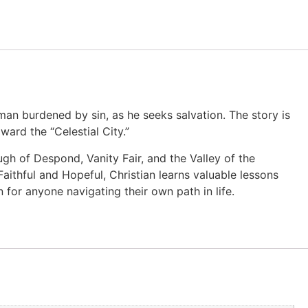
a man burdened by sin, as he seeks salvation. The story is
ward the “Celestial City.”
ugh of Despond, Vanity Fair, and the Valley of the
 Faithful and Hopeful, Christian learns valuable lessons
n for anyone navigating their own path in life.