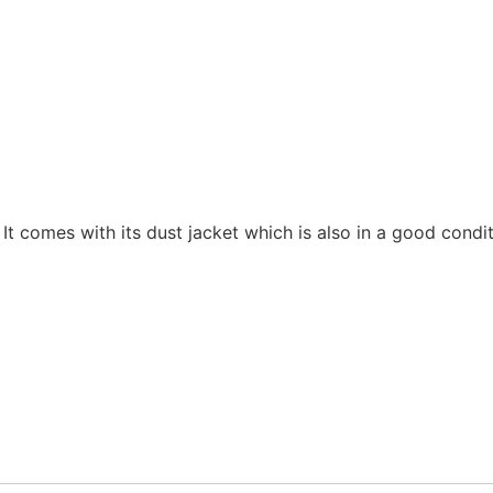
It comes with its dust jacket which is also in a good condi