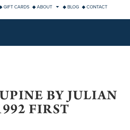
◆ GIFT CARDS
◆ ABOUT
◆ BLOG
◆ CONTACT
UPINE BY JULIAN
992 FIRST