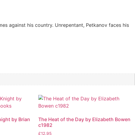
mes against his country. Unrepentant, Petkanov faces his
ight by Brian
The Heat of the Day by Elizabeth Bowen
c1982
£
12.95