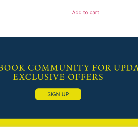
Add to cart
 BOOK COMMUNITY FOR UPDA
EXCLUSIVE OFFERS
SIGN UP
OOK EMPORIUM
(Publishers) |
Terms & Conditions
|
Privacy Policy
| Site designed &