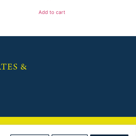
Add to cart
TES &
 maintained by
Red Dune