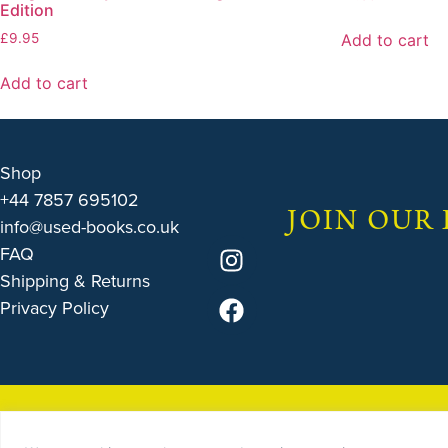
Edition
Add to cart
£
9.95
Add to cart
Shop
+44 7857 695102
JOIN OUR
info@used-books.co.uk
FAQ
Shipping & Returns
Privacy Policy
© 2025 by
THE USED B