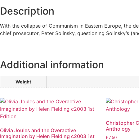
Description
With the collapse of Communism in Eastern Europe, the dep
chief prosecutor, Peter Solinsky, questioning Solinsky’s (an
Additional information
Weight
Christopher 
Anthology
Olivia Joules and the Overactive
Imagination by Helen Fielding c2003 1st
£
7.50