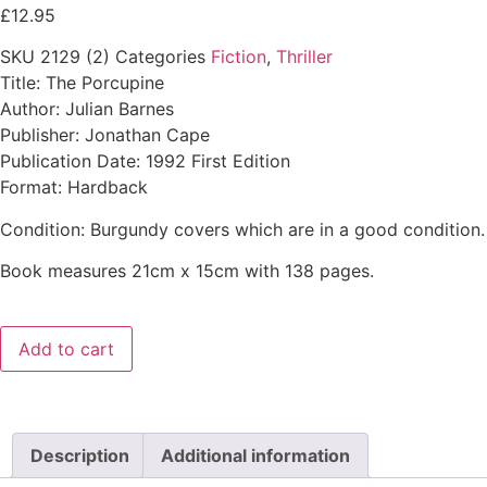
£
12.95
SKU
2129 (2)
Categories
Fiction
,
Thriller
Title: The Porcupine
Author: Julian Barnes
Publisher: Jonathan Cape
Publication Date: 1992 First Edition
Format: Hardback
Condition: Burgundy covers which are in a good condition. 
Book measures 21cm x 15cm with 138 pages.
Add to cart
Description
Additional information