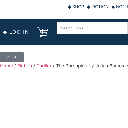
◆ SHOP
◆ FICTION
◆ NON 
◆ LOG IN
< Back
Home
/
Fiction
/
Thriller
/ The Porcupine by Julian Barnes c