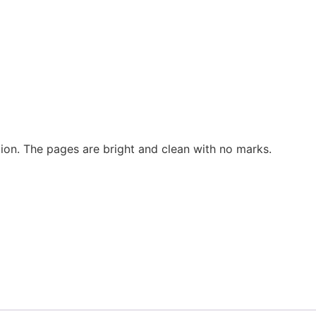
tion. The pages are bright and clean with no marks.