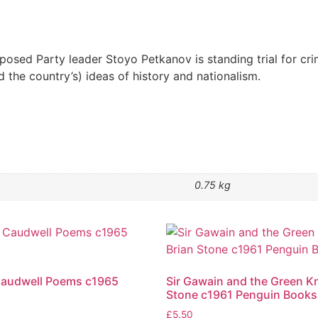
osed Party leader Stoyo Petkanov is standing trial for cri
d the country’s) ideas of history and nationalism.
0.75 kg
Caudwell Poems c1965
Sir Gawain and the Green Kn
Stone c1961 Penguin Books
£
5.50