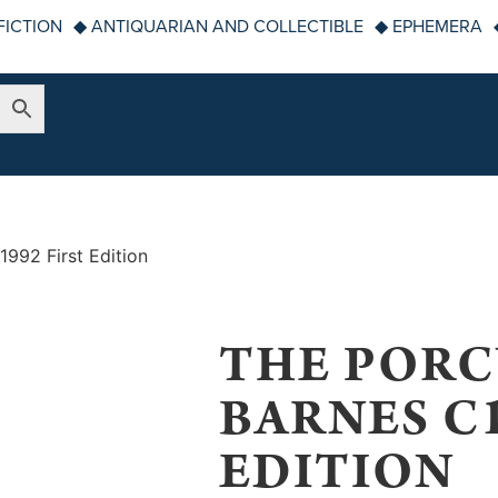
FICTION
◆ ANTIQUARIAN AND COLLECTIBLE
◆ EPHEMERA
1992 First Edition
THE PORC
BARNES C1
EDITION