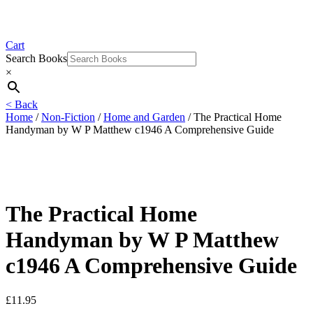
Cart
Search Books
×
< Back
Home
/
Non-Fiction
/
Home and Garden
/ The Practical Home
Handyman by W P Matthew c1946 A Comprehensive Guide
The Practical Home
Handyman by W P Matthew
c1946 A Comprehensive Guide
£
11.95