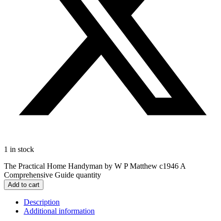
1 in stock
The Practical Home Handyman by W P Matthew c1946 A
Comprehensive Guide quantity
Add to cart
Description
Additional information