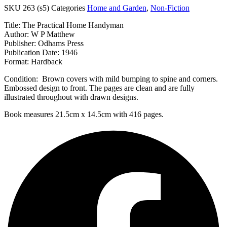
SKU
263 (s5)
Categories
Home and Garden
,
Non-Fiction
Title: The Practical Home Handyman
Author: W P Matthew
Publisher: Odhams Press
Publication Date: 1946
Format: Hardback
Condition: Brown covers with mild bumping to spine and corners.
Embossed design to front. The pages are clean and are fully
illustrated throughout with drawn designs.
Book measures 21.5cm x 14.5cm with 416 pages.