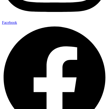
Facebook