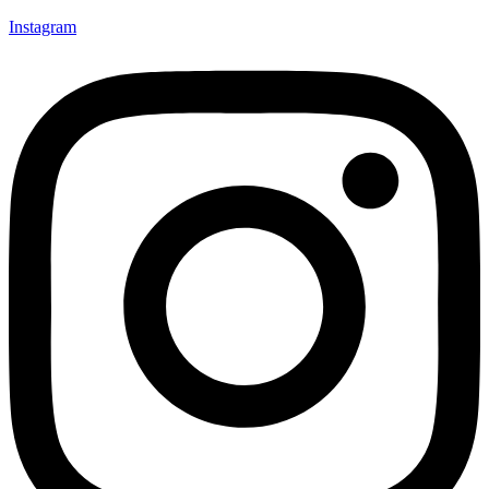
Instagram