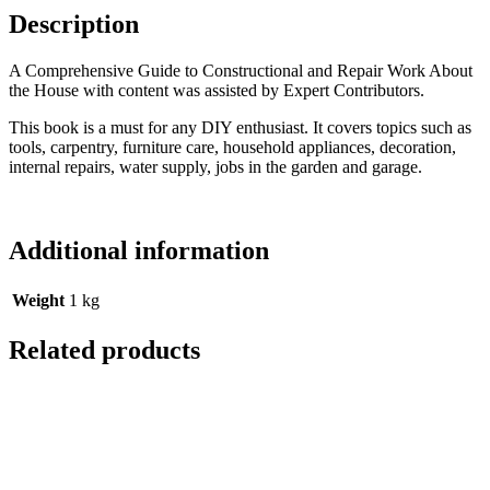
Description
A Comprehensive Guide to Constructional and Repair Work About
the House with content was assisted by Expert Contributors.
This book is a must for any DIY enthusiast. It covers topics such as
tools, carpentry, furniture care, household appliances, decoration,
internal repairs, water supply, jobs in the garden and garage.
Additional information
Weight
1 kg
Related products