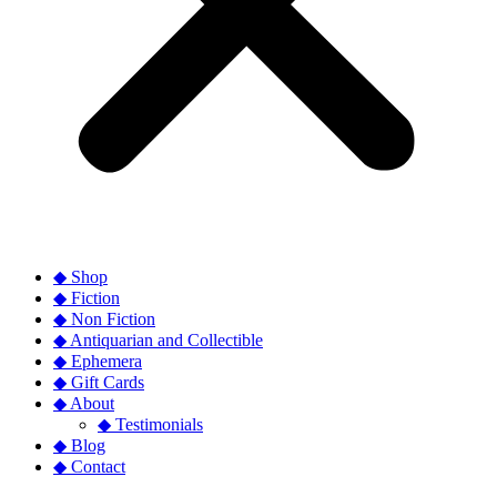
◆ Shop
◆ Fiction
◆ Non Fiction
◆ Antiquarian and Collectible
◆ Ephemera
◆ Gift Cards
◆ About
◆ Testimonials
◆ Blog
◆ Contact