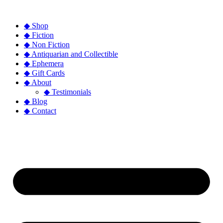
◆ Shop
◆ Fiction
◆ Non Fiction
◆ Antiquarian and Collectible
◆ Ephemera
◆ Gift Cards
◆ About
◆ Testimonials
◆ Blog
◆ Contact