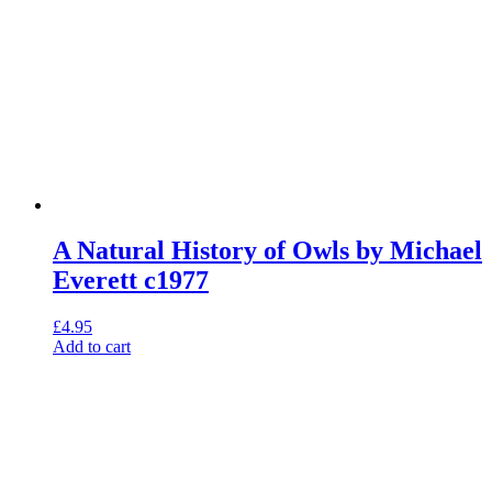
A Natural History of Owls by Michael
Everett c1977
£
4.95
Add to cart