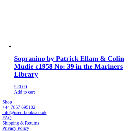
Sopranino by Patrick Ellam & Colin
Mudie c1958 No: 39 in the Mariners
Library
£
20.00
Add to cart
Shop
+44 7857 695102
info@used-books.co.uk
FAQ
Shipping & Returns
Privacy Policy