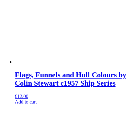
Flags, Funnels and Hull Colours by
Colin Stewart c1957 Ship Series
£
12.00
Add to cart