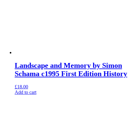
Landscape and Memory by Simon
Schama c1995 First Edition History
£
18.00
Add to cart