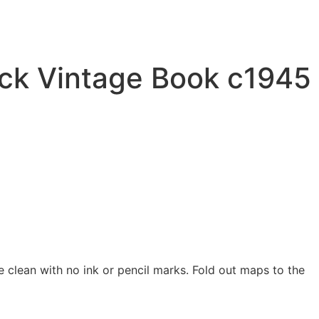
ack Vintage Book c1945
e clean with no ink or pencil marks. Fold out maps to the