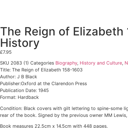
The Reign of Elizabeth
History
£
7.95
SKU
2083 (1)
Categories
Biography
,
History and Culture
,
N
Title: The Reign of Elizabeth 158-1603
Author: J B Black
Publisher:Oxford at the Clarendon Press
Publication Date: 1945
Format: Hardback
Condition: Black covers with gilt lettering to spine-some l
rear of the book. Signed by the previous owner MM Lewis, 
Book measures 22.5cm x 14.5cm with 448 pages.