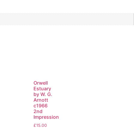
Orwell
Estuary
by W. G.
Arnott
c1966
2nd
Impression
£
15.00