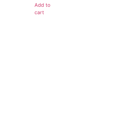
Add to
cart