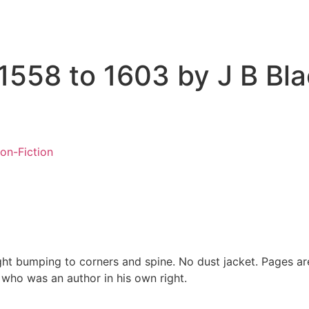
 1558 to 1603 by J B Bl
on-Fiction
ight bumping to corners and spine. No dust jacket. Pages ar
who was an author in his own right.