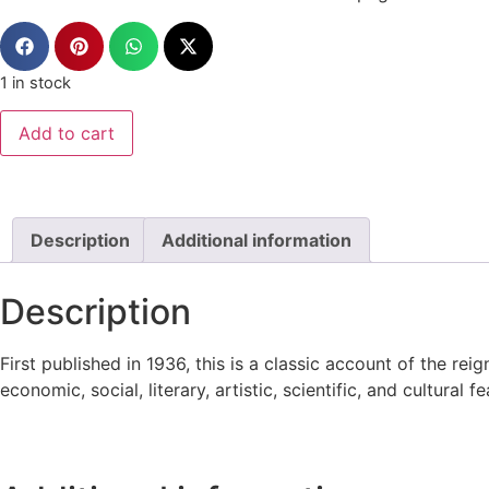
1 in stock
Add to cart
Description
Additional information
Description
First published in 1936, this is a classic account of the r
economic, social, literary, artistic, scientific, and cultural 