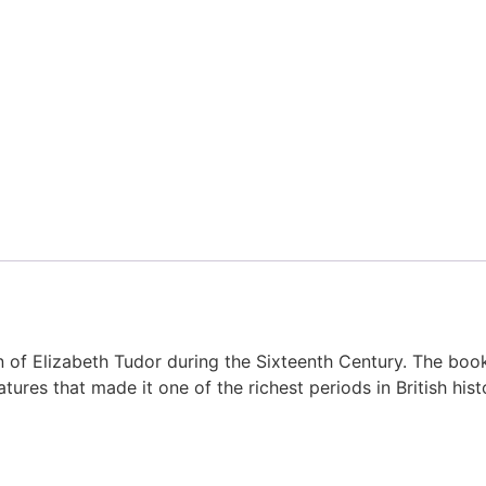
eign of Elizabeth Tudor during the Sixteenth Century. The bo
features that made it one of the richest periods in British hist