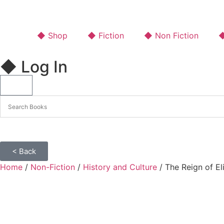
◆ Shop
◆ Fiction
◆ Non Fiction
◆
◆ Log In
< Back
Home
/
Non-Fiction
/
History and Culture
/ The Reign of E