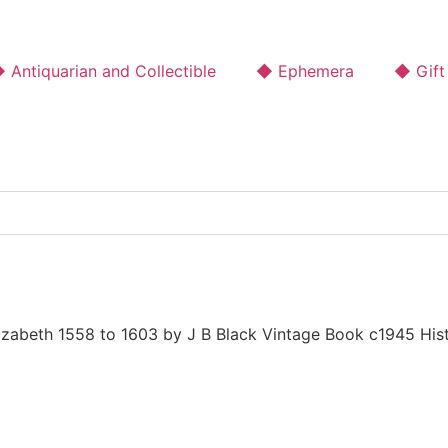
 Antiquarian and Collectible
◆ Ephemera
◆ Gift
lizabeth 1558 to 1603 by J B Black Vintage Book c1945 His