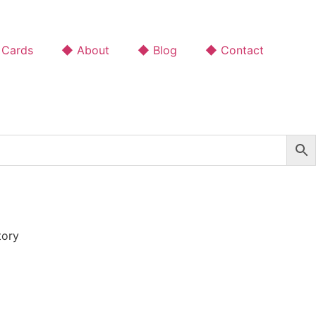
 Cards
◆ About
◆ Blog
◆ Contact
tory