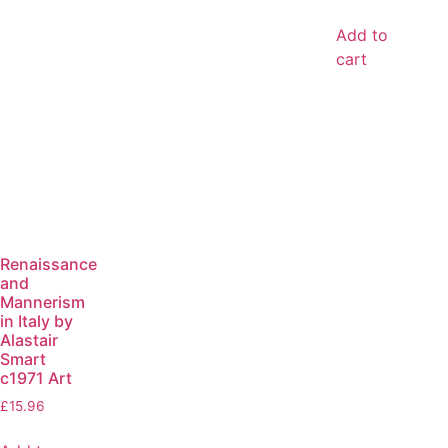
Add to
cart
Renaissance
and
Mannerism
in Italy by
Alastair
Smart
c1971 Art
£
15.96