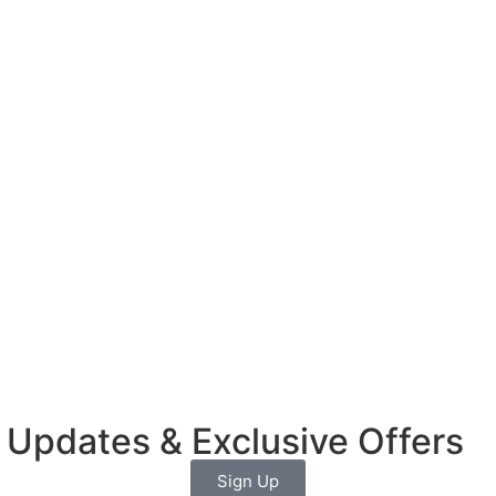
 Updates & Exclusive Offers
Sign Up