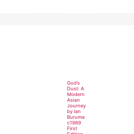
God’s
Dust: A
Modern
Asian
Journey
by Ian
Buruma
c1989
First