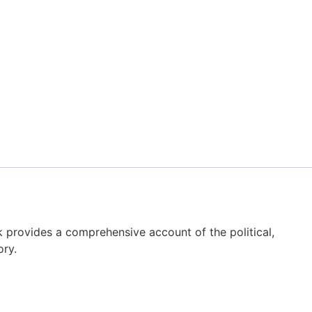
ok provides a comprehensive account of the political,
ory.