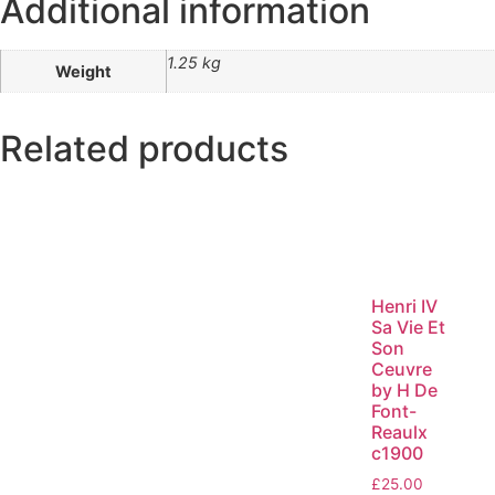
Additional information
1.25 kg
Weight
Related products
Henri IV
Sa Vie Et
Son
Ceuvre
by H De
Font-
Reaulx
c1900
£
25.00