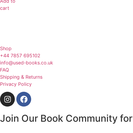
Add to
cart
Shop
+44 7857 695102
info@used-books.co.uk
FAQ
Shipping & Returns
Privacy Policy
Join Our Book Community for