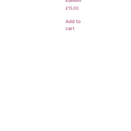
Edition
£
15.00
Add to
cart