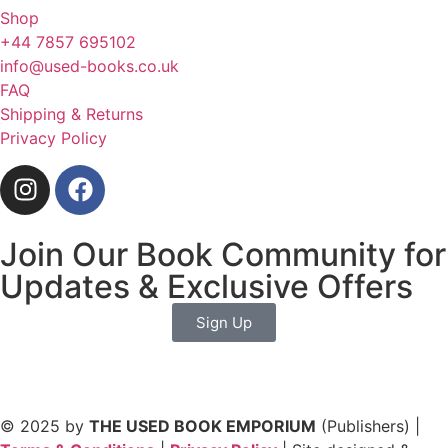
Shop
+44 7857 695102
info@used-books.co.uk
FAQ
Shipping & Returns
Privacy Policy
Join Our Book Community for
Updates & Exclusive Offers
Sign Up
© 2025 by
THE USED BOOK EMPORIUM
(Publishers) |