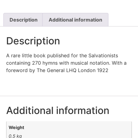
Description
Additional information
Description
A rare little book published for the Salvationists
containing 270 hymns with musical notation. With a
foreword by The General LHQ London 1922
Additional information
Weight
0.5 kg