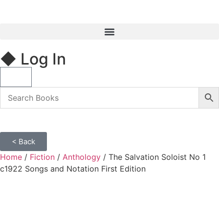
◆ Log In
< Back
Home
/
Fiction
/
Anthology
/ The Salvation Soloist No 1
c1922 Songs and Notation First Edition