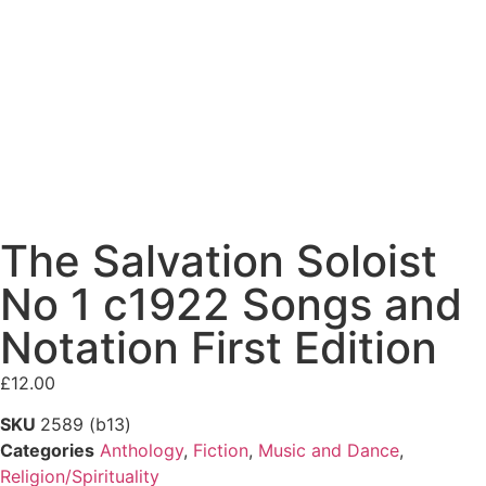
The Salvation Soloist
No 1 c1922 Songs and
Notation First Edition
£
12.00
SKU
2589 (b13)
Categories
Anthology
,
Fiction
,
Music and Dance
,
Religion/Spirituality