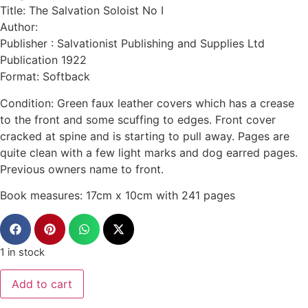
Title: The Salvation Soloist No I
Author:
Publisher : Salvationist Publishing and Supplies Ltd
Publication 1922
Format: Softback
Condition: Green faux leather covers which has a crease
to the front and some scuffing to edges. Front cover
cracked at spine and is starting to pull away. Pages are
quite clean with a few light marks and dog earred pages.
Previous owners name to front.
Book measures: 17cm x 10cm with 241 pages
1 in stock
Add to cart