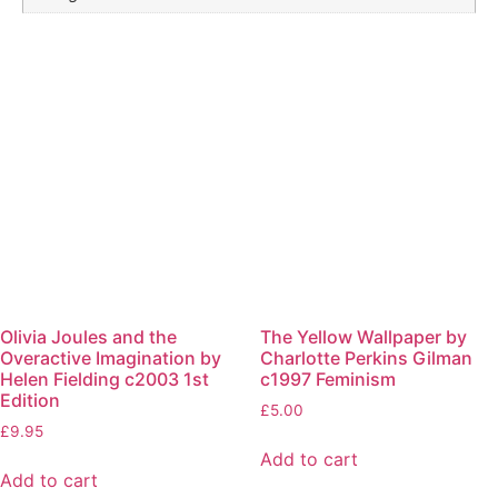
Olivia Joules and the
The Yellow Wallpaper by
Overactive Imagination by
Charlotte Perkins Gilman
Helen Fielding c2003 1st
c1997 Feminism
Edition
£
5.00
£
9.95
Add to cart
Add to cart