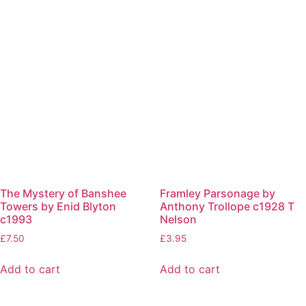
The Mystery of Banshee
Framley Parsonage by
Towers by Enid Blyton
Anthony Trollope c1928 T
c1993
Nelson
£
7.50
£
3.95
Add to cart
Add to cart