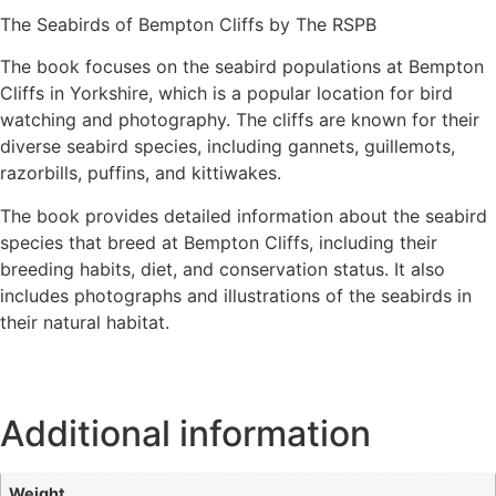
The Seabirds of Bempton Cliffs by The RSPB
The book focuses on the seabird populations at Bempton
Cliffs in Yorkshire, which is a popular location for bird
watching and photography. The cliffs are known for their
diverse seabird species, including gannets, guillemots,
razorbills, puffins, and kittiwakes.
The book provides detailed information about the seabird
species that breed at Bempton Cliffs, including their
breeding habits, diet, and conservation status. It also
includes photographs and illustrations of the seabirds in
their natural habitat.
Additional information
Weight