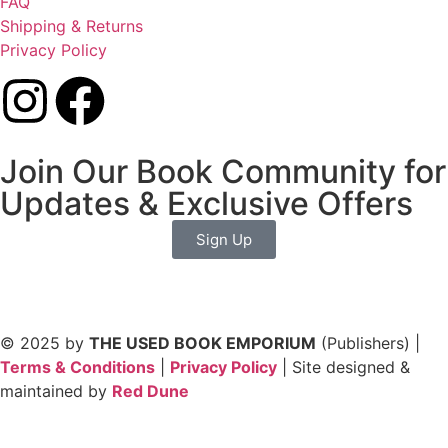
FAQ
Shipping & Returns
Privacy Policy
Join Our Book Community for
Updates & Exclusive Offers
Sign Up
© 2025 by
THE USED BOOK EMPORIUM
(Publishers) |
Terms & Conditions
|
Privacy Policy
| Site designed &
maintained by
Red Dune