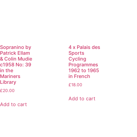
Sopranino by
4 x Palais des
Patrick Ellam
Sports
& Colin Mudie
Cycling
c1958 No: 39
Programmes
in the
1962 to 1965
Mariners
in French
Library
£
18.00
£
20.00
Add to cart
Add to cart