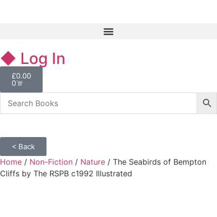
◆ Log In
£
0.00
0
< Back
Home
/
Non-Fiction
/
Nature
/ The Seabirds of Bempton
Cliffs by The RSPB c1992 Illustrated