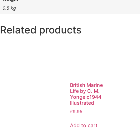
0.5 kg
Related products
British Marine
Life by C. M.
Yonge c1944
Illustrated
£
9.95
Add to cart