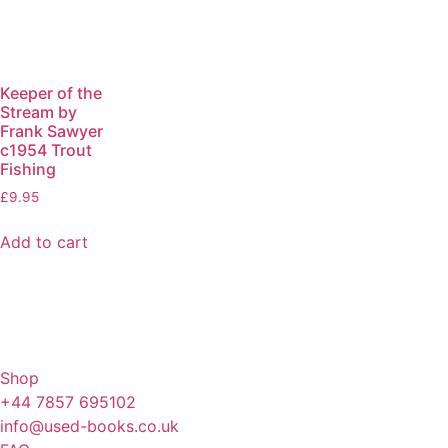
Keeper of the
Stream by
Frank Sawyer
c1954 Trout
Fishing
£
9.95
Add to cart
Shop
+44 7857 695102
info@used-books.co.uk