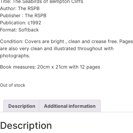
Title: The Seabirds of Bempton Cliffs
Author: The RSPB
Publisher : The RSPB
Publication: c1992
Format: Softback
Condition: Covers are bright , clean and crease free. Pages
are also very clean and illustrated throughout with
photographs.
Book measures: 20cm x 21cm with 12 pages
Out of stock
Description
Additional information
Description