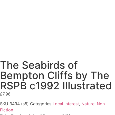
The Seabirds of
Bempton Cliffs by The
RSPB c1992 Illustrated
£
7.96
SKU
3494 (s8)
Categories
Local Interest
,
Nature
,
Non-
Fiction