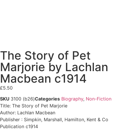
The Story of Pet
Marjorie by Lachlan
Macbean c1914
£
5.50
SKU
3100 (b26)
Categories
Biography
,
Non-Fiction
Title: The Story of Pet Marjorie
Author: Lachlan Macbean
Publisher : Simpkin, Marshall, Hamilton, Kent & Co
Publication c1914