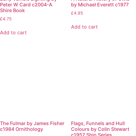
Peter W Card c2004-A
by Michael Everett c1977
Shire Book
£
4.95
£
4.75
Add to cart
Add to cart
The Fulmar by James Fisher
Flags, Funnels and Hull
c1984 Ornithology
Colours by Colin Stewart
c1957 Ship Series