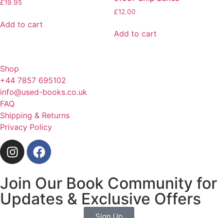
£
19.95
£
12.00
Add to cart
Add to cart
Shop
+44 7857 695102
info@used-books.co.uk
FAQ
Shipping & Returns
Privacy Policy
Join Our Book Community for
Updates & Exclusive Offers
Sign Up