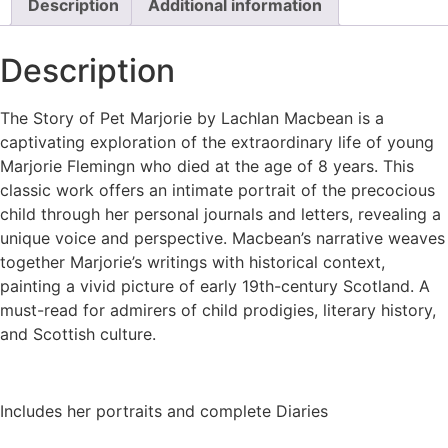
Description
Additional information
Description
The Story of Pet Marjorie by Lachlan Macbean is a
captivating exploration of the extraordinary life of young
Marjorie Flemingn who died at the age of 8 years. This
classic work offers an intimate portrait of the precocious
child through her personal journals and letters, revealing a
unique voice and perspective. Macbean’s narrative weaves
together Marjorie’s writings with historical context,
painting a vivid picture of early 19th-century Scotland. A
must-read for admirers of child prodigies, literary history,
and Scottish culture.
Includes her portraits and complete Diaries