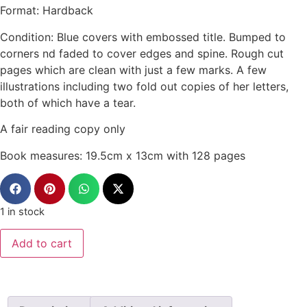
Format: Hardback
Condition: Blue covers with embossed title. Bumped to
corners nd faded to cover edges and spine. Rough cut
pages which are clean with just a few marks. A few
illustrations including two fold out copies of her letters,
both of which have a tear.
A fair reading copy only
Book measures: 19.5cm x 13cm with 128 pages
1 in stock
Add to cart