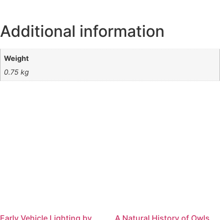
Additional information
Weight
0.75 kg
Early Vehicle Lighting by
A Natural History of Owls