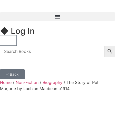
◆ Log In
< Back
Home
/
Non-Fiction
/
Biography
/ The Story of Pet
Marjorie by Lachlan Macbean c1914