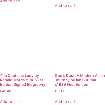
Add to cart
Add to cart
The Captains Lady by
God’s Dust: A Modern Asian
Ronald Morris c1985 1st
Journey by Ian Buruma
Edition Signed Biography
c1989 First Edition
£
45.00
£
15.00
Add to cart
Add to cart