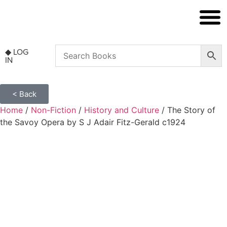
◆ NON FICT
◆ ANTIQUARIAN
◆ LOG
IN
< Back
Home
/
Non-Fiction
/
History and Culture
/ The Story of
the Savoy Opera by S J Adair Fitz-Gerald c1924