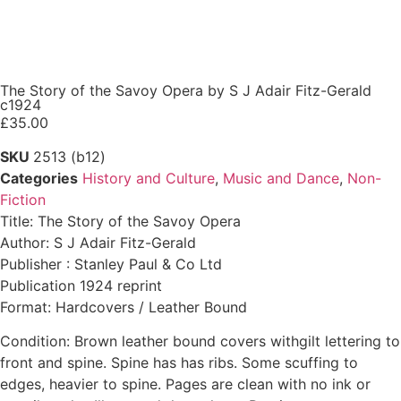
The Story of the Savoy Opera by S J Adair Fitz-Gerald
c1924
£
35.00
SKU
2513 (b12)
Categories
History and Culture
,
Music and Dance
,
Non-
Fiction
Title: The Story of the Savoy Opera
Author: S J Adair Fitz-Gerald
Publisher : Stanley Paul & Co Ltd
Publication 1924 reprint
Format: Hardcovers / Leather Bound
Condition: Brown leather bound covers withgilt lettering to
front and spine. Spine has has ribs. Some scuffing to
edges, heavier to spine. Pages are clean with no ink or