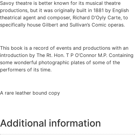
Savoy theatre is better known for its musical theatre
productions, but it was originally built in 1881 by English
theatrical agent and composer, Richard D’Oyly Carte, to
specifically house Gilbert and Sullivan’s Comic operas.
This book is a record of events and productions with an
introduction by The Rt. Hon. T P O’Connor M.P. Containing
some wonderful photographic plates of some of the
performers of its time.
A rare leather bound copy
Additional information