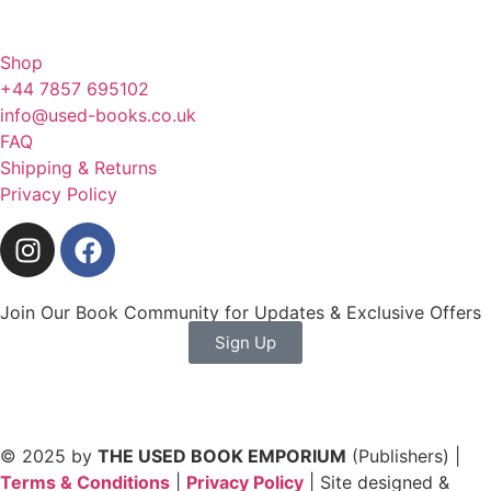
Shop
+44 7857 695102
info@used-books.co.uk
FAQ
Shipping & Returns
Privacy Policy
Join Our Book Community for Updates & Exclusive Offers
Sign Up
© 2025 by
THE USED BOOK EMPORIUM
(Publishers) |
Terms & Conditions
|
Privacy Policy
| Site designed &