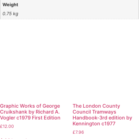
Weight
0.75 kg
Graphic Works of George
The London County
Cruikshank by Richard A.
Council Tramways
Vogler c1979 First Edition
Handbook-3rd edition by
Kennington c1977
£
12.00
£
7.96