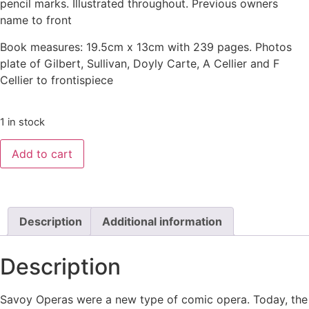
pencil marks. Illustrated throughout. Previous owners
name to front
Book measures: 19.5cm x 13cm with 239 pages. Photos
plate of Gilbert, Sullivan, Doyly Carte, A Cellier and F
Cellier to frontispiece
1 in stock
Add to cart
Description
Additional information
Description
Savoy Operas were a new type of comic opera. Today, the