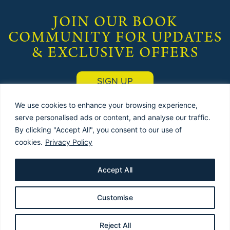
JOIN OUR BOOK
COMMUNITY FOR UPDATES
& EXCLUSIVE OFFERS
SIGN UP
We use cookies to enhance your browsing experience,
serve personalised ads or content, and analyse our traffic.
By clicking "Accept All", you consent to our use of
cookies.
Privacy Policy
© 2025 by
THE USED BOOK EMPORIUM
(Publishers) |
Terms & Conditions
|
Privacy Policy
| Site designed & maintained by
Red Dune
Accept All
Customise
Reject All