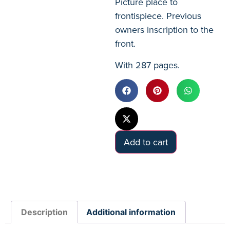
Picture place to
frontispiece. Previous
owners inscription to the
front.
With 287 pages.
Add to cart
Description
Additional information