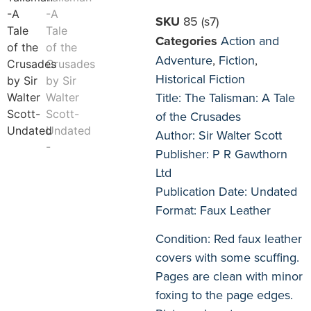
SKU
85 (s7)
Categories
Action and
Adventure
,
Fiction
,
Historical Fiction
Title: The Talisman: A Tale
of the Crusades
Author: Sir Walter Scott
Publisher: P R Gawthorn
Ltd
Publication Date: Undated
Format: Faux Leather
Condition: Red faux leather
covers with some scuffing.
Pages are clean with minor
foxing to the page edges.