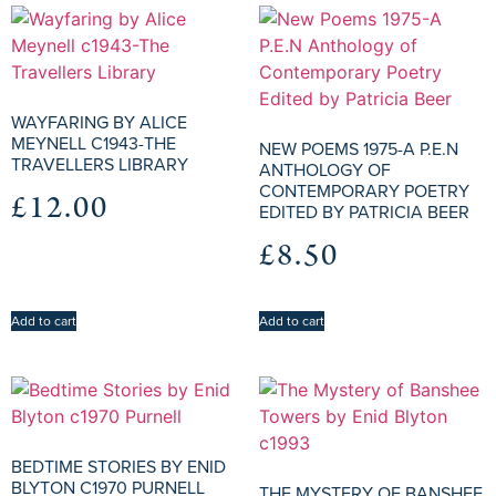
WAYFARING BY ALICE
MEYNELL C1943-THE
NEW POEMS 1975-A P.E.N
TRAVELLERS LIBRARY
ANTHOLOGY OF
CONTEMPORARY POETRY
£
12.00
EDITED BY PATRICIA BEER
£
8.50
Add to cart
Add to cart
BEDTIME STORIES BY ENID
BLYTON C1970 PURNELL
THE MYSTERY OF BANSHEE