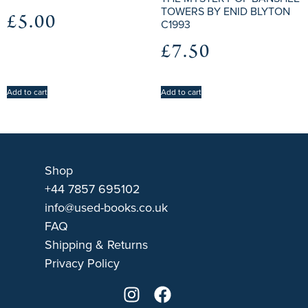
TOWERS BY ENID BLYTON
£
5.00
C1993
£
7.50
Add to cart
Add to cart
Shop
+44 7857 695102
info@used-books.co.uk
FAQ
Shipping & Returns
Privacy Policy