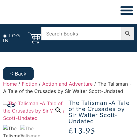
◆ LOG
IN
< Back
Home
/
Fiction
/
Action and Adventure
/ The Talisman -
A Tale of the Crusades by Sir Walter Scott-Undated
The Talisman -A Tale
of the Crusades by
Sir Walter Scott-
Undated
£
13.95