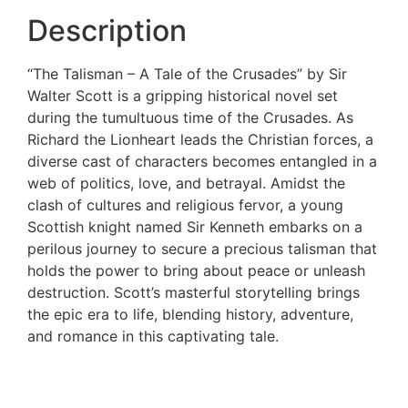
Description
“The Talisman – A Tale of the Crusades” by Sir
Walter Scott is a gripping historical novel set
during the tumultuous time of the Crusades. As
Richard the Lionheart leads the Christian forces, a
diverse cast of characters becomes entangled in a
web of politics, love, and betrayal. Amidst the
clash of cultures and religious fervor, a young
Scottish knight named Sir Kenneth embarks on a
perilous journey to secure a precious talisman that
holds the power to bring about peace or unleash
destruction. Scott’s masterful storytelling brings
the epic era to life, blending history, adventure,
and romance in this captivating tale.