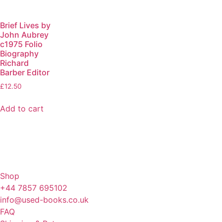
Brief Lives by
John Aubrey
c1975 Folio
Biography
Richard
Barber Editor
£
12.50
Add to cart
Shop
+44 7857 695102
info@used-books.co.uk
FAQ