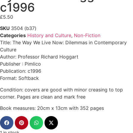
c1996
£
5.50
SKU
3504 (b37)
Categories
History and Culture
,
Non-Fiction
Title: The Way We Live Now: Dilemmas in Contemporary
Culture
Author: Professor Richard Hoggart
Publisher : Pimlico
Publication: c1996
Format: Softback
Condition: covers are good with minor creasing to top
corner. Pages are clean and mark free
Book measures: 20cm x 13cm with 352 pages
1 in stock