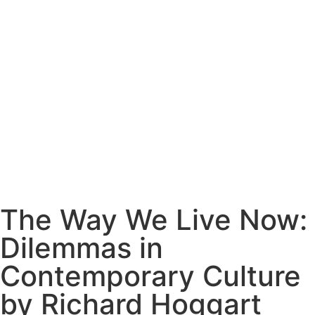
The Way We Live Now:
Dilemmas in
Contemporary Culture
by Richard Hoggart