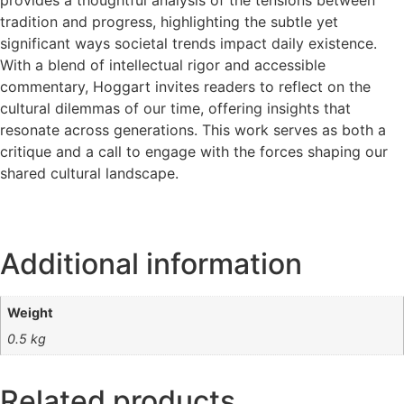
tradition and progress, highlighting the subtle yet
significant ways societal trends impact daily existence.
With a blend of intellectual rigor and accessible
commentary, Hoggart invites readers to reflect on the
cultural dilemmas of our time, offering insights that
resonate across generations. This work serves as both a
critique and a call to engage with the forces shaping our
shared cultural landscape.
Additional information
Weight
0.5 kg
Related products