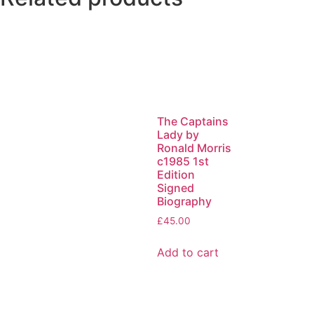
The Captains
Lady by
Ronald Morris
c1985 1st
Edition
Signed
Biography
£
45.00
Add to cart