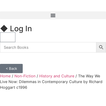
◆ Log In
< Back
Home
/
Non-Fiction
/
History and Culture
/ The Way We
Live Now: Dilemmas in Contemporary Culture by Richard
Hoggart c1996