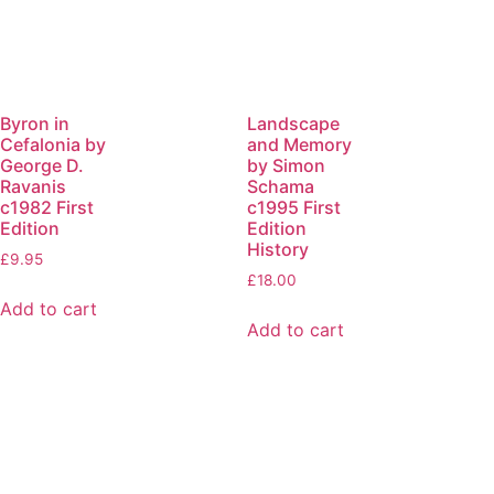
Byron in
Landscape
Cefalonia by
and Memory
George D.
by Simon
Ravanis
Schama
c1982 First
c1995 First
Edition
Edition
History
£
9.95
£
18.00
Add to cart
Add to cart