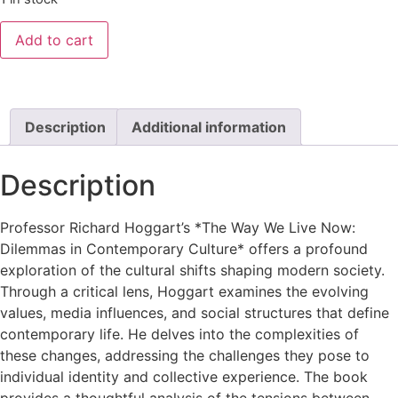
Add to cart
Description
Additional information
Description
Professor Richard Hoggart’s *The Way We Live Now:
Dilemmas in Contemporary Culture* offers a profound
exploration of the cultural shifts shaping modern society.
Through a critical lens, Hoggart examines the evolving
values, media influences, and social structures that define
contemporary life. He delves into the complexities of
these changes, addressing the challenges they pose to
individual identity and collective experience. The book
provides a thoughtful analysis of the tensions between