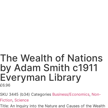
The Wealth of Nations
by Adam Smith c1911
Everyman Library
£
6.96
SKU
3445 (b34)
Categories
Business/Economics
,
Non-
Fiction
,
Science
Title: An Inquiry into the Nature and Causes of the Wealth