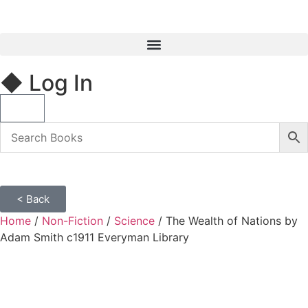
◆ Log In
< Back
Home
/
Non-Fiction
/
Science
/ The Wealth of Nations by
Adam Smith c1911 Everyman Library