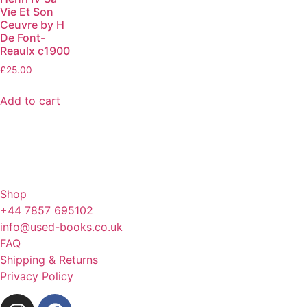
Vie Et Son
Ceuvre by H
De Font-
Reaulx c1900
£
25.00
Add to cart
Shop
+44 7857 695102
info@used-books.co.uk
FAQ
Shipping & Returns
Privacy Policy