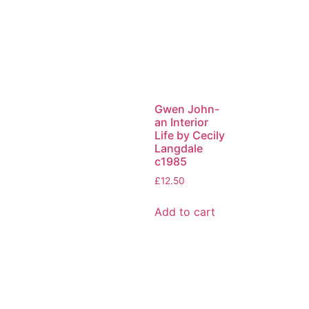
Gwen John-
an Interior
Life by Cecily
Langdale
c1985
£
12.50
Add to cart