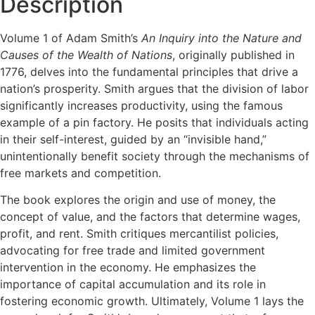
Description
Volume 1 of Adam Smith’s
An Inquiry into the Nature and
Causes of the Wealth of Nations
, originally published in
1776, delves into the fundamental principles that drive a
nation’s prosperity. Smith argues that the division of labor
significantly increases productivity, using the famous
example of a pin factory. He posits that individuals acting
in their self-interest, guided by an “invisible hand,”
unintentionally benefit society through the mechanisms of
free markets and competition.
The book explores the origin and use of money, the
concept of value, and the factors that determine wages,
profit, and rent. Smith critiques mercantilist policies,
advocating for free trade and limited government
intervention in the economy. He emphasizes the
importance of capital accumulation and its role in
fostering economic growth. Ultimately, Volume 1 lays the