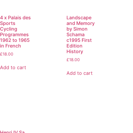
4 x Palais des
Landscape
Sports
and Memory
Cycling
by Simon
Programmes
Schama
1962 to 1965
c1995 First
in French
Edition
History
£
18.00
£
18.00
Add to cart
Add to cart
Henri IV Sa