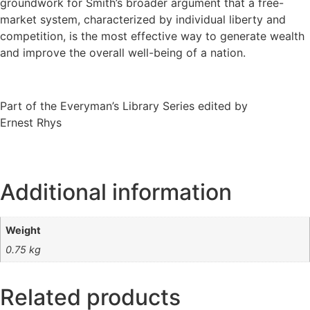
groundwork for Smith’s broader argument that a free-
market system, characterized by individual liberty and
competition, is the most effective way to generate wealth
and improve the overall well-being of a nation.
Part of the Everyman’s Library Series edited by
Ernest Rhys
Additional information
Weight
0.75 kg
Related products