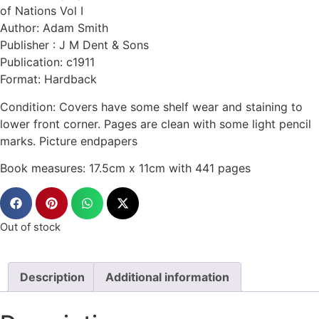
of Nations Vol I
Author: Adam Smith
Publisher : J M Dent & Sons
Publication: c1911
Format: Hardback
Condition: Covers have some shelf wear and staining to
lower front corner. Pages are clean with some light pencil
marks. Picture endpapers
Book measures: 17.5cm x 11cm with 441 pages
Out of stock
Description
Additional information