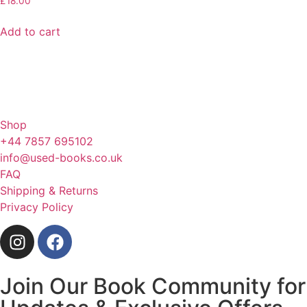
£
18.00
Add to cart
Shop
+44 7857 695102
info@used-books.co.uk
FAQ
Shipping & Returns
Privacy Policy
Join Our Book Community for