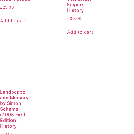
Empire
£
25.00
History
£
30.00
Add to cart
Add to cart
Landscape
and Memory
by Simon
Schama
c1995 First
Edition
History