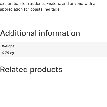
exploration for residents, visitors, and anyone with an
appreciation for coastal heritage.
Additional information
Weight
0.75 kg
Related products