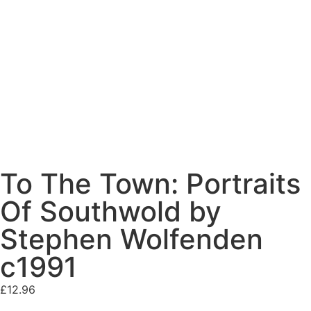
To The Town: Portraits
Of Southwold by
Stephen Wolfenden
c1991
£
12.96