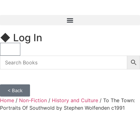
◆ Log In
< Back
Home
/
Non-Fiction
/
History and Culture
/ To The Town:
Portraits Of Southwold by Stephen Wolfenden c1991