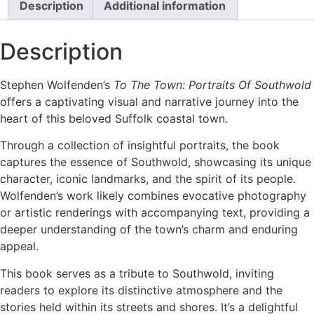
Description
Additional information
Description
Stephen Wolfenden’s
To The Town: Portraits Of Southwold
offers a captivating visual and narrative journey into the
heart of this beloved Suffolk coastal town.
Through a collection of insightful portraits, the book
captures the essence of Southwold, showcasing its unique
character, iconic landmarks, and the spirit of its people.
Wolfenden’s work likely combines evocative photography
or artistic renderings with accompanying text, providing a
deeper understanding of the town’s charm and enduring
appeal.
This book serves as a tribute to Southwold, inviting
readers to explore its distinctive atmosphere and the
stories held within its streets and shores. It’s a delightful