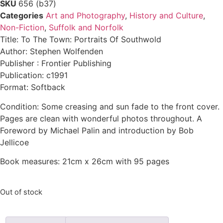
SKU
656 (b37)
Categories
Art and Photography
,
History and Culture
,
Non-Fiction
,
Suffolk and Norfolk
Title: To The Town: Portraits Of Southwold
Author: Stephen Wolfenden
Publisher : Frontier Publishing
Publication: c1991
Format: Softback
Condition: Some creasing and sun fade to the front cover.
Pages are clean with wonderful photos throughout. A
Foreword by Michael Palin and introduction by Bob
Jellicoe
Book measures: 21cm x 26cm with 95 pages
Out of stock