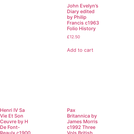
John Evelyn’s
Diary edited
by Philip
Francis c1963
Folio History
£
12.50
Add to cart
Henri IV Sa
Pax
Vie Et Son
Britannica by
Ceuvre by H
James Morris
De Font-
c1992 Three
Reaulx c1900
Vols British