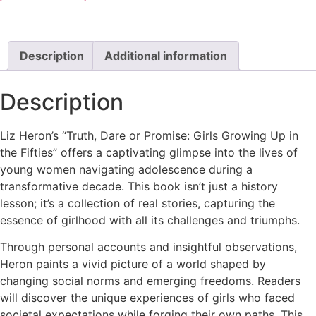
Description
Additional information
Description
Liz Heron’s “Truth, Dare or Promise: Girls Growing Up in
the Fifties” offers a captivating glimpse into the lives of
young women navigating adolescence during a
transformative decade. This book isn’t just a history
lesson; it’s a collection of real stories, capturing the
essence of girlhood with all its challenges and triumphs.
Through personal accounts and insightful observations,
Heron paints a vivid picture of a world shaped by
changing social norms and emerging freedoms. Readers
will discover the unique experiences of girls who faced
societal expectations while forging their own paths. This