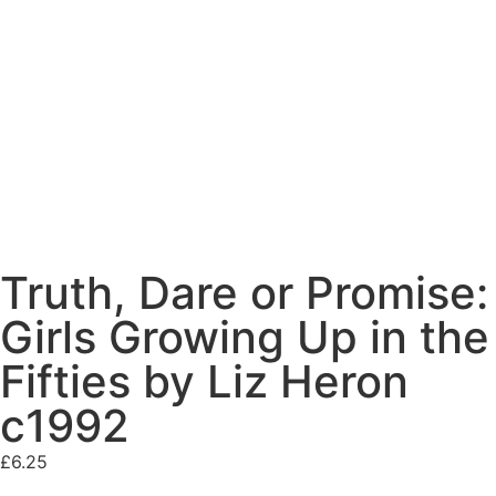
Truth, Dare or Promise:
Girls Growing Up in the
Fifties by Liz Heron
c1992
£
6.25