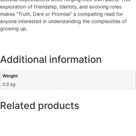
exploration of friendship, identity, and evolving roles
makes “Truth, Dare or Promise” a compelling read for
anyone interested in understanding the complexities of
growing up.
Additional information
Weight
0.5 kg
Related products