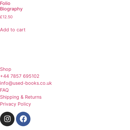
Folio
Biography
£
12.50
Add to cart
Shop
+44 7857 695102
info@used-books.co.uk
FAQ
Shipping & Returns
Privacy Policy