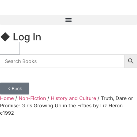
◆ Log In
< Back
Home
/
Non-Fiction
/
History and Culture
/ Truth, Dare or
Promise: Girls Growing Up in the Fifties by Liz Heron
c1992