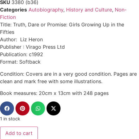
SKU
3380 (b36)
Categories
Autobiography
,
History and Culture
,
Non-
Fiction
Title: Truth, Dare or Promise: Girls Growing Up in the
Fifties
Author: Liz Heron
Publisher : Virago Press Ltd
Publication: c1992
Format: Softback
Condition: Covers are in a very good condition. Pages are
clean and mark free with some illustrations.
Book measures: 20cm x 13cm with 248 pages
1 in stock
Add to cart