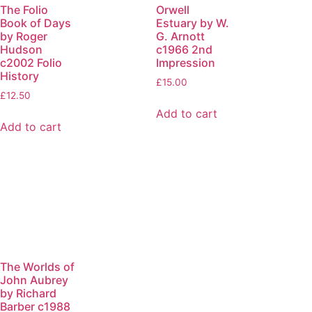
The Folio
Orwell
Book of Days
Estuary by W.
by Roger
G. Arnott
Hudson
c1966 2nd
c2002 Folio
Impression
History
£
15.00
£
12.50
Add to cart
Add to cart
The Worlds of
John Aubrey
by Richard
Barber c1988