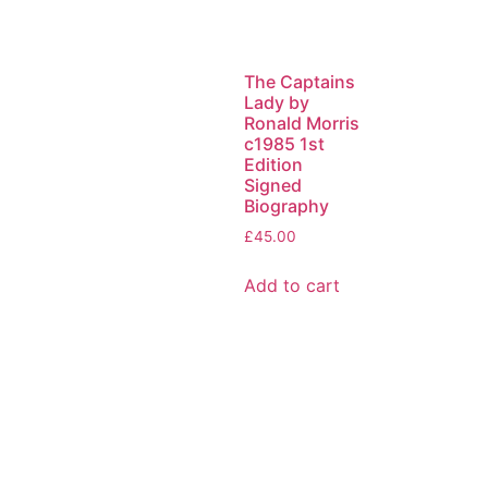
The Captains
Lady by
Ronald Morris
c1985 1st
Edition
Signed
Biography
£
45.00
Add to cart