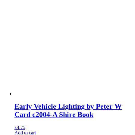
Early Vehicle Lighting by Peter W
Card c2004-A Shire Book
£
4.75
Add to cart