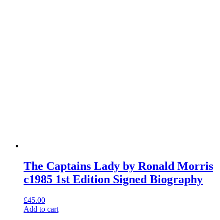
The Captains Lady by Ronald Morris
c1985 1st Edition Signed Biography
£
45.00
Add to cart