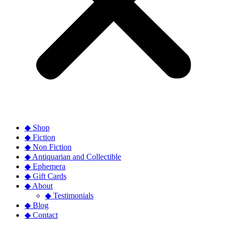
◆ Shop
◆ Fiction
◆ Non Fiction
◆ Antiquarian and Collectible
◆ Ephemera
◆ Gift Cards
◆ About
◆ Testimonials
◆ Blog
◆ Contact