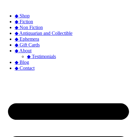
◆ Shop
◆ Fiction
◆ Non Fiction
◆ Antiquarian and Collectible
◆ Ephemera
◆ Gift Cards
◆ About
◆ Testimonials
◆ Blog
◆ Contact