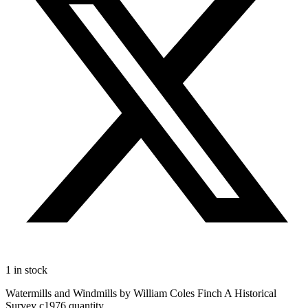
1 in stock
Watermills and Windmills by William Coles Finch A Historical
Survey c1976 quantity