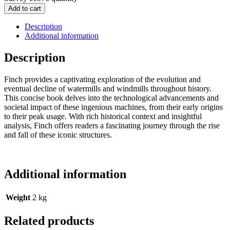
Add to cart
Description
Additional information
Description
Finch provides a captivating exploration of the evolution and
eventual decline of watermills and windmills throughout history.
This concise book delves into the technological advancements and
societal impact of these ingenious machines, from their early origins
to their peak usage. With rich historical context and insightful
analysis, Finch offers readers a fascinating journey through the rise
and fall of these iconic structures.
Additional information
Weight
2 kg
Related products