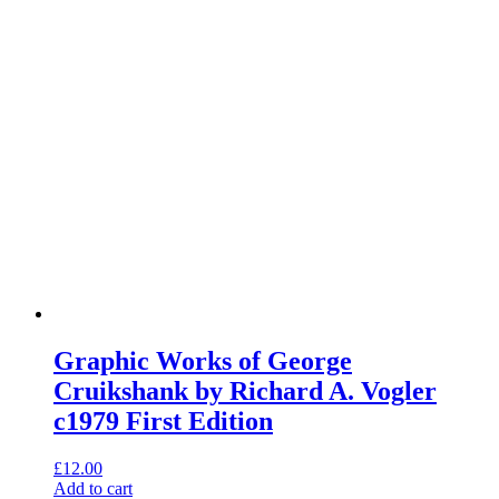
Graphic Works of George
Cruikshank by Richard A. Vogler
c1979 First Edition
£
12.00
Add to cart