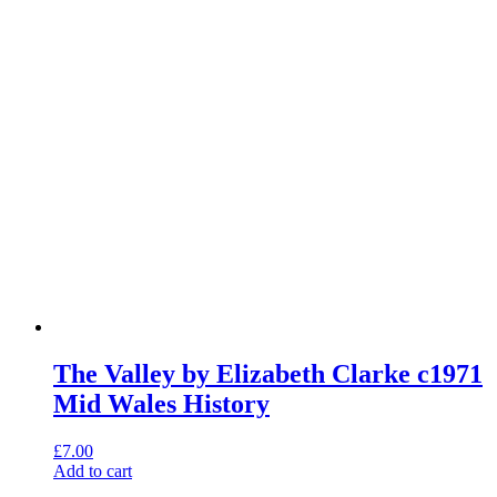
The Valley by Elizabeth Clarke c1971
Mid Wales History
£
7.00
Add to cart