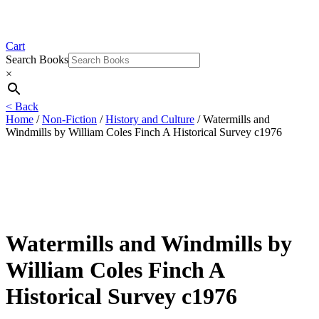
Cart
Search Books
×
< Back
Home
/
Non-Fiction
/
History and Culture
/ Watermills and
Windmills by William Coles Finch A Historical Survey c1976
Watermills and Windmills by
William Coles Finch A
Historical Survey c1976