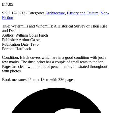
£
17.95
SKU
1245 (s2)
Categories
Architecture
,
History and Culture
,
Non-
Fiction
Title: Watermills and Windmills: A Historical Survey of Their Rise
and Decline
Author: William Coles Finch
Publisher: Arthur Cassell
Publication Date: 1976
Format: Hardback
Condition: Black covers which are in a good condition with just a
few marks. The dust jacket has a couple of small tears to the top.
Pages are clean with no ink or pencil marks. Illustrated throughout
with photos.
Book measures 25cm x 18cm with 336 pages