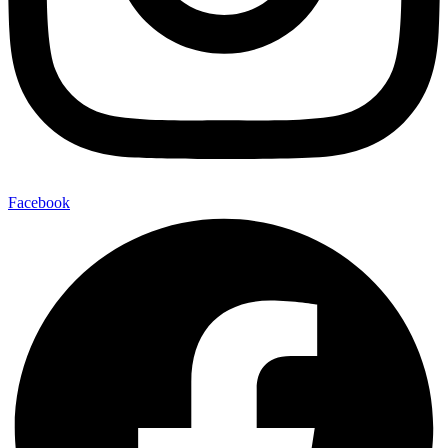
Facebook