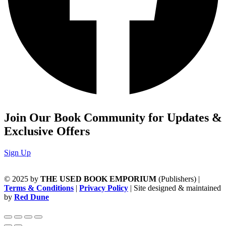
Join Our Book Community for Updates &
Exclusive Offers
Sign Up
© 2025 by
THE USED BOOK EMPORIUM
(Publishers) |
Terms & Conditions
|
Privacy Policy
| Site designed & maintained
by
Red Dune