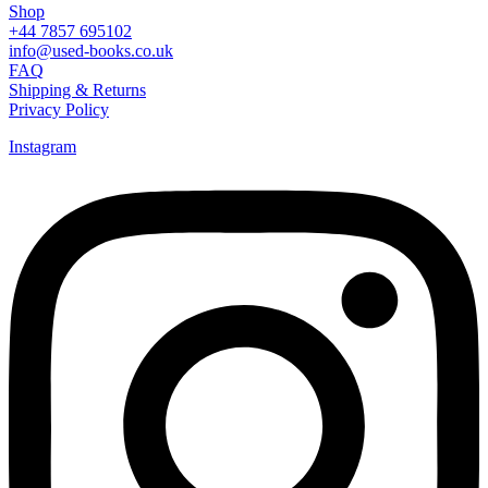
Shop
+44 7857 695102
info@used-books.co.uk
FAQ
Shipping & Returns
Privacy Policy
Instagram