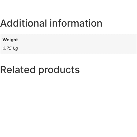
Additional information
Weight
0.75 kg
Related products