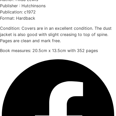
Publisher : Hutchinsons
Publication: c1972
Format: Hardback
Condition: Covers are in an excellent condition. The dust
jacket is also good with slight creasing to top of spine.
Pages are clean and mark free.
Book measures: 20.5cm x 13.5cm with 352 pages