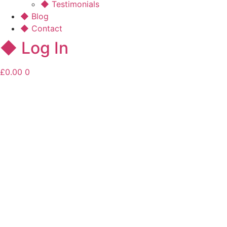
◆ Testimonials
◆ Blog
◆ Contact
◆ Log In
£
0.00
0