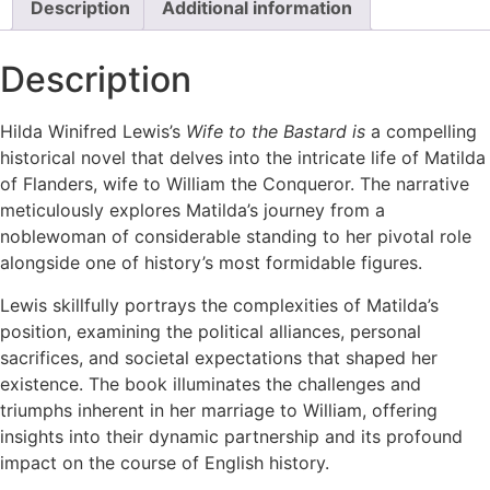
Description
Additional information
Lewis
c1972
Matilda
Description
of
Flanders
Historical
Novel
Hilda Winifred Lewis’s
Wife to the Bastard is
a compelling
quantity
historical novel that delves into the intricate life of Matilda
of Flanders, wife to William the Conqueror. The narrative
meticulously explores Matilda’s journey from a
noblewoman of considerable standing to her pivotal role
alongside one of history’s most formidable figures.
Lewis skillfully portrays the complexities of Matilda’s
position, examining the political alliances, personal
sacrifices, and societal expectations that shaped her
existence. The book illuminates the challenges and
triumphs inherent in her marriage to William, offering
insights into their dynamic partnership and its profound
impact on the course of English history.