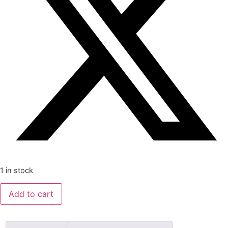
1 in stock
Wife
Add to cart
to
the
Bastard
by
Hilda