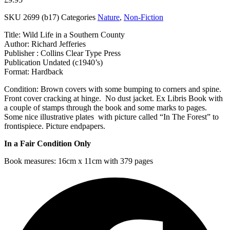
SKU
2699 (b17)
Categories
Nature
,
Non-Fiction
Title: Wild Life in a Southern County
Author: Richard Jefferies
Publisher : Collins Clear Type Press
Publication Undated (c1940’s)
Format: Hardback
Condition: Brown covers with some bumping to corners and spine.
Front cover cracking at hinge. No dust jacket. Ex Libris Book with
a couple of stamps through the book and some marks to pages.
Some nice illustrative plates with picture called “In The Forest” to
frontispiece. Picture endpapers.
In a Fair Condition Only
Book measures: 16cm x 11cm with 379 pages