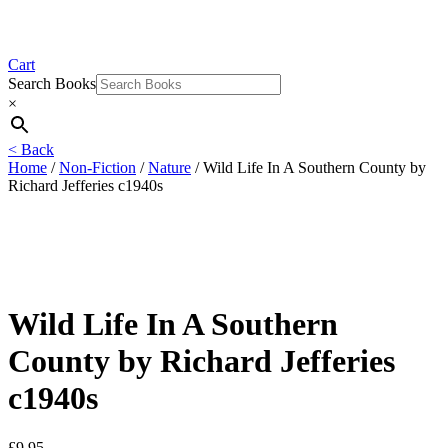
Cart
Search Books
×
< Back
Home
/
Non-Fiction
/
Nature
/ Wild Life In A Southern County by
Richard Jefferies c1940s
Wild Life In A Southern
County by Richard Jefferies
c1940s
£
9.95