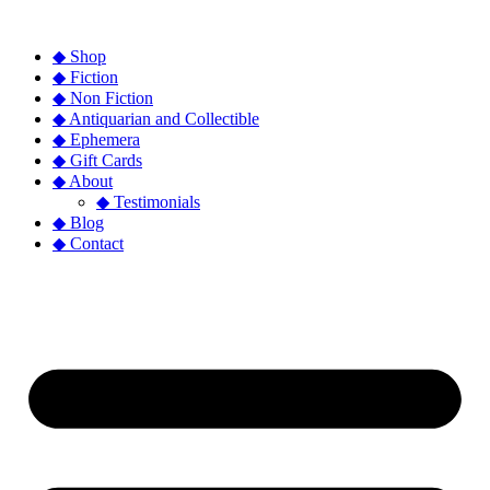
◆ Shop
◆ Fiction
◆ Non Fiction
◆ Antiquarian and Collectible
◆ Ephemera
◆ Gift Cards
◆ About
◆ Testimonials
◆ Blog
◆ Contact