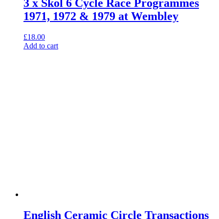
3 x Skol 6 Cycle Race Programmes
1971, 1972 & 1979 at Wembley
£
18.00
Add to cart
English Ceramic Circle Transactions