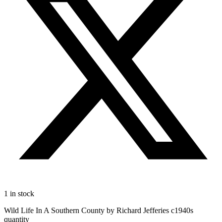
1 in stock
Wild Life In A Southern County by Richard Jefferies c1940s
quantity