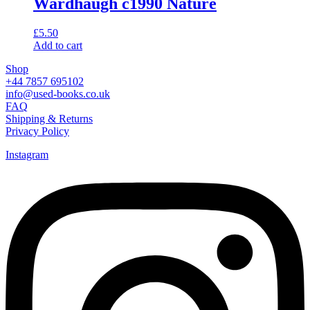
Wardhaugh c1990 Nature
£
5.50
Add to cart
Shop
+44 7857 695102
info@used-books.co.uk
FAQ
Shipping & Returns
Privacy Policy
Instagram