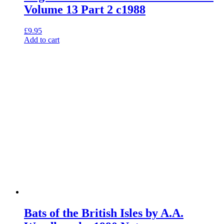
Volume 13 Part 2 c1988
£
9.95
Add to cart
Bats of the British Isles by A.A.