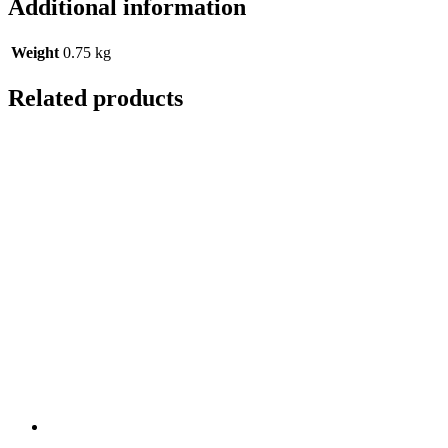
Additional information
Weight
0.75 kg
Related products