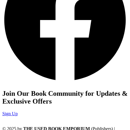
Join Our Book Community for Updates &
Exclusive Offers
Sign Up
© 2025 by
THE USED BOOK EMPORIUM
(Publishers) |