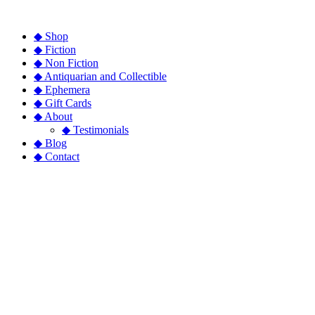
◆ Shop
◆ Fiction
◆ Non Fiction
◆ Antiquarian and Collectible
◆ Ephemera
◆ Gift Cards
◆ About
◆ Testimonials
◆ Blog
◆ Contact