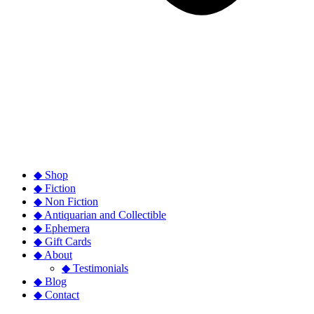
◆ Shop
◆ Fiction
◆ Non Fiction
◆ Antiquarian and Collectible
◆ Ephemera
◆ Gift Cards
◆ About
◆ Testimonials
◆ Blog
◆ Contact