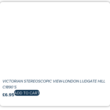
VICTORIAN STEREOSCOPIC VIEW-LONDON LUDGATE HILL
C1890’S
ADD TO CART
£
6.95