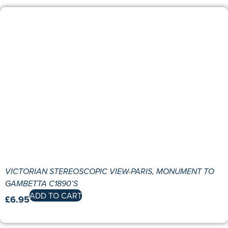
VICTORIAN STEREOSCOPIC VIEW-PARIS, MONUMENT TO
GAMBETTA C1890’S
ADD TO CART
£
6.95