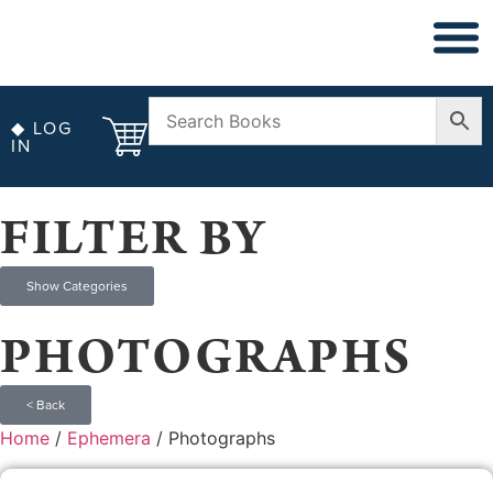
◆ NON FICT
◆ ANTIQUARIAN
◆ LOG
IN
FILTER BY
Show Categories
PHOTOGRAPHS
< Back
Home
/
Ephemera
/ Photographs