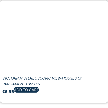
VICTORIAN STEREOSCOPIC VIEW-HOUSES OF
PARLIAMENT C1890’S
ADD TO CART
£
6.95