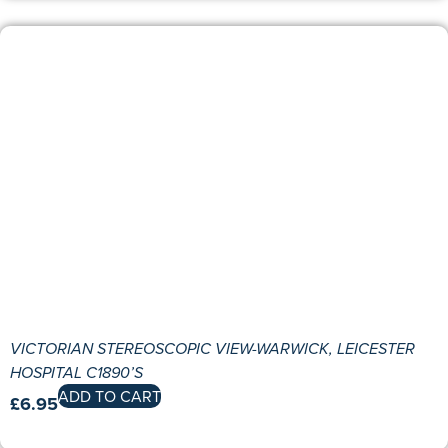
VICTORIAN STEREOSCOPIC VIEW-WARWICK, LEICESTER
HOSPITAL C1890’S
ADD TO CART
£
6.95