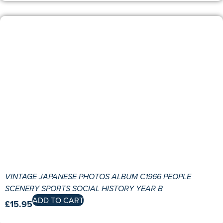
VINTAGE JAPANESE PHOTOS ALBUM C1966 PEOPLE
SCENERY SPORTS SOCIAL HISTORY YEAR B
ADD TO CART
£
15.95