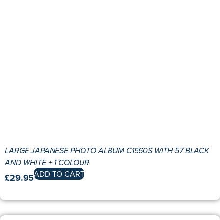
LARGE JAPANESE PHOTO ALBUM C1960S WITH 57 BLACK
AND WHITE + 1 COLOUR
ADD TO CART
£
29.95