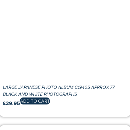
LARGE JAPANESE PHOTO ALBUM C1940S APPROX 77
BLACK AND WHITE PHOTOGRAPHS
ADD TO CART
£
29.95