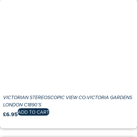
VICTORIAN STEREOSCOPIC VIEW CO-VICTORIA GARDENS
LONDON C1890’S
ADD TO CART
£
6.95