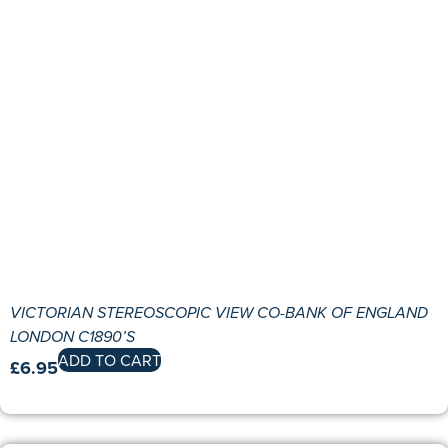
VICTORIAN STEREOSCOPIC VIEW CO-BANK OF ENGLAND
LONDON C1890’S
ADD TO CART
£
6.95