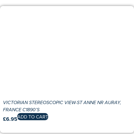
VICTORIAN STEREOSCOPIC VIEW-ST ANNE NR AURAY,
FRANCE C1890’S
ADD TO CART
£
6.95