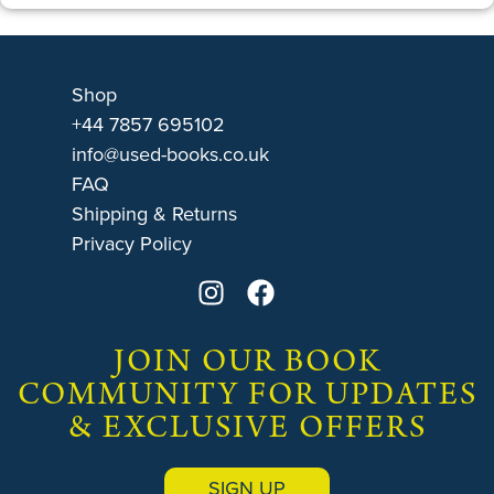
Shop
+44 7857 695102
info@used-books.co.uk
FAQ
Shipping & Returns
Privacy Policy
JOIN OUR BOOK
COMMUNITY FOR UPDATES
& EXCLUSIVE OFFERS
SIGN UP