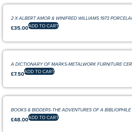
2 X ALBERT AMOR & WINIFRED WILLIAMS 1973 PORCEL
ADD TO CART
£
35.00
A DICTIONARY OF MARKS-METALWORK FURNITURE CE
ADD TO CART
£
7.50
BOOKS & BIDDERS-THE ADVENTURES OF A BIBLIOPHILE 
ADD TO CART
£
48.00