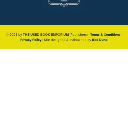
© 2025 by
THE USED BOOK EMPORIUM
(Publishers) |
Terms & Conditions
|
Privacy Policy
| Site designed & maintained by
Red Dune