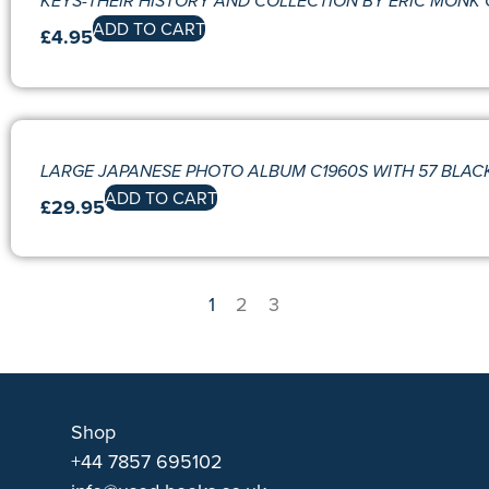
KEYS-THEIR HISTORY AND COLLECTION BY ERIC MONK 
ADD TO CART
£
4.95
LARGE JAPANESE PHOTO ALBUM C1960S WITH 57 BLACK
ADD TO CART
£
29.95
1
2
3
Shop
+44 7857 695102