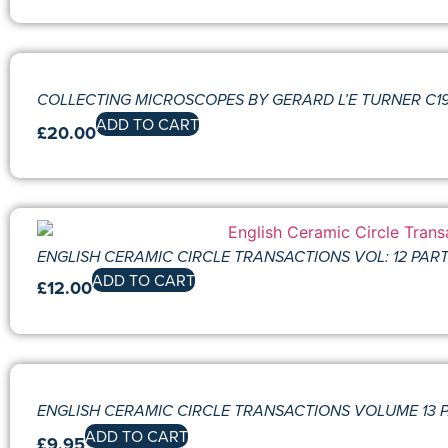
COLLECTING MICROSCOPES BY GERARD L’E TURNER C1981
ADD TO CART
£
20.00
ENGLISH CERAMIC CIRCLE TRANSACTIONS VOL: 12 PART:
ADD TO CART
£
12.00
ENGLISH CERAMIC CIRCLE TRANSACTIONS VOLUME 13 P
ADD TO CART
£
9.95