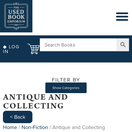
◆ LOG
IN
FILTER BY
Show Categories
ANTIQUE AND
COLLECTING
< Back
Home
/
Non-Fiction
/ Antique and Collecting