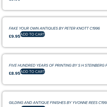
FAKE YOUR OWN ANTIQUES BY PETER KNOTT C1996
ADD TO CART
£
9.95
FIVE HUNDRED YEARS OF PRINTING BY S H STEINBERG P
ADD TO CART
£
8.95
GILDING AND ANTIQUE FINISHES BY YVONNE REES C199