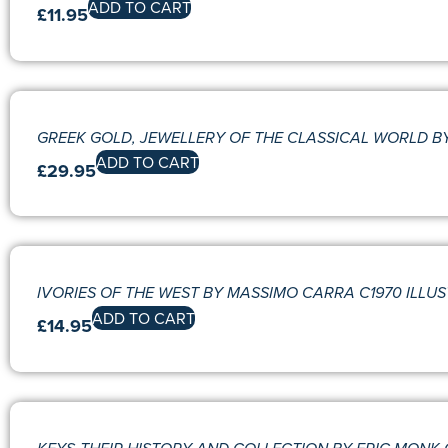
ADD TO CART
£
11.95
GREEK GOLD, JEWELLERY OF THE CLASSICAL WORLD B
ADD TO CART
£
29.95
IVORIES OF THE WEST BY MASSIMO CARRA C1970 ILLU
ADD TO CART
£
14.95