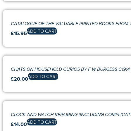
CATALOGUE OF THE VALUABLE PRINTED BOOKS FROM 
ADD TO CART
£
15.95
CHATS ON HOUSEHOLD CURIOS BY F W BURGESS C1914 
ADD TO CART
£
20.00
CLOCK AND WATCH REPAIRING (INCLUDING COMPLICAT
ADD TO CART
£
14.00