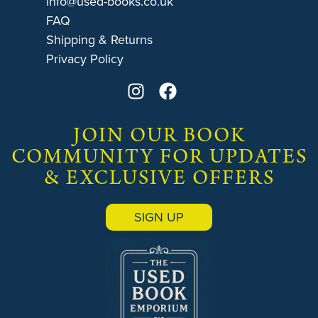
info@used-books.co.uk
FAQ
Shipping & Returns
Privacy Policy
JOIN OUR BOOK
COMMUNITY FOR UPDATES
& EXCLUSIVE OFFERS
SIGN UP