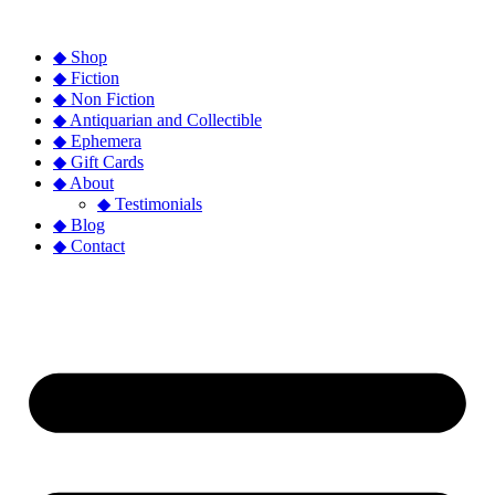
◆ Shop
◆ Fiction
◆ Non Fiction
◆ Antiquarian and Collectible
◆ Ephemera
◆ Gift Cards
◆ About
◆ Testimonials
◆ Blog
◆ Contact