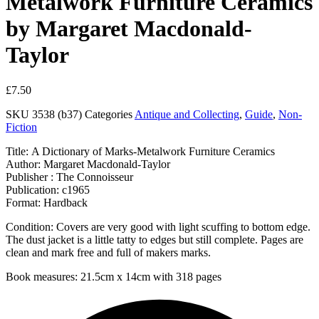
Metalwork Furniture Ceramics
by Margaret Macdonald-
Taylor
£
7.50
SKU
3538 (b37)
Categories
Antique and Collecting
,
Guide
,
Non-
Fiction
Title: A Dictionary of Marks-Metalwork Furniture Ceramics
Author: Margaret Macdonald-Taylor
Publisher : The Connoisseur
Publication: c1965
Format: Hardback
Condition: Covers are very good with light scuffing to bottom edge.
The dust jacket is a little tatty to edges but still complete. Pages are
clean and mark free and full of makers marks.
Book measures: 21.5cm x 14cm with 318 pages