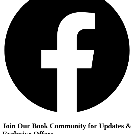
Join Our Book Community for Updates &
Exclusive Offers