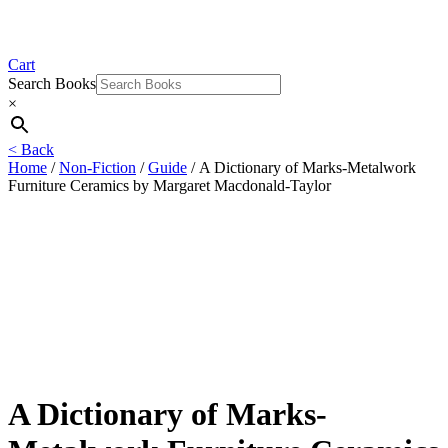
Cart
Search Books
×
< Back
Home
/
Non-Fiction
/
Guide
/ A Dictionary of Marks-Metalwork
Furniture Ceramics by Margaret Macdonald-Taylor
A Dictionary of Marks-