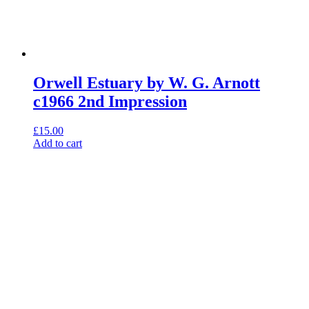
Orwell Estuary by W. G. Arnott
c1966 2nd Impression
£
15.00
Add to cart