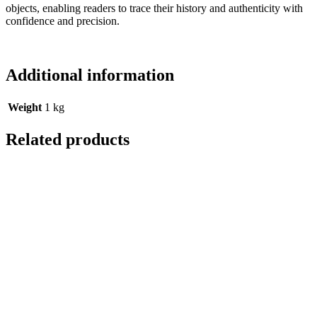
objects, enabling readers to trace their history and authenticity with
confidence and precision.
Additional information
Weight
1 kg
Related products