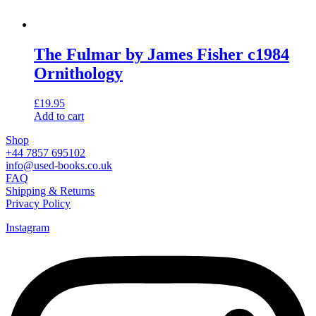
The Fulmar by James Fisher c1984
Ornithology
£
19.95
Add to cart
Shop
+44 7857 695102
info@used-books.co.uk
FAQ
Shipping & Returns
Privacy Policy
Instagram