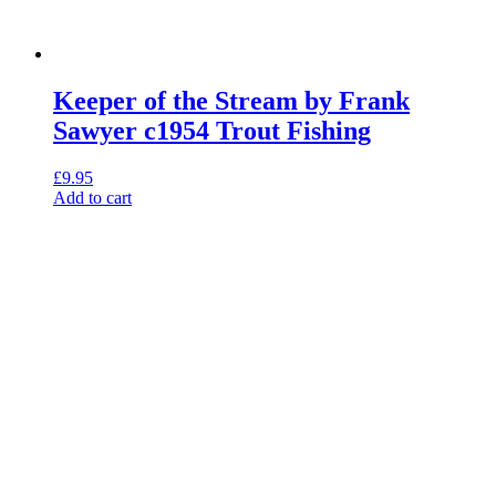
Keeper of the Stream by Frank
Sawyer c1954 Trout Fishing
£
9.95
Add to cart