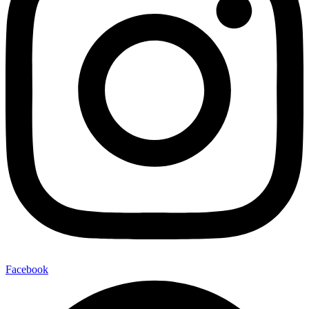
Facebook