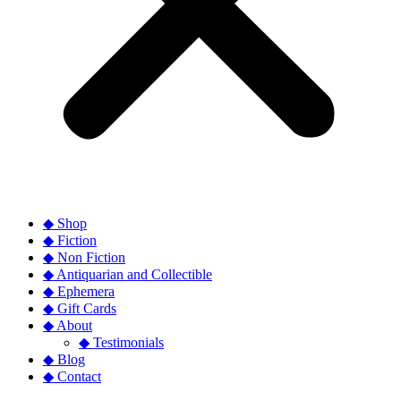
◆ Shop
◆ Fiction
◆ Non Fiction
◆ Antiquarian and Collectible
◆ Ephemera
◆ Gift Cards
◆ About
◆ Testimonials
◆ Blog
◆ Contact