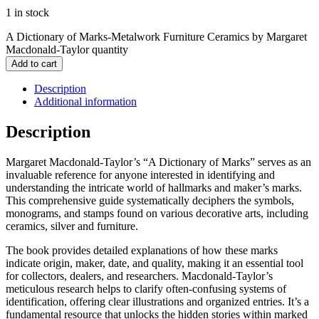
1 in stock
A Dictionary of Marks-Metalwork Furniture Ceramics by Margaret
Macdonald-Taylor quantity
Add to cart
Description
Additional information
Description
Margaret Macdonald-Taylor’s “A Dictionary of Marks” serves as an
invaluable reference for anyone interested in identifying and
understanding the intricate world of hallmarks and maker’s marks.
This comprehensive guide systematically deciphers the symbols,
monograms, and stamps found on various decorative arts, including
ceramics, silver and furniture.
The book provides detailed explanations of how these marks
indicate origin, maker, date, and quality, making it an essential tool
for collectors, dealers, and researchers. Macdonald-Taylor’s
meticulous research helps to clarify often-confusing systems of
identification, offering clear illustrations and organized entries. It’s a
fundamental resource that unlocks the hidden stories within marked