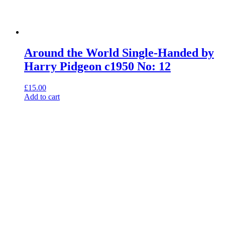
Around the World Single-Handed by
Harry Pidgeon c1950 No: 12
£
15.00
Add to cart