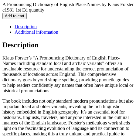
A Pronouncing Dictionary of English Place-Names by Klaus Forster
c1981 1st Ed quantity
Add to cart
Description
Additional information
Description
Klaus Forster’s “A Pronouncing Dictionary of English Place-
Names-including standard local and archaic variants” offers an
invaluable resource for understanding the correct pronunciation of
thousands of locations across England. This comprehensive
dictionary goes beyond simple spelling, providing phonetic guides
to help readers confidently say names that often have unique local or
historical pronunciations.
The book includes not only standard modern pronunciations but also
important local and older variants, revealing the rich linguistic
history embedded in English geography. It’s an essential tool for
historians, linguists, travelers, and anyone interested in the cultural
nuances of the English landscape. Forster’s meticulous work sheds
light on the fascinating evolution of language and its connection to
specific places, making this a truly unique and practical guide to