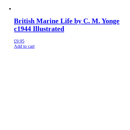
British Marine Life by C. M. Yonge
c1944 Illustrated
£
9.95
Add to cart