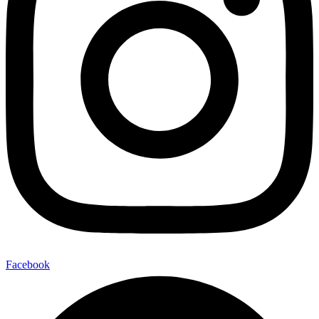
Facebook