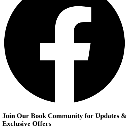
Join Our Book Community for Updates &
Exclusive Offers