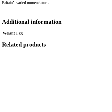
Britain’s varied nomenclature.
Additional information
Weight
1 kg
Related products