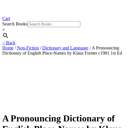
Cart
Search Books
×
< Back
Home
/
Non-Fiction
/
Dictionary and Language
/ A Pronouncing
Dictionary of English Place-Names by Klaus Forster c1981 1st Ed
A Pronouncing Dictionary of