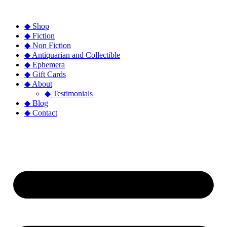
◆ Shop
◆ Fiction
◆ Non Fiction
◆ Antiquarian and Collectible
◆ Ephemera
◆ Gift Cards
◆ About
◆ Testimonials
◆ Blog
◆ Contact