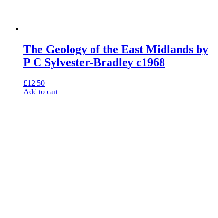
The Geology of the East Midlands by
P C Sylvester-Bradley c1968
£
12.50
Add to cart