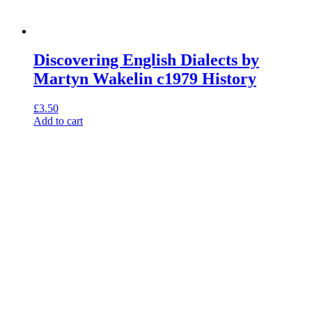
Discovering English Dialects by
Martyn Wakelin c1979 History
£
3.50
Add to cart