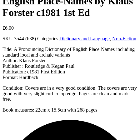
English Place-Names by Klaus
Forster c1981 1st Ed
£
6.00
SKU
3544 (b38)
Categories
Dictionary and Language
,
Non-Fiction
Title: A Pronouncing Dictionary of English Place-Names-including
standard local and archaic variants
Author: Klaus Forster
Publisher : Routledge & Kegan Paul
Publication: c1981 First Edition
Format: Hardback
Condition: Covers are in a very good condition. The covers are very
good with very slight curl to top edge. Pages are clean and mark
free.
Book measures: 22cm x 15.5cm with 268 pages