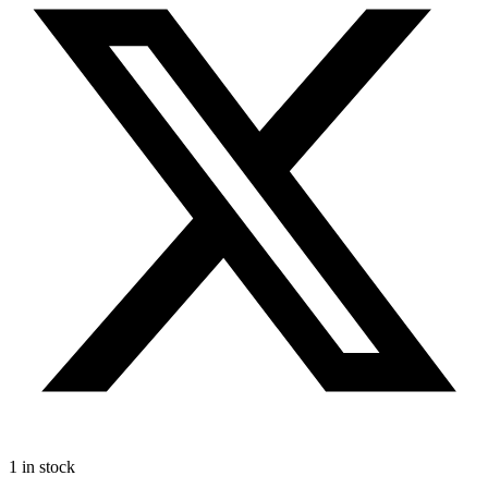
1 in stock