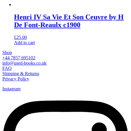
Henri IV Sa Vie Et Son Ceuvre by H
De Font-Reaulx c1900
£
25.00
Add to cart
Shop
+44 7857 695102
info@used-books.co.uk
FAQ
Shipping & Returns
Privacy Policy
Instagram