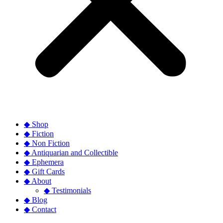
◆ Shop
◆ Fiction
◆ Non Fiction
◆ Antiquarian and Collectible
◆ Ephemera
◆ Gift Cards
◆ About
◆ Testimonials
◆ Blog
◆ Contact