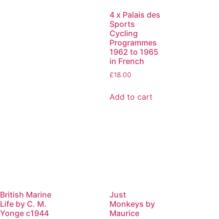
4 x Palais des
Sports
Cycling
Programmes
1962 to 1965
in French
£
18.00
Add to cart
British Marine
Just
Life by C. M.
Monkeys by
Yonge c1944
Maurice