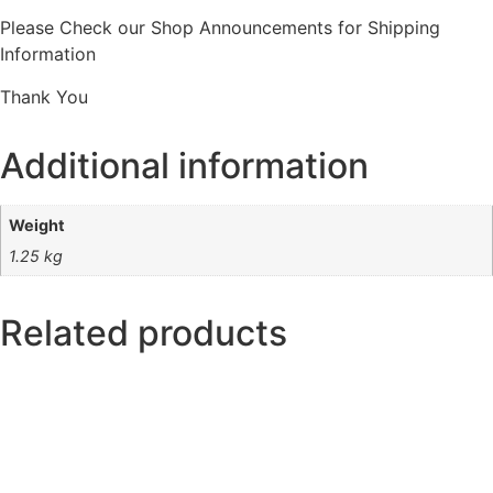
Please Check our Shop Announcements for Shipping
Information
Thank You
Additional information
Weight
1.25 kg
Related products