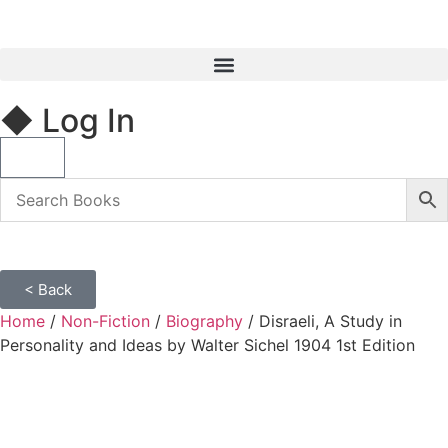
◆ Log In
< Back
Home
/
Non-Fiction
/
Biography
/ Disraeli, A Study in
Personality and Ideas by Walter Sichel 1904 1st Edition