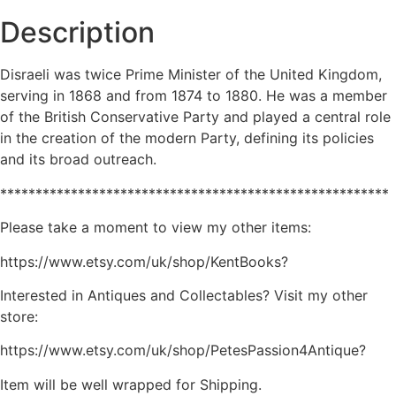
Description
Disraeli was twice Prime Minister of the United Kingdom,
serving in 1868 and from 1874 to 1880. He was a member
of the British Conservative Party and played a central role
in the creation of the modern Party, defining its policies
and its broad outreach.
*******************************************************
Please take a moment to view my other items:
https://www.etsy.com/uk/shop/KentBooks?
Interested in Antiques and Collectables? Visit my other
store:
https://www.etsy.com/uk/shop/PetesPassion4Antique?
Item will be well wrapped for Shipping.