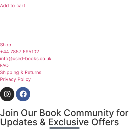
Add to cart
Shop
+44 7857 695102
info@used-books.co.uk
FAQ
Shipping & Returns
Privacy Policy
Join Our Book Community for
Updates & Exclusive Offers