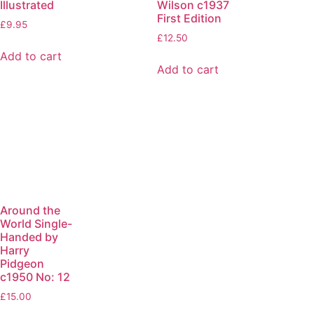
Illustrated
Wilson c1937
First Edition
£
9.95
£
12.50
Add to cart
Add to cart
Around the
World Single-
Handed by
Harry
Pidgeon
c1950 No: 12
£
15.00