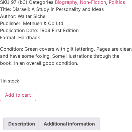
SKU
97 (b3)
Categories
Biography
,
Non-Fiction
,
Politics
Title: Disraeli: A Study in Personality and Ideas
Author: Walter Sichel
Publisher: Methuen & Co Ltd
Publication Date: 1904 First Edition
Format: Hardback
Condition: Green covers with gilt lettering. Pages are clean
and have some foxing. Some Illustrations through the
book. In an overall good condition.
1 in stock
Add to cart
Description
Additional information