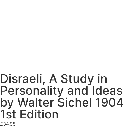
Disraeli, A Study in
Personality and Ideas
by Walter Sichel 1904
1st Edition
£
34.95