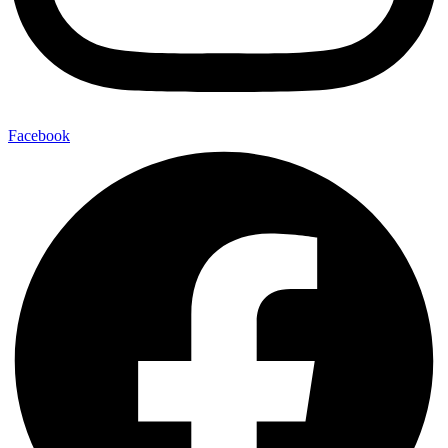
Facebook