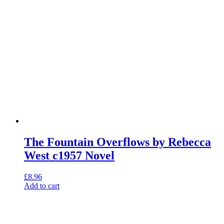
The Fountain Overflows by Rebecca
West c1957 Novel
£
8.96
Add to cart