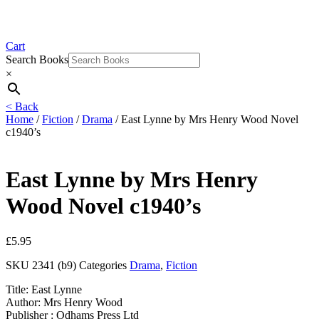
Cart
Search Books
×
< Back
Home
/
Fiction
/
Drama
/ East Lynne by Mrs Henry Wood Novel
c1940’s
East Lynne by Mrs Henry
Wood Novel c1940’s
£
5.95
SKU
2341 (b9)
Categories
Drama
,
Fiction
Title: East Lynne
Author: Mrs Henry Wood
Publisher : Odhams Press Ltd