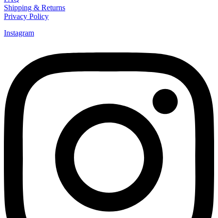
Shipping & Returns
Privacy Policy
Instagram