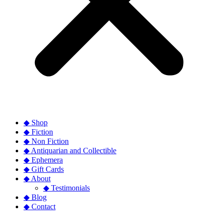
◆ Shop
◆ Fiction
◆ Non Fiction
◆ Antiquarian and Collectible
◆ Ephemera
◆ Gift Cards
◆ About
◆ Testimonials
◆ Blog
◆ Contact