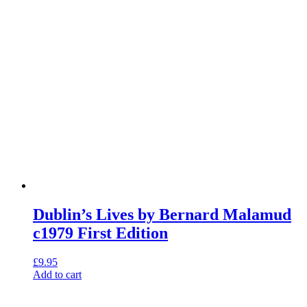
Dublin’s Lives by Bernard Malamud
c1979 First Edition
£
9.95
Add to cart