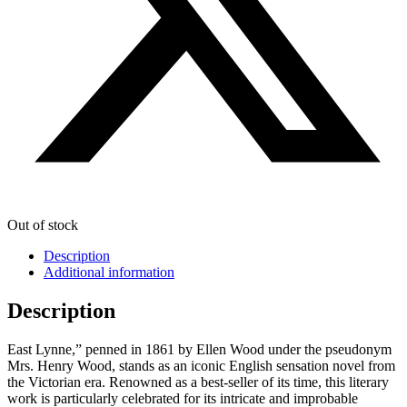
Out of stock
Description
Additional information
Description
East Lynne,” penned in 1861 by Ellen Wood under the pseudonym
Mrs. Henry Wood, stands as an iconic English sensation novel from
the Victorian era. Renowned as a best-seller of its time, this literary
work is particularly celebrated for its intricate and improbable