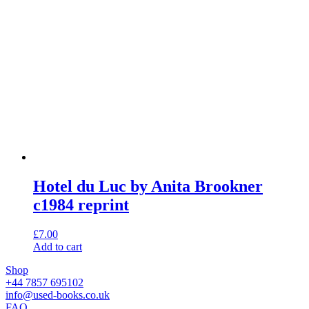
Hotel du Luc by Anita Brookner
c1984 reprint
£
7.00
Add to cart
Shop
+44 7857 695102
info@used-books.co.uk
FAQ