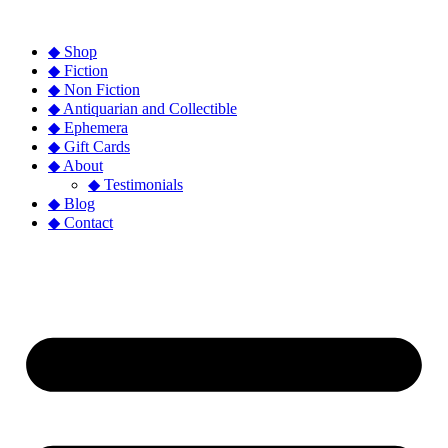
◆ Shop
◆ Fiction
◆ Non Fiction
◆ Antiquarian and Collectible
◆ Ephemera
◆ Gift Cards
◆ About
◆ Testimonials
◆ Blog
◆ Contact