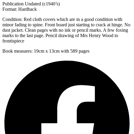
Publication Undated (c1940’s)
Format: Hardback
Condition: Red cloth covers which are in a good condition with
minor fading to spine. Front board just starting to crack at hinge. No
dust jacket. Clean pages with no ink or pencil marks. A few foxing
marks to the last page. Pencil drawing of Mrs Henry Wood to
frontispiece
Book measures: 19cm x 13cm with 589 pages