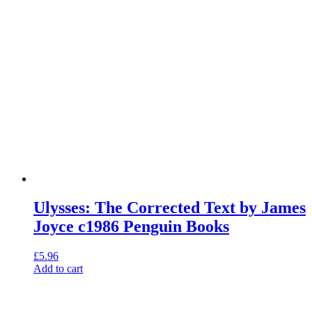
Ulysses: The Corrected Text by James
Joyce c1986 Penguin Books
£
5.96
Add to cart