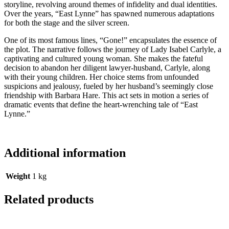
storyline, revolving around themes of infidelity and dual identities.
Over the years, “East Lynne” has spawned numerous adaptations
for both the stage and the silver screen.
One of its most famous lines, “Gone!” encapsulates the essence of
the plot. The narrative follows the journey of Lady Isabel Carlyle, a
captivating and cultured young woman. She makes the fateful
decision to abandon her diligent lawyer-husband, Carlyle, along
with their young children. Her choice stems from unfounded
suspicions and jealousy, fueled by her husband’s seemingly close
friendship with Barbara Hare. This act sets in motion a series of
dramatic events that define the heart-wrenching tale of “East
Lynne.”
Additional information
Weight
1 kg
Related products