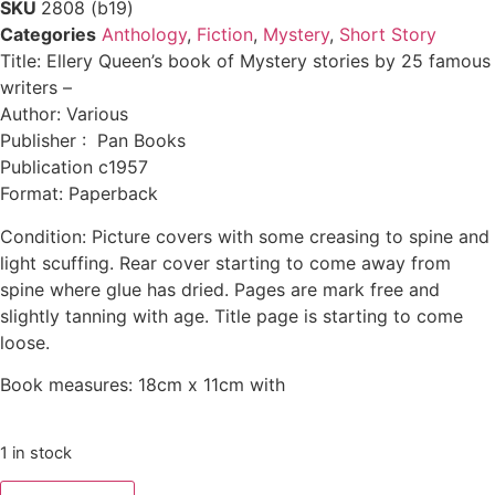
SKU
2808 (b19)
Categories
Anthology
,
Fiction
,
Mystery
,
Short Story
Title: Ellery Queen’s book of Mystery stories by 25 famous
writers –
Author: Various
Publisher : Pan Books
Publication c1957
Format: Paperback
Condition: Picture covers with some creasing to spine and
light scuffing. Rear cover starting to come away from
spine where glue has dried. Pages are mark free and
slightly tanning with age. Title page is starting to come
loose.
Book measures: 18cm x 11cm with
1 in stock