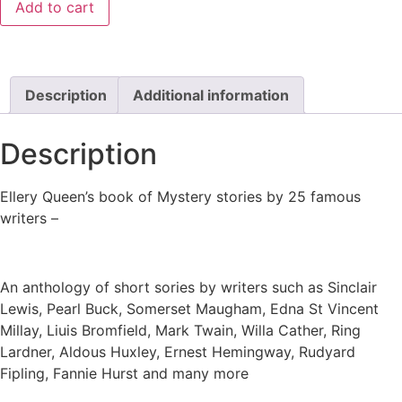
Add to cart
Description
Additional information
Description
Ellery Queen’s book of Mystery stories by 25 famous
writers –
An anthology of short sories by writers such as Sinclair
Lewis, Pearl Buck, Somerset Maugham, Edna St Vincent
Millay, Liuis Bromfield, Mark Twain, Willa Cather, Ring
Lardner, Aldous Huxley, Ernest Hemingway, Rudyard
Fipling, Fannie Hurst and many more