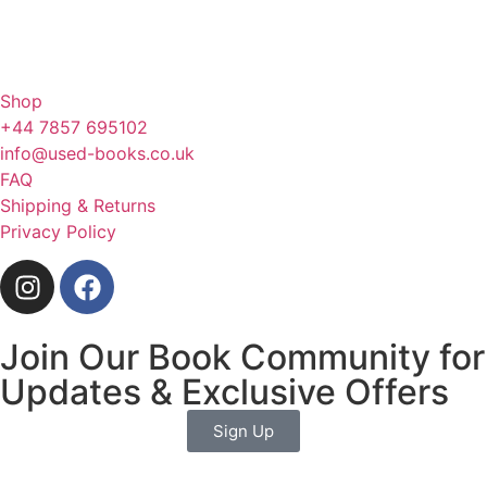
Shop
+44 7857 695102
info@used-books.co.uk
FAQ
Shipping & Returns
Privacy Policy
Join Our Book Community for
Updates & Exclusive Offers
Sign Up