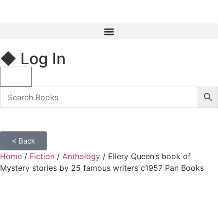
◆ Log In
< Back
Home
/
Fiction
/
Anthology
/ Ellery Queen’s book of
Mystery stories by 25 famous writers c1957 Pan Books