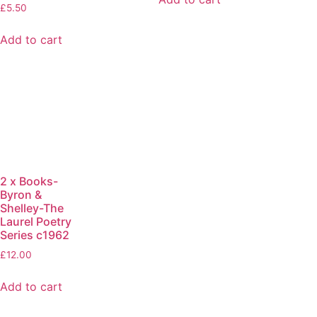
£
5.50
Add to cart
2 x Books-
Byron &
Shelley-The
Laurel Poetry
Series c1962
£
12.00
Add to cart