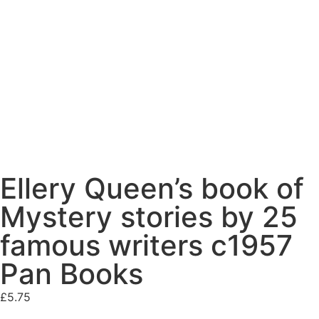
Ellery Queen’s book of
Mystery stories by 25
famous writers c1957
Pan Books
£
5.75