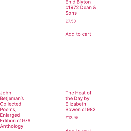
Enid Blyton
c1972 Dean &
Sons
£
7.50
Add to cart
John
The Heat of
Betjeman’s
the Day by
Collected
Elizabeth
Poems,
Bowen c1982
Enlarged
£
12.95
Edition c1976
Anthology
Add to cart