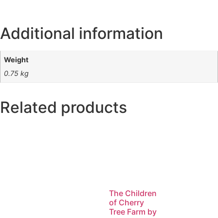
Additional information
Weight
0.75 kg
Related products
The Children
of Cherry
Tree Farm by