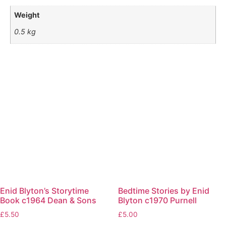
Weight
0.5 kg
Enid Blyton’s Storytime
Bedtime Stories by Enid
Book c1964 Dean & Sons
Blyton c1970 Purnell
£
5.50
£
5.00