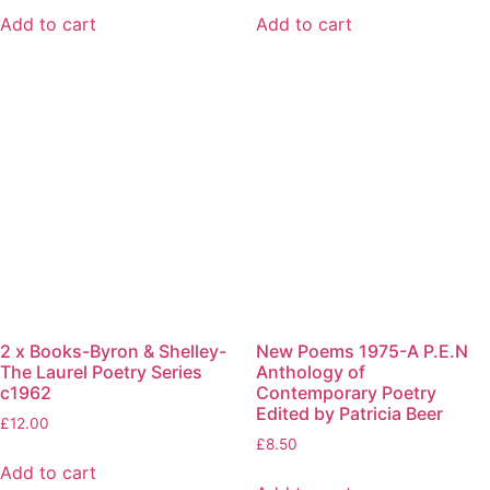
Add to cart
Add to cart
2 x Books-Byron & Shelley-
New Poems 1975-A P.E.N
The Laurel Poetry Series
Anthology of
c1962
Contemporary Poetry
Edited by Patricia Beer
£
12.00
£
8.50
Add to cart