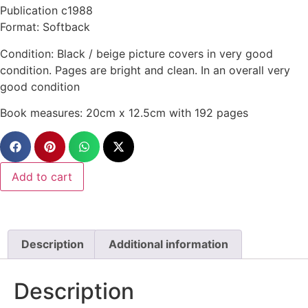
Publication c1988
Format: Softback
Condition: Black / beige picture covers in very good
condition. Pages are bright and clean. In an overall very
good condition
Book measures: 20cm x 12.5cm with 192 pages
Add to cart
Description
Additional information
Description