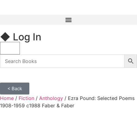
◆ Log In
< Back
Home
/
Fiction
/
Anthology
/ Ezra Pound: Selected Poems
1908-1959 c1988 Faber & Faber