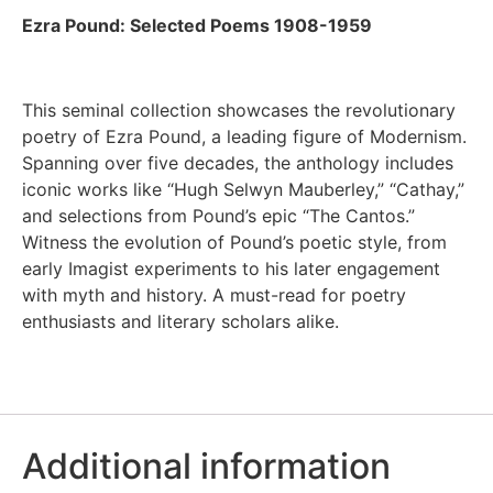
Ezra Pound: Selected Poems 1908-1959
This seminal collection showcases the revolutionary
poetry of Ezra Pound, a leading figure of Modernism.
Spanning over five decades, the anthology includes
iconic works like “Hugh Selwyn Mauberley,” “Cathay,”
and selections from Pound’s epic “The Cantos.”
Witness the evolution of Pound’s poetic style, from
early Imagist experiments to his later engagement
with myth and history. A must-read for poetry
enthusiasts and literary scholars alike.
Additional information