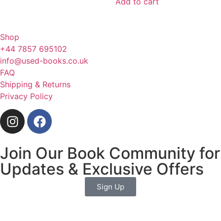
Add to cart
Shop
+44 7857 695102
info@used-books.co.uk
FAQ
Shipping & Returns
Privacy Policy
Join Our Book Community for
Updates & Exclusive Offers
Sign Up