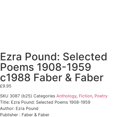
Ezra Pound: Selected
Poems 1908-1959
c1988 Faber & Faber
£
9.95
SKU
3087 (b25)
Categories
Anthology
,
Fiction
,
Poetry
Title: Ezra Pound: Selected Poems 1908-1959
Author: Ezra Pound
Publisher : Faber & Faber