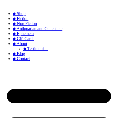
◆ Shop
◆ Fiction
◆ Non Fiction
◆ Antiquarian and Collectible
◆ Ephemera
◆ Gift Cards
◆ About
◆ Testimonials
◆ Blog
◆ Contact