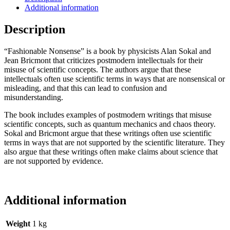
Additional information
Description
“Fashionable Nonsense” is a book by physicists Alan Sokal and
Jean Bricmont that criticizes postmodern intellectuals for their
misuse of scientific concepts. The authors argue that these
intellectuals often use scientific terms in ways that are nonsensical or
misleading, and that this can lead to confusion and
misunderstanding.
The book includes examples of postmodern writings that misuse
scientific concepts, such as quantum mechanics and chaos theory.
Sokal and Bricmont argue that these writings often use scientific
terms in ways that are not supported by the scientific literature. They
also argue that these writings often make claims about science that
are not supported by evidence.
Additional information
Weight
1 kg