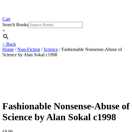
Cart
Search Books
×
< Back
Home
/
Non-Fiction
/
Science
/ Fashionable Nonsense-Abuse of
Science by Alan Sokal c1998
Fashionable Nonsense-Abuse of
Science by Alan Sokal c1998
£
9.96