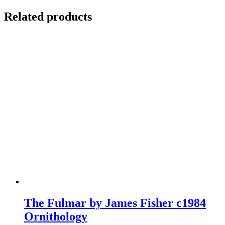
Related products
The Fulmar by James Fisher c1984
Ornithology