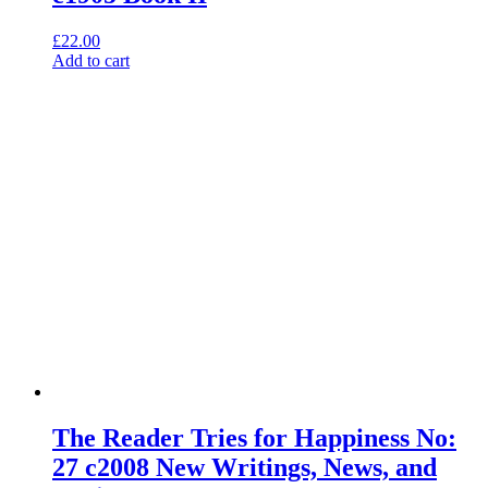
£
22.00
Add to cart
The Reader Tries for Happiness No:
27 c2008 New Writings, News, and