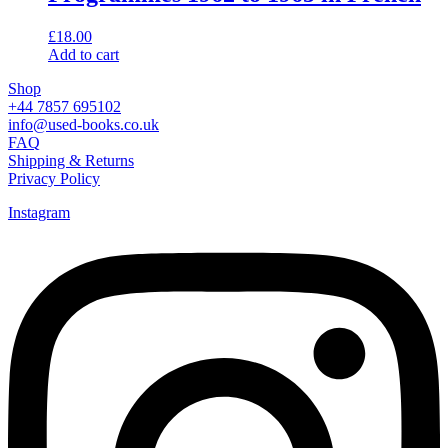
£
18.00
Add to cart
Shop
+44 7857 695102
info@used-books.co.uk
FAQ
Shipping & Returns
Privacy Policy
Instagram