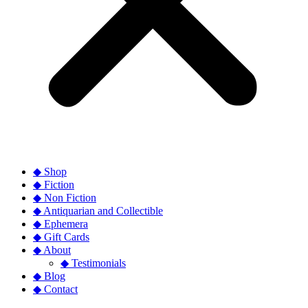
◆ Shop
◆ Fiction
◆ Non Fiction
◆ Antiquarian and Collectible
◆ Ephemera
◆ Gift Cards
◆ About
◆ Testimonials
◆ Blog
◆ Contact