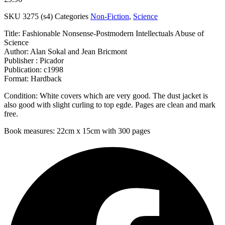
SKU
3275 (s4)
Categories
Non-Fiction
,
Science
Title: Fashionable Nonsense-Postmodern Intellectuals Abuse of
Science
Author: Alan Sokal and Jean Bricmont
Publisher : Picador
Publication: c1998
Format: Hardback
Condition: White covers which are very good. The dust jacket is
also good with slight curling to top egde. Pages are clean and mark
free.
Book measures: 22cm x 15cm with 300 pages