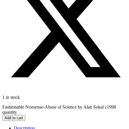
1 in stock
Fashionable Nonsense-Abuse of Science by Alan Sokal c1998
quantity
Add to cart
Description