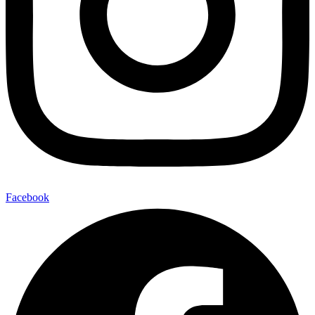
Facebook