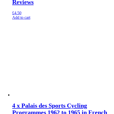
Reviews
£
4.50
Add to cart
4 x Palais des Sports Cycling
Programmes 1962 to 1965 in French