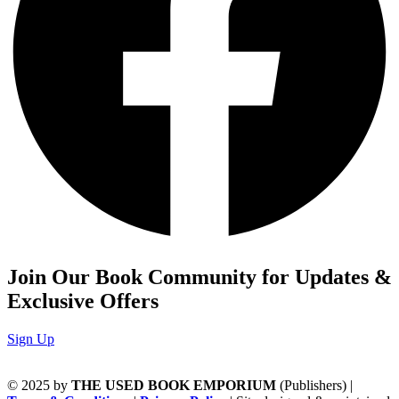
Join Our Book Community for Updates &
Exclusive Offers
Sign Up
© 2025 by
THE USED BOOK EMPORIUM
(Publishers) |