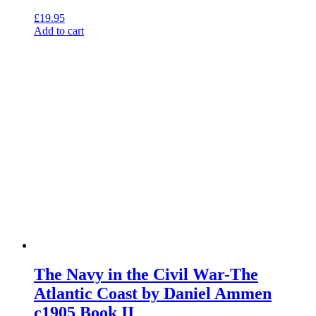
£
19.95
Add to cart
The Navy in the Civil War-The
Atlantic Coast by Daniel Ammen
c1905 Book II