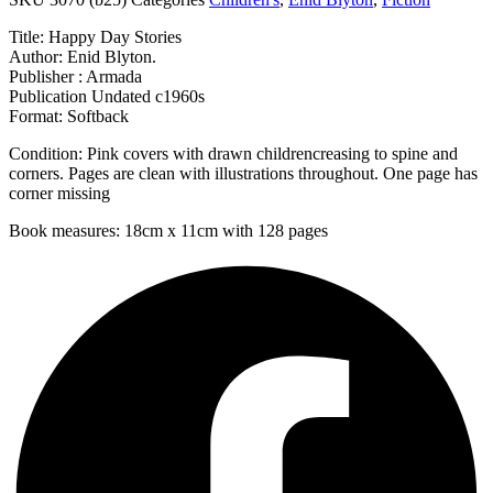
Title: Happy Day Stories
Author: Enid Blyton.
Publisher : Armada
Publication Undated c1960s
Format: Softback
Condition: Pink covers with drawn childrencreasing to spine and
corners. Pages are clean with illustrations throughout. One page has
corner missing
Book measures: 18cm x 11cm with 128 pages