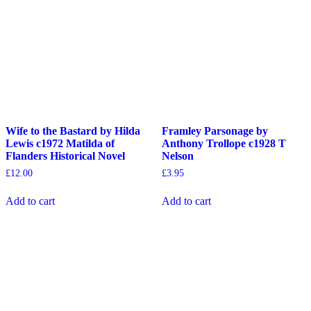
Wife to the Bastard by Hilda
Framley Parsonage by
Lewis c1972 Matilda of
Anthony Trollope c1928 T
Flanders Historical Novel
Nelson
£
12.00
£
3.95
Add to cart
Add to cart