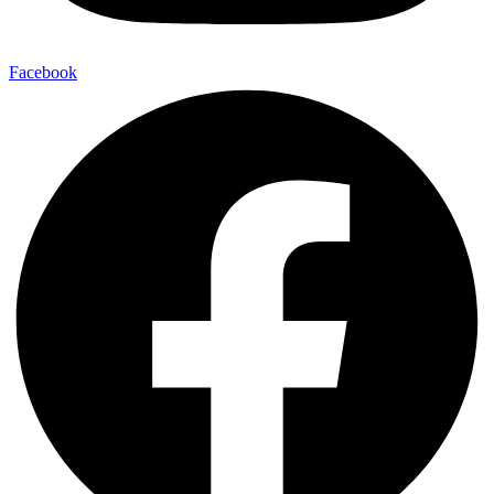
Facebook