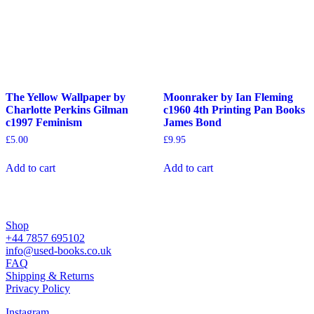
The Yellow Wallpaper by
Moonraker by Ian Fleming
Charlotte Perkins Gilman
c1960 4th Printing Pan Books
c1997 Feminism
James Bond
£
5.00
£
9.95
Add to cart
Add to cart
Shop
+44 7857 695102
info@used-books.co.uk
FAQ
Shipping & Returns
Privacy Policy
Instagram