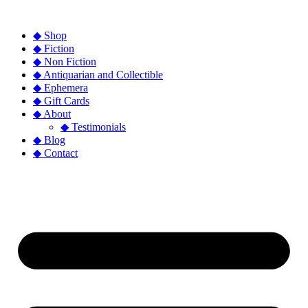
◆ Shop
◆ Fiction
◆ Non Fiction
◆ Antiquarian and Collectible
◆ Ephemera
◆ Gift Cards
◆ About
◆ Testimonials
◆ Blog
◆ Contact