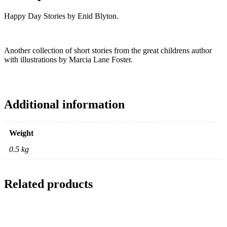
Happy Day Stories by Enid Blyton.
Another collection of short stories from the great childrens author
with illustrations by Marcia Lane Foster.
Additional information
Weight
0.5 kg
Related products