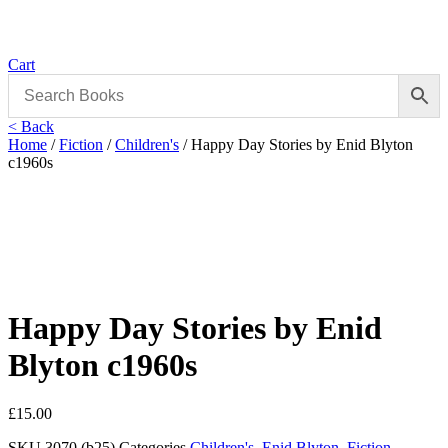
Cart
< Back
Home
/
Fiction
/
Children's
/ Happy Day Stories by Enid Blyton
c1960s
Happy Day Stories by Enid
Blyton c1960s
£
15.00
SKU
3070 (b25)
Categories
Children's
,
Enid Blyton
,
Fiction