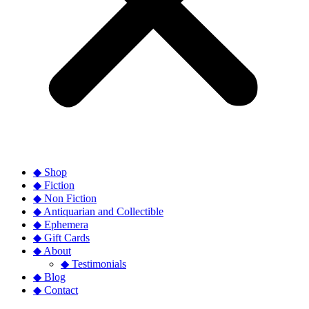
◆ Shop
◆ Fiction
◆ Non Fiction
◆ Antiquarian and Collectible
◆ Ephemera
◆ Gift Cards
◆ About
◆ Testimonials
◆ Blog
◆ Contact