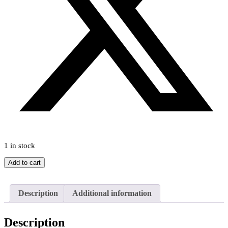
1 in stock
Happy
Add to cart
Day
Stories
by
Description
Additional information
Enid
Blyton
c1960s
Description
quantity