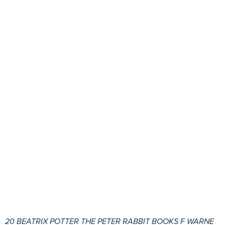
20 BEATRIX POTTER THE PETER RABBIT BOOKS F WARNE