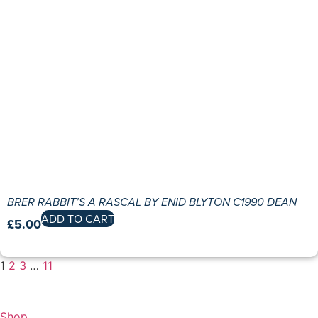
BRER RABBIT’S A RASCAL BY ENID BLYTON C1990 DEAN
ADD TO CART
£
5.00
1
2
3
…
11
Shop