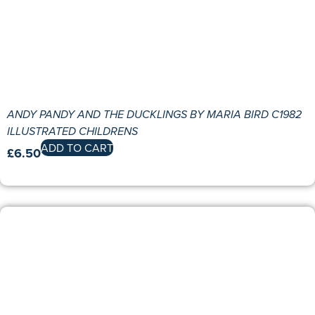
ANDY PANDY AND THE DUCKLINGS BY MARIA BIRD C1982
ILLUSTRATED CHILDRENS
ADD TO CART
£
6.50