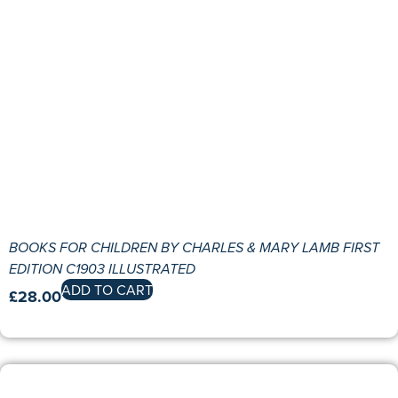
BOOKS FOR CHILDREN BY CHARLES & MARY LAMB FIRST
EDITION C1903 ILLUSTRATED
ADD TO CART
£
28.00