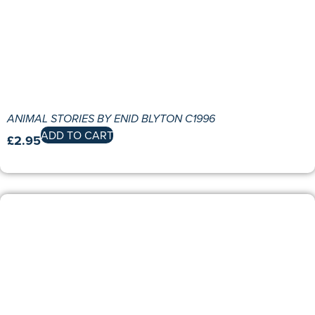
ANIMAL STORIES BY ENID BLYTON C1996
ADD TO CART
£
2.95