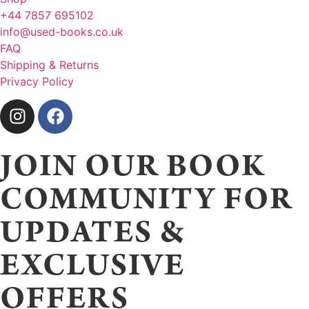
+44 7857 695102
info@used-books.co.uk
FAQ
Shipping & Returns
Privacy Policy
JOIN OUR BOOK
COMMUNITY FOR
UPDATES &
EXCLUSIVE
OFFERS