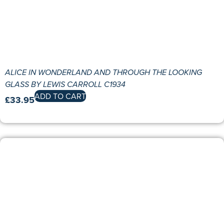
ALICE IN WONDERLAND AND THROUGH THE LOOKING
GLASS BY LEWIS CARROLL C1934
ADD TO CART
£
33.95