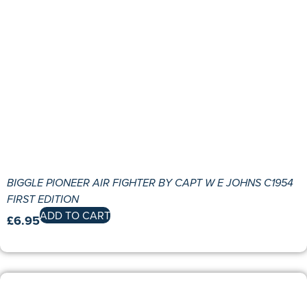
BIGGLE PIONEER AIR FIGHTER BY CAPT W E JOHNS C1954
FIRST EDITION
ADD TO CART
£
6.95