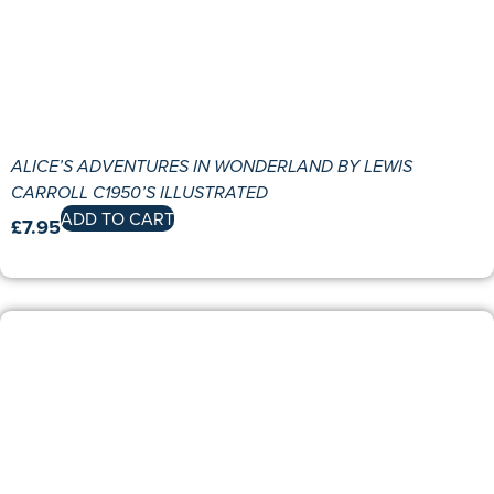
ALICE’S ADVENTURES IN WONDERLAND BY LEWIS
CARROLL C1950’S ILLUSTRATED
ADD TO CART
£
7.95