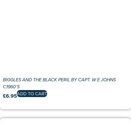
BIGGLES AND THE BLACK PERIL BY CAPT. W E JOHNS
C1960’S
ADD TO CART
£
6.95