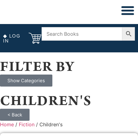
◆ NON FICT
◆ ANTIQUARIAN
◆ LOG
IN
FILTER BY
Show Categories
CHILDREN'S
< Back
Home
/
Fiction
/ Children's