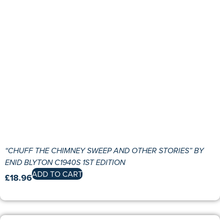
“CHUFF THE CHIMNEY SWEEP AND OTHER STORIES” BY
ENID BLYTON C1940S 1ST EDITION
ADD TO CART
£
18.96