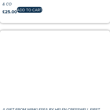
& CO
ADD TO CART
£
25.00
A GIFT FROM WINKLESEA BY HELEN CRESSWELL FIRST