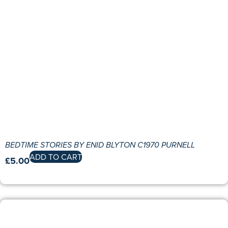
BEDTIME STORIES BY ENID BLYTON C1970 PURNELL
ADD TO CART
£
5.00