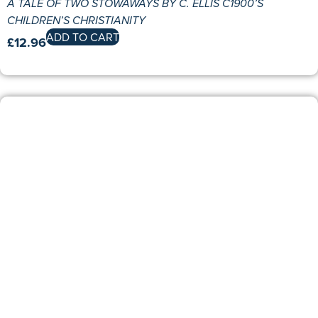
A TALE OF TWO STOWAWAYS BY C. ELLIS C1900’S
CHILDREN’S CHRISTIANITY
ADD TO CART
£
12.96