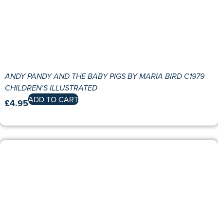
ANDY PANDY AND THE BABY PIGS BY MARIA BIRD C1979
CHILDREN’S ILLUSTRATED
ADD TO CART
£
4.95