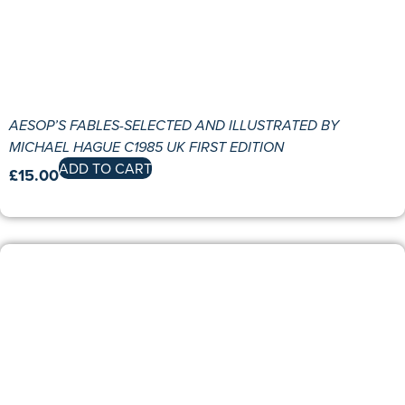
AESOP’S FABLES-SELECTED AND ILLUSTRATED BY
MICHAEL HAGUE C1985 UK FIRST EDITION
ADD TO CART
£
15.00