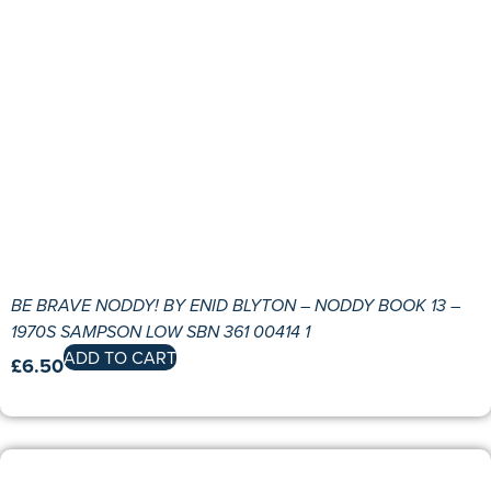
BE BRAVE NODDY! BY ENID BLYTON – NODDY BOOK 13 –
1970S SAMPSON LOW SBN 361 00414 1
ADD TO CART
£
6.50