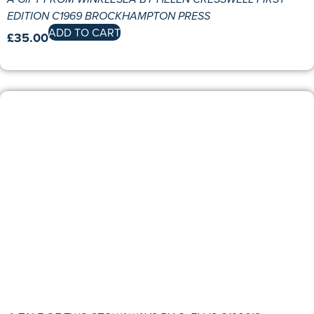
EDITION C1969 BROCKHAMPTON PRESS
ADD TO CART
£
35.00