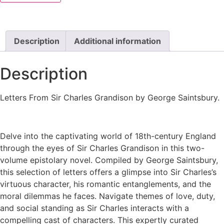
Description
Additional information
Description
Letters From Sir Charles Grandison by George Saintsbury.
Delve into the captivating world of 18th-century England
through the eyes of Sir Charles Grandison in this two-
volume epistolary novel. Compiled by George Saintsbury,
this selection of letters offers a glimpse into Sir Charles’s
virtuous character, his romantic entanglements, and the
moral dilemmas he faces. Navigate themes of love, duty,
and social standing as Sir Charles interacts with a
compelling cast of characters. This expertly curated