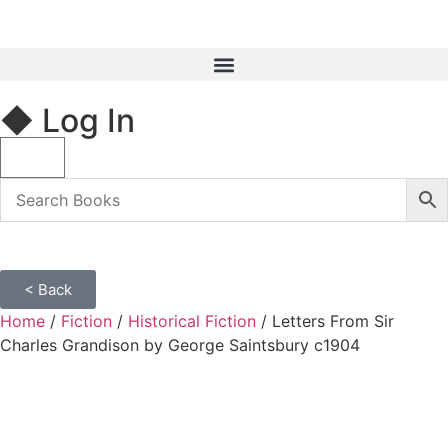
◆ Log In
< Back
Home
/
Fiction
/
Historical Fiction
/ Letters From Sir
Charles Grandison by George Saintsbury c1904