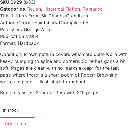
SKU
2929 (b33)
Categories
Fiction
,
Historical Fiction
,
Romance
Title: Letters From Sir Charles Grandison
Author: George Saintsbury (Compiled by)
Publisher : George Allen
Publication c1904
Format: Hardback
Condition: Brown picture covers which are quite worn with
heavy bumping to spine and corners. Spine has gons a bit
soft. Pages are clean with no marks except for the last
page where there is a short poem of Robert Browning
written in pencil. Illustrated throughout.
Book measures: 20cm x 13cm with 319 pages
1 in stock
Add to cart