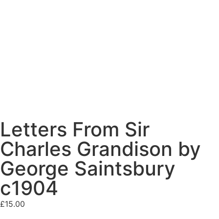
Letters From Sir
Charles Grandison by
George Saintsbury
c1904
£
15.00