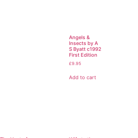
Angels &
Insects by A
S Byatt c1992
First Edition
£
9.95
Add to cart