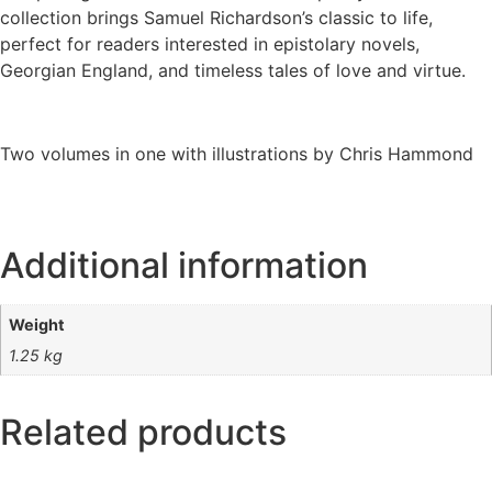
collection brings Samuel Richardson’s classic to life,
perfect for readers interested in epistolary novels,
Georgian England, and timeless tales of love and virtue.
Two volumes in one with illustrations by Chris Hammond
Additional information
Weight
1.25 kg
Related products