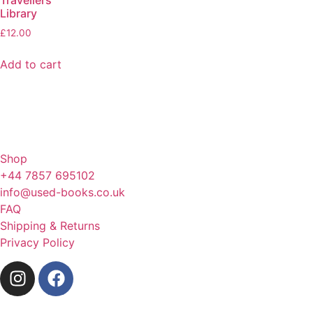
Library
£
12.00
Add to cart
Shop
+44 7857 695102
info@used-books.co.uk
FAQ
Shipping & Returns
Privacy Policy