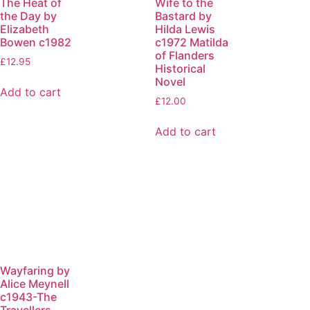
The Heat of
Wife to the
the Day by
Bastard by
Elizabeth
Hilda Lewis
Bowen c1982
c1972 Matilda
of Flanders
£
12.95
Historical
Novel
Add to cart
£
12.00
Add to cart
Wayfaring by
Alice Meynell
c1943-The
Travellers