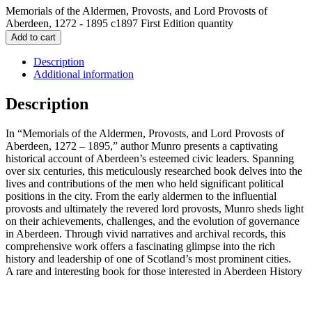
Memorials of the Aldermen, Provosts, and Lord Provosts of
Aberdeen, 1272 - 1895 c1897 First Edition quantity
Add to cart
Description
Additional information
Description
In “Memorials of the Aldermen, Provosts, and Lord Provosts of
Aberdeen, 1272 – 1895,” author Munro presents a captivating
historical account of Aberdeen’s esteemed civic leaders. Spanning
over six centuries, this meticulously researched book delves into the
lives and contributions of the men who held significant political
positions in the city. From the early aldermen to the influential
provosts and ultimately the revered lord provosts, Munro sheds light
on their achievements, challenges, and the evolution of governance
in Aberdeen. Through vivid narratives and archival records, this
comprehensive work offers a fascinating glimpse into the rich
history and leadership of one of Scotland’s most prominent cities.
A rare and interesting book for those interested in Aberdeen History