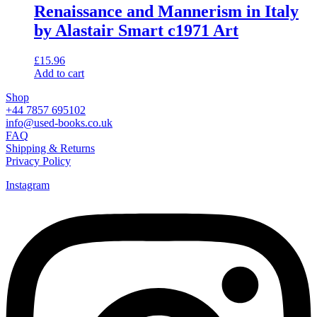
Renaissance and Mannerism in Italy
by Alastair Smart c1971 Art
£
15.96
Add to cart
Shop
+44 7857 695102
info@used-books.co.uk
FAQ
Shipping & Returns
Privacy Policy
Instagram