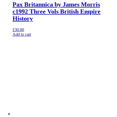
Pax Britannica by James Morris
c1992 Three Vols British Empire
History
£
30.00
Add to cart