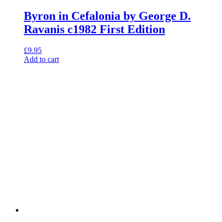
Byron in Cefalonia by George D.
Ravanis c1982 First Edition
£
9.95
Add to cart