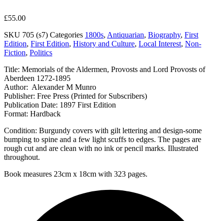
£
55.00
SKU
705 (s7)
Categories
1800s
,
Antiquarian
,
Biography
,
First
Edition
,
First Edition
,
History and Culture
,
Local Interest
,
Non-
Fiction
,
Politics
Title: Memorials of the Aldermen, Provosts and Lord Provosts of
Aberdeen 1272-1895
Author: Alexander M Munro
Publisher: Free Press (Printed for Subscribers)
Publication Date: 1897 First Edition
Format: Hardback
Condition: Burgundy covers with gilt lettering and design-some
bumping to spine and a few light scuffs to edges. The pages are
rough cut and are clean with no ink or pencil marks. Illustrated
throughout.
Book measures 23cm x 18cm with 323 pages.