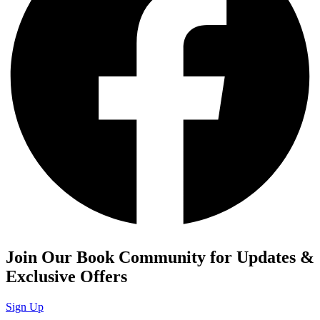
Join Our Book Community for Updates &
Exclusive Offers
Sign Up