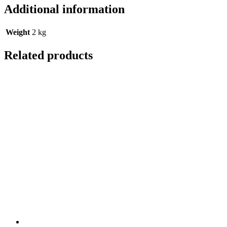
Additional information
Weight
2 kg
Related products