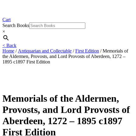
Cart
Search Books
×
< Back
Home
/
Antiquarian and Collectable
/
First Edition
/ Memorials of
the Aldermen, Provosts, and Lord Provosts of Aberdeen, 1272 –
1895 c1897 First Edition
Memorials of the Aldermen,
Provosts, and Lord Provosts of
Aberdeen, 1272 – 1895 c1897
First Edition