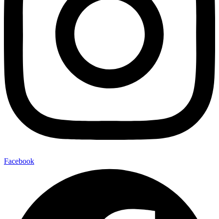
Facebook