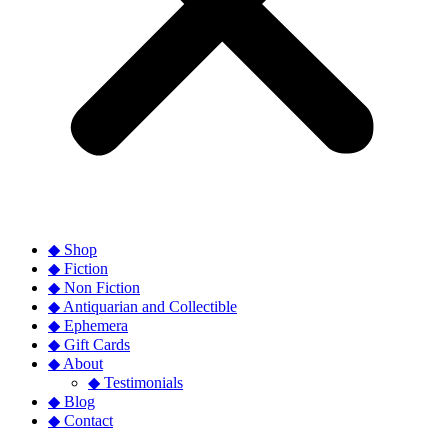
◆ Shop
◆ Fiction
◆ Non Fiction
◆ Antiquarian and Collectible
◆ Ephemera
◆ Gift Cards
◆ About
◆ Testimonials
◆ Blog
◆ Contact