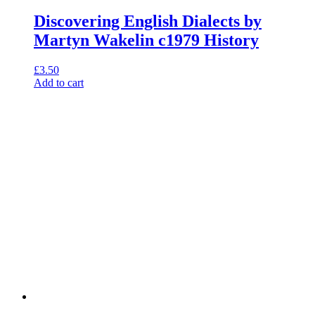
Discovering English Dialects by
Martyn Wakelin c1979 History
£
3.50
Add to cart