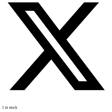
1 in stock