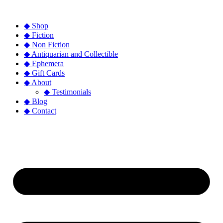
◆ Shop
◆ Fiction
◆ Non Fiction
◆ Antiquarian and Collectible
◆ Ephemera
◆ Gift Cards
◆ About
◆ Testimonials
◆ Blog
◆ Contact