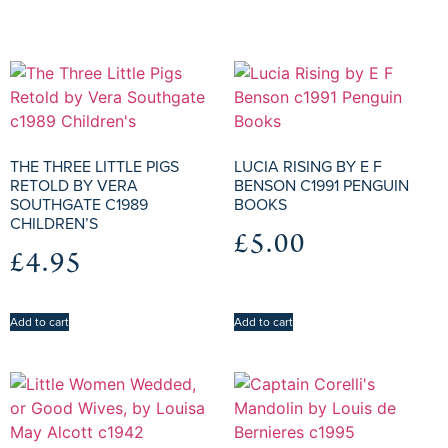
THE THREE LITTLE PIGS
LUCIA RISING BY E F
RETOLD BY VERA
BENSON C1991 PENGUIN
SOUTHGATE C1989
BOOKS
CHILDREN’S
£
5.00
£
4.95
Add to cart
Add to cart