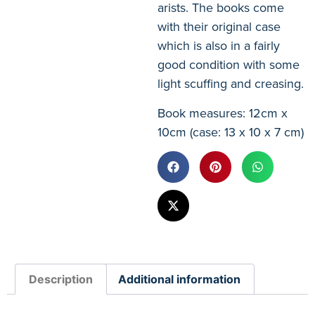
arists. The books come
with their original case
which is also in a fairly
good condition with some
light scuffing and creasing.
Book measures: 12cm x
10cm (case: 13 x 10 x 7 cm)
Description
Additional information