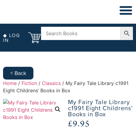
◆ NON FICT
◆ ANTIQUARIAN
◆ LOG
IN
< Back
Home
/
Fiction
/
Classics
/ My Fairy Tale Library c1991
Eight Childrens’ Books in Box
My Fairy Tale Library
c1991 Eight Childrens’
Books in Box
£
9.95