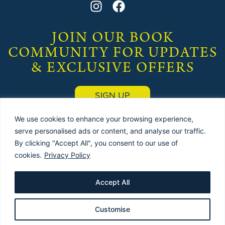
JOIN OUR BOOK
COMMUNITY FOR UPDATES
& EXCLUSIVE OFFERS
SIGN UP
We use cookies to enhance your browsing experience,
serve personalised ads or content, and analyse our traffic.
By clicking "Accept All", you consent to our use of
cookies.
Privacy Policy
© 2025 by
THE USED BOOK EMPORIUM
(Publishers) |
Terms & Conditions
|
Privacy Policy
| Site designed & maintained by
Red Dune
Accept All
Customise