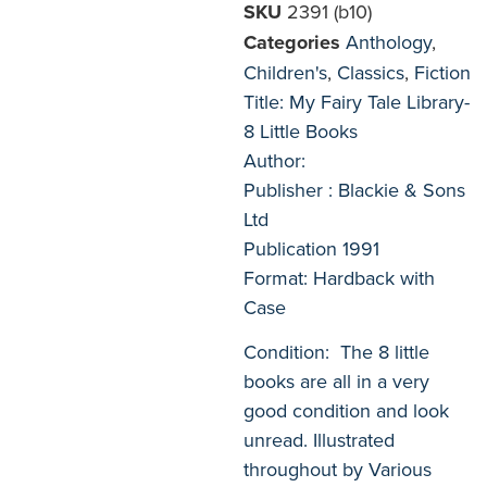
SKU
2391 (b10)
Categories
Anthology
,
Children's
,
Classics
,
Fiction
Title: My Fairy Tale Library-
8 Little Books
Author:
Publisher : Blackie & Sons
Ltd
Publication 1991
Format: Hardback with
Case
Condition: The 8 little
books are all in a very
good condition and look
unread. Illustrated
throughout by Various