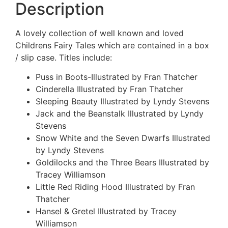
Description
A lovely collection of well known and loved
Childrens Fairy Tales which are contained in a box
/ slip case. Titles include:
Puss in Boots-Illustrated by Fran Thatcher
Cinderella Illustrated by Fran Thatcher
Sleeping Beauty Illustrated by Lyndy Stevens
Jack and the Beanstalk Illustrated by Lyndy
Stevens
Snow White and the Seven Dwarfs Illustrated
by Lyndy Stevens
Goldilocks and the Three Bears Illustrated by
Tracey Williamson
Little Red Riding Hood Illustrated by Fran
Thatcher
Hansel & Gretel Illustrated by Tracey
Williamson