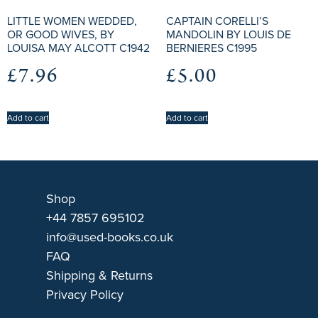
LITTLE WOMEN WEDDED,
CAPTAIN CORELLI’S
OR GOOD WIVES, BY
MANDOLIN BY LOUIS DE
LOUISA MAY ALCOTT C1942
BERNIERES C1995
£
7.96
£
5.00
Add to cart
Add to cart
Shop
+44 7857 695102
info@used-books.co.uk
FAQ
Shipping & Returns
Privacy Policy