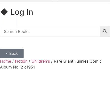
◆ Log In
< Back
Home
/
Fiction
/
Children's
/ Rare Giant Funnies Comic
Album No: 2 c1951