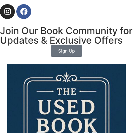
Join Our Book Community for
Updates & Exclusive Offers
Sign Up