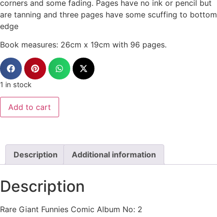
corners and some fading. Pages have no ink or pencil but
are tanning and three pages have some scuffing to bottom
edge
Book measures: 26cm x 19cm with 96 pages.
1 in stock
Add to cart
Description
Additional information
Description
Rare Giant Funnies Comic Album No: 2