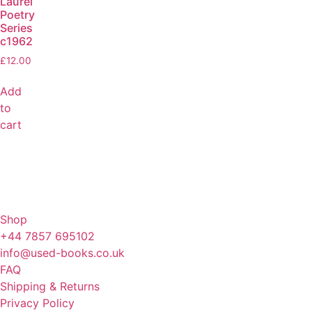
Laurel
Poetry
Series
c1962
£
12.00
Add
to
cart
Shop
+44 7857 695102
info@used-books.co.uk
FAQ
Shipping & Returns
Privacy Policy