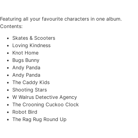
Featuring all your favourite characters in one album.
Contents:
Skates & Scooters
Loving Kindness
Knot Home
Bugs Bunny
Andy Panda
Andy Panda
The Caddy Kids
Shooting Stars
W Walrus Detective Agency
The Crooning Cuckoo Clock
Robot Bird
The Rag Rug Round Up