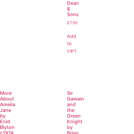
Dean
&
Sons
£
7.50
Add
to
cart
More
Sir
About
Gawain
Amelia
and
Jane
the
by
Green
Enid
Knight
Blyton
by
c1974
Brian