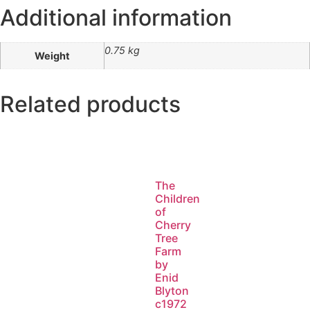
Additional information
0.75 kg
Weight
Related products
The
Children
of
Cherry
Tree
Farm
by
Enid
Blyton
c1972