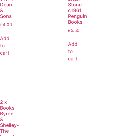
Dean
Stone
&
c1961
Sons
Penguin
Books
£
4.00
£
5.50
Add
Add
to
to
cart
cart
2 x
Books-
Byron
&
Shelley-
The