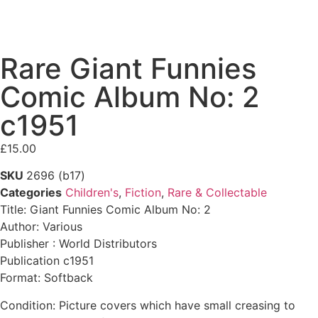
Rare Giant Funnies
Comic Album No: 2
c1951
£
15.00
SKU
2696 (b17)
Categories
Children's
,
Fiction
,
Rare & Collectable
Title: Giant Funnies Comic Album No: 2
Author: Various
Publisher : World Distributors
Publication c1951
Format: Softback
Condition: Picture covers which have small creasing to