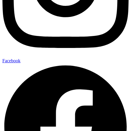
Facebook