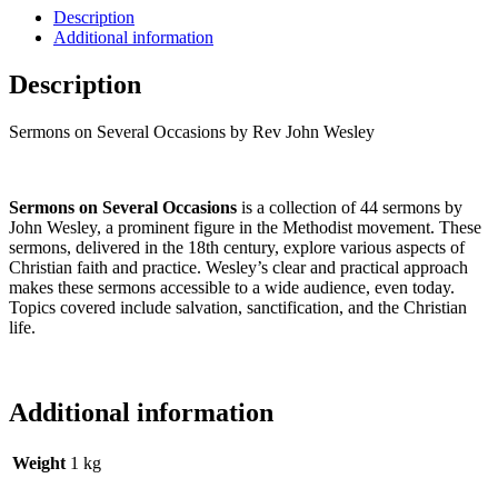
Description
Additional information
Description
Sermons on Several Occasions by Rev John Wesley
Sermons on Several Occasions
is a collection of 44 sermons by
John Wesley, a prominent figure in the Methodist movement. These
sermons, delivered in the 18th century, explore various aspects of
Christian faith and practice. Wesley’s clear and practical approach
makes these sermons accessible to a wide audience, even today.
Topics covered include salvation, sanctification, and the Christian
life.
Additional information
Weight
1 kg