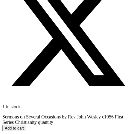
1 in stock
Sermons on Several Occasions by Rev John Wesley c1956 First
Series Christianity quantity
Add to cart