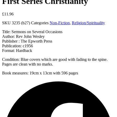
First Series Christianity
£
11.96
SKU
3235 (b27)
Categories
Non-Fiction
,
Religion/Spirituality
Title: Sermons on Several Occasions
Author: Rev John Wesley
Publisher : The Epworth Press
Publication: c1956
Format: Hardback
Condition: Blue covers which are good with fading to the spine.
Pages are clean with no marks.
Book measures: 19cm x 13cm with 596 pages