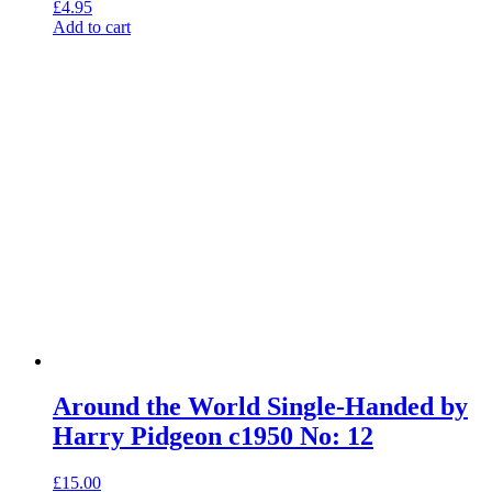
£
4.95
Add to cart
Around the World Single-Handed by
Harry Pidgeon c1950 No: 12
£
15.00