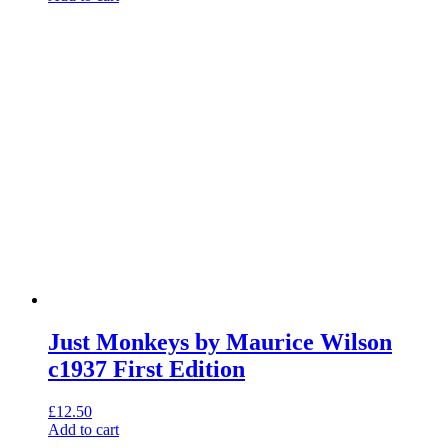
Just Monkeys by Maurice Wilson
c1937 First Edition
£
12.50
Add to cart