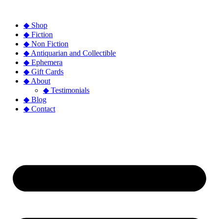
◆ Shop
◆ Fiction
◆ Non Fiction
◆ Antiquarian and Collectible
◆ Ephemera
◆ Gift Cards
◆ About
◆ Testimonials
◆ Blog
◆ Contact