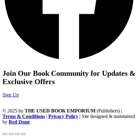
Join Our Book Community for Updates &
Exclusive Offers
Sign Up
© 2025 by
THE USED BOOK EMPORIUM
(Publishers) |
Terms & Conditions
|
Privacy Policy
| Site designed & maintained
by
Red Dune