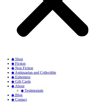
◆ Shop
◆ Fiction
◆ Non Fiction
◆ Antiquarian and Collectible
◆ Ephemera
◆ Gift Cards
◆ About
◆ Testimonials
◆ Blog
◆ Contact