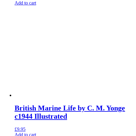
Add to cart
British Marine Life by C. M. Yonge
c1944 Illustrated
£
9.95
Add to cart