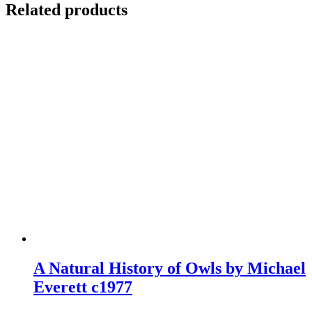
Related products
A Natural History of Owls by Michael
Everett c1977