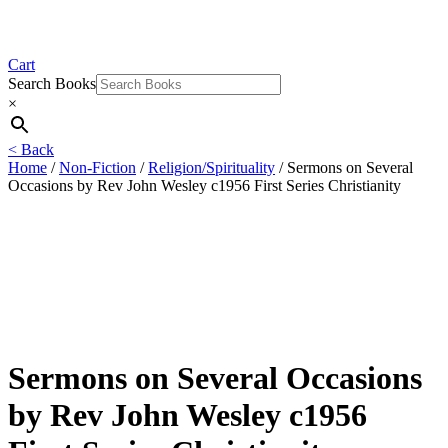
Cart
Search Books
×
< Back
Home
/
Non-Fiction
/
Religion/Spirituality
/ Sermons on Several
Occasions by Rev John Wesley c1956 First Series Christianity
Sermons on Several Occasions
by Rev John Wesley c1956