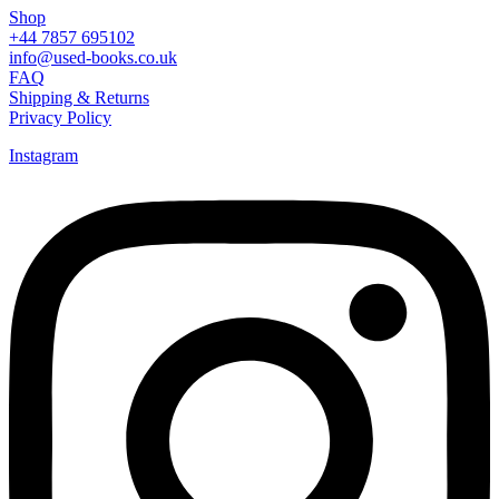
Shop
+44 7857 695102
info@used-books.co.uk
FAQ
Shipping & Returns
Privacy Policy
Instagram