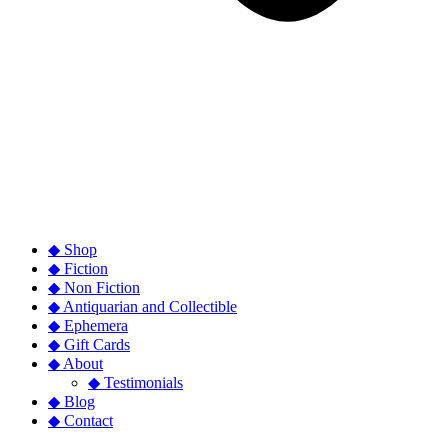
◆ Shop
◆ Fiction
◆ Non Fiction
◆ Antiquarian and Collectible
◆ Ephemera
◆ Gift Cards
◆ About
◆ Testimonials
◆ Blog
◆ Contact