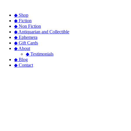
◆ Shop
◆ Fiction
◆ Non Fiction
◆ Antiquarian and Collectible
◆ Ephemera
◆ Gift Cards
◆ About
◆ Testimonials
◆ Blog
◆ Contact