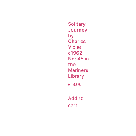
Solitary
Journey
by
Charles
Violet
c1962
No: 45 in
the
Mariners
Library
£
18.00
Add to
cart