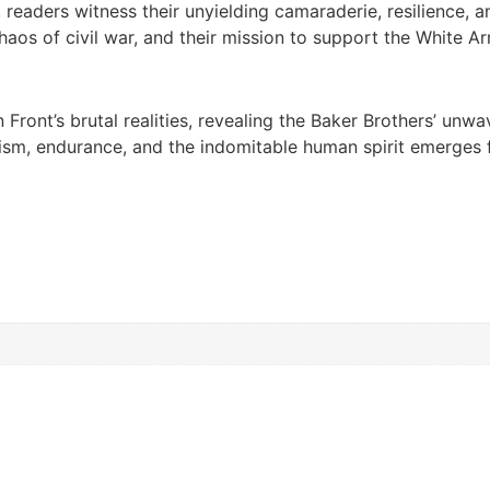
a, readers witness their unyielding camaraderie, resilience
haos of civil war, and their mission to support the White A
 Front’s brutal realities, revealing the Baker Brothers’ unw
roism, endurance, and the indomitable human spirit emerges 