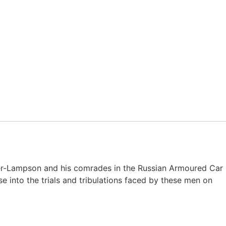
cker-Lampson and his comrades in the Russian Armoured Car
se into the trials and tribulations faced by these men on