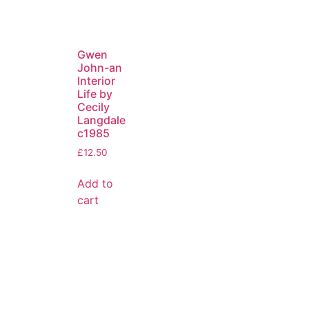
Gwen
John-an
Interior
Life by
Cecily
Langdale
c1985
£
12.50
Add to
cart