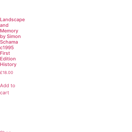
Landscape
and
Memory
by Simon
Schama
c1995
First
Edition
History
£
18.00
Add to
cart