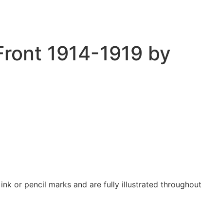
Front 1914-1919 by
nk or pencil marks and are fully illustrated throughout