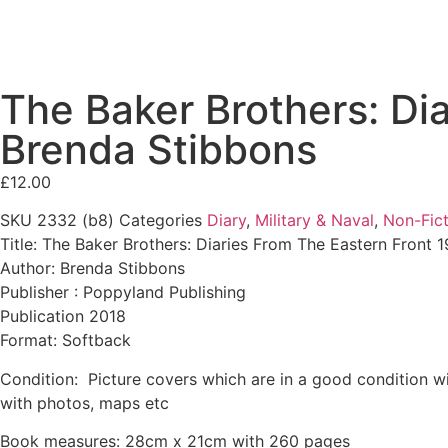
The Baker Brothers: Di
Brenda Stibbons
£
12.00
SKU
2332 (b8)
Categories
Diary
,
Military & Naval
,
Non-Fict
Title: The Baker Brothers: Diaries From The Eastern Front 
Author: Brenda Stibbons
Publisher : Poppyland Publishing
Publication 2018
Format: Softback
Condition: Picture covers which are in a good condition wit
with photos, maps etc
Book measures: 28cm x 21cm with 260 pages