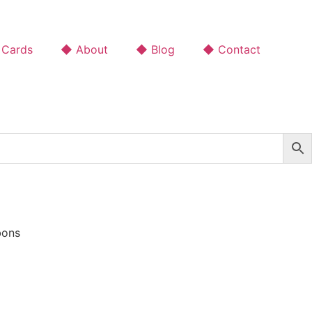
 Cards
◆ About
◆ Blog
◆ Contact
bons