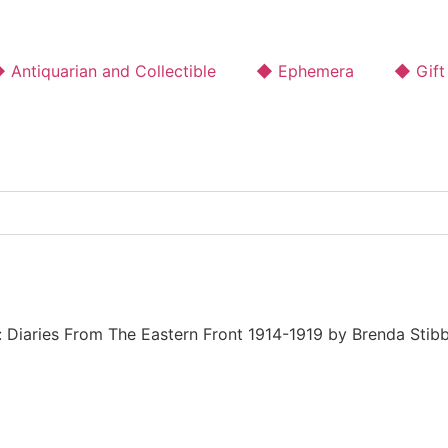
 Antiquarian and Collectible
◆ Ephemera
◆ Gift
: Diaries From The Eastern Front 1914-1919 by Brenda Stib