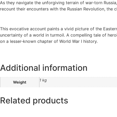
As they navigate the unforgiving terrain of war-torn Russi
recount their encounters with the Russian Revolution, the c
This evocative account paints a vivid picture of the Eastern
uncertainty of a world in turmoil. A compelling tale of he
on a lesser-known chapter of World War I history.
Additional information
1 kg
Weight
Related products