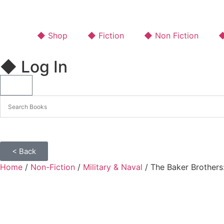
◆ Shop
◆ Fiction
◆ Non Fiction
◆
◆ Log In
< Back
Home
/
Non-Fiction
/
Military & Naval
/ The Baker Brothers