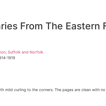
aries From The Eastern 
ion
,
Suffolk and Norfolk
1914-1919
h mild curling to the corners. The pages are clean with no i