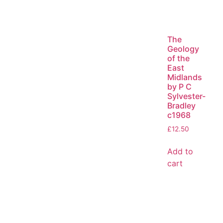
The
Geology
of the
East
Midlands
by P C
Sylvester-
Bradley
c1968
£
12.50
Add to
cart