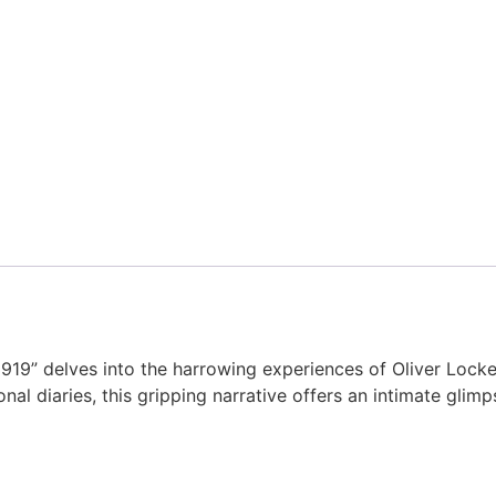
-1919” delves into the harrowing experiences of Oliver Lo
al diaries, this gripping narrative offers an intimate glimp