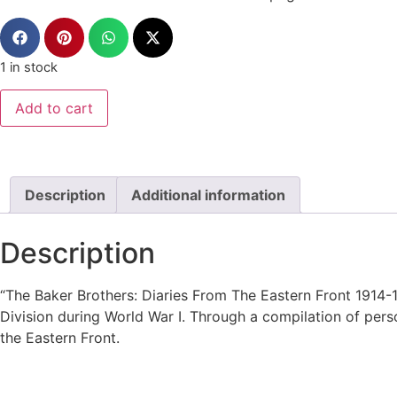
1 in stock
Add to cart
Description
Additional information
Description
“The Baker Brothers: Diaries From The Eastern Front 1914
Division during World War I. Through a compilation of person
the Eastern Front.