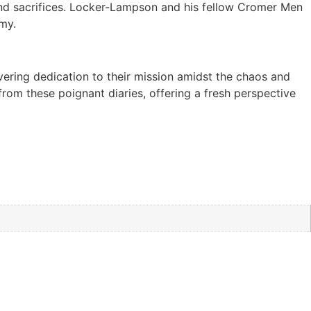
, and sacrifices. Locker-Lampson and his fellow Cromer Men
rmy.
avering dedication to their mission amidst the chaos and
from these poignant diaries, offering a fresh perspective