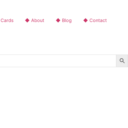
 Cards
◆ About
◆ Blog
◆ Contact