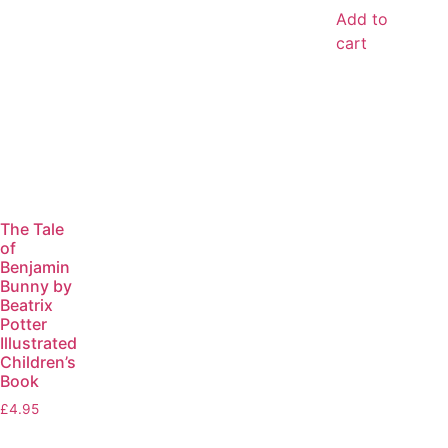
Add to
cart
The Tale
of
Benjamin
Bunny by
Beatrix
Potter
Illustrated
Children’s
Book
£
4.95