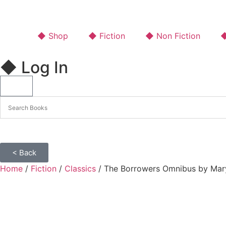
◆ Shop
◆ Fiction
◆ Non Fiction
◆
◆ Log In
< Back
Home
/
Fiction
/
Classics
/ The Borrowers Omnibus by Mary 