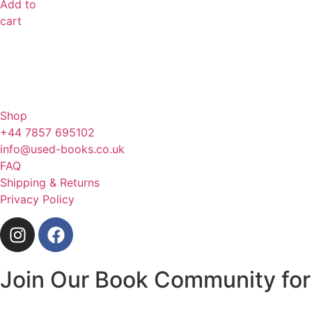
Add to
cart
Shop
+44 7857 695102
info@used-books.co.uk
FAQ
Shipping & Returns
Privacy Policy
Join Our Book Community for