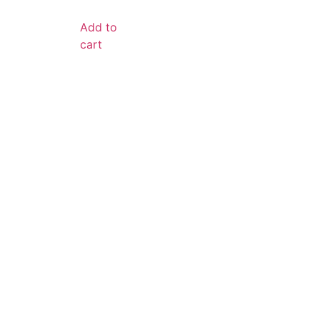
Add to
cart