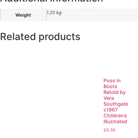
1.25 kg
Weight
Related products
Puss in
Boots
Retold by
Vera
Southgate
c1967
Children’s
Illustrated
£
6.50