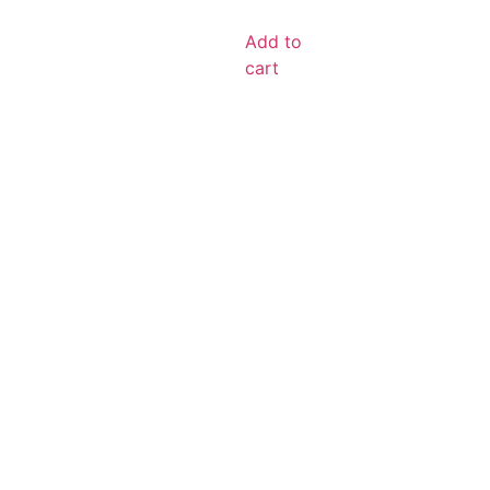
Add to
cart