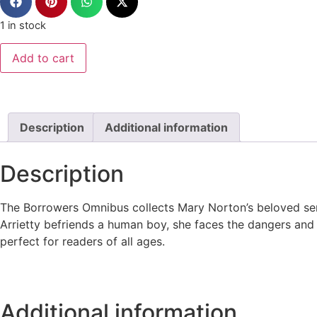
1 in stock
Add to cart
Description
Additional information
Description
The Borrowers Omnibus collects Mary Norton’s beloved serie
Arrietty befriends a human boy, she faces the dangers and 
perfect for readers of all ages.
Additional information