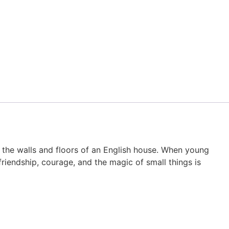
 the walls and floors of an English house. When young
riendship, courage, and the magic of small things is