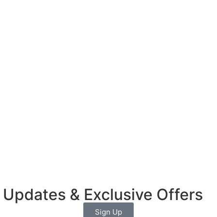
 Updates & Exclusive Offers
Sign Up