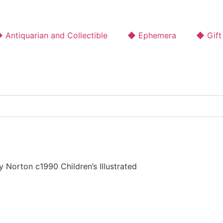
 Antiquarian and Collectible
◆ Ephemera
◆ Gift
Norton c1990 Children’s Illustrated