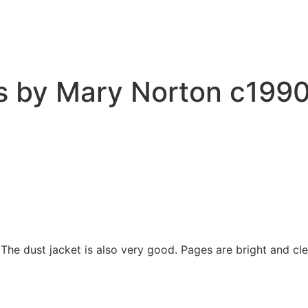
by Mary Norton c1990 C
 The dust jacket is also very good. Pages are bright and cl