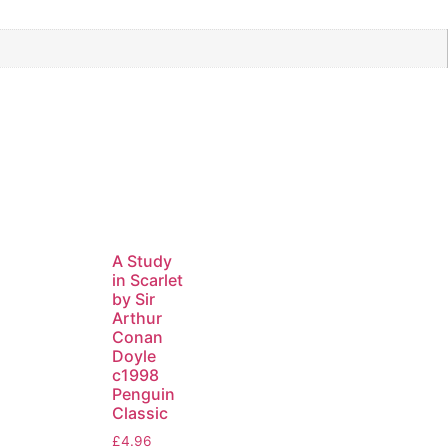
A Study
in Scarlet
by Sir
Arthur
Conan
Doyle
c1998
Penguin
Classic
£
4.96