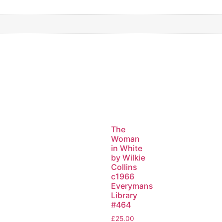
The
Woman
in White
by Wilkie
Collins
c1966
Everymans
Library
#464
£
25.00