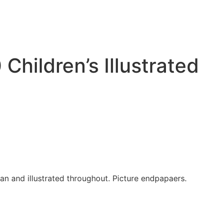
hildren’s Illustrated
ean and illustrated throughout. Picture endpapaers.