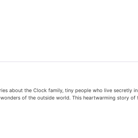
s about the Clock family, tiny people who live secretly in
wonders of the outside world. This heartwarming story of f