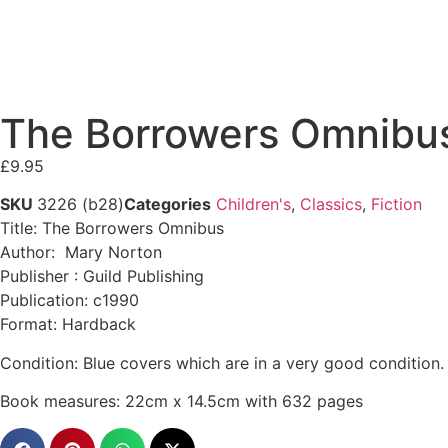
The Borrowers Omnibus 
£
9.95
SKU
3226 (b28)
Categories
Children's
,
Classics
,
Fiction
Title: The Borrowers Omnibus
Author: Mary Norton
Publisher : Guild Publishing
Publication: c1990
Format: Hardback
Condition: Blue covers which are in a very good condition.
Book measures: 22cm x 14.5cm with 632 pages