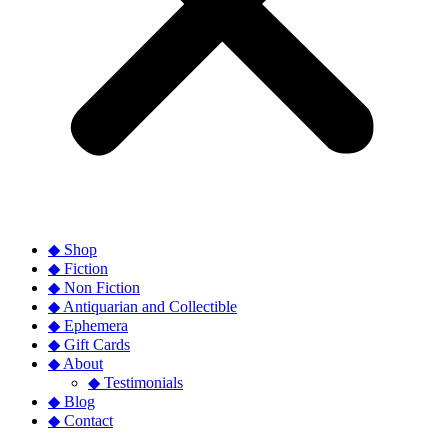
◆ Shop
◆ Fiction
◆ Non Fiction
◆ Antiquarian and Collectible
◆ Ephemera
◆ Gift Cards
◆ About
◆ Testimonials
◆ Blog
◆ Contact