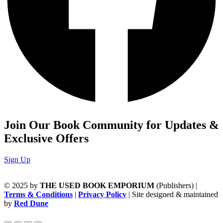
Join Our Book Community for Updates &
Exclusive Offers
Sign Up
© 2025 by
THE USED BOOK EMPORIUM
(Publishers) |
Terms & Conditions
|
Privacy Policy
| Site designed & maintained
by
Red Dune