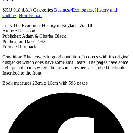
SKU
918 (b31)
Categories
Business/Economics
,
History and
Culture
,
Non-Fiction
Title: The Economic History of England Vol: III
Author: E Lipson
Publisher: Adam & Charles Black
Publication Date: 1943
Format: Hardback
Condition: Blue covers in good condition. It comes with it’s original
dustjacket which does have some small tears. The pages have some
light pencil marks where the previous owners as studied the book.
Inscribed to the front.
Book measures 23cm x 16cm with 596 pages.