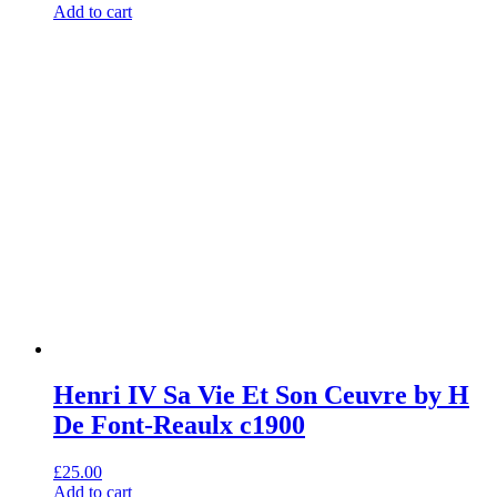
Add to cart
Henri IV Sa Vie Et Son Ceuvre by H
De Font-Reaulx c1900
£
25.00
Add to cart