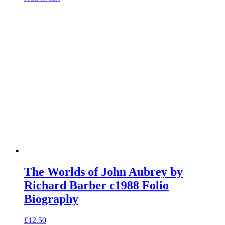
The Worlds of John Aubrey by
Richard Barber c1988 Folio
Biography
£
12.50