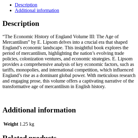
Description
Additional information
Description
“The Economic History of England Volume III: The Age of
Mercantilism” by E. Lipsom delves into a crucial era that shaped
England’s economic landscape. This insightful book explores the
period of mercantilism, highlighting the nation’s evolving trade
policies, colonization ventures, and economic strategies. E. Lipsom
provides a comprehensive analysis of key economic factors, such as
tariffs, monopolies, and international competition, which influenced
England’s rise as a dominant global power. With meticulous research
and engaging prose, this volume offers a captivating narrative of the
transformative age of mercantilism in English history.
Additional information
Weight
1.25 kg
Related products