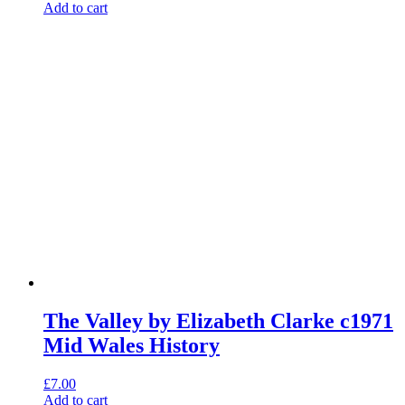
Add to cart
The Valley by Elizabeth Clarke c1971
Mid Wales History
£
7.00
Add to cart