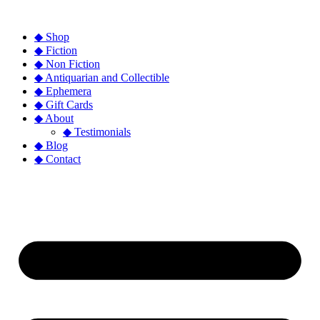
◆ Shop
◆ Fiction
◆ Non Fiction
◆ Antiquarian and Collectible
◆ Ephemera
◆ Gift Cards
◆ About
◆ Testimonials
◆ Blog
◆ Contact