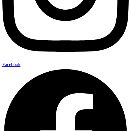
Facebook