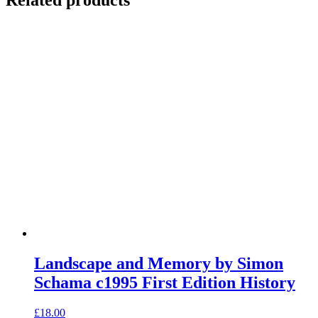
Landscape and Memory by Simon
Schama c1995 First Edition History
£
18.00