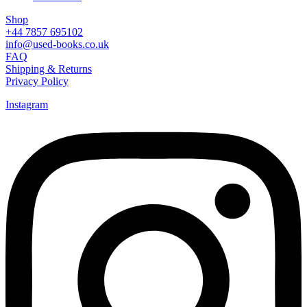
Shop
+44 7857 695102
info@used-books.co.uk
FAQ
Shipping & Returns
Privacy Policy
Instagram