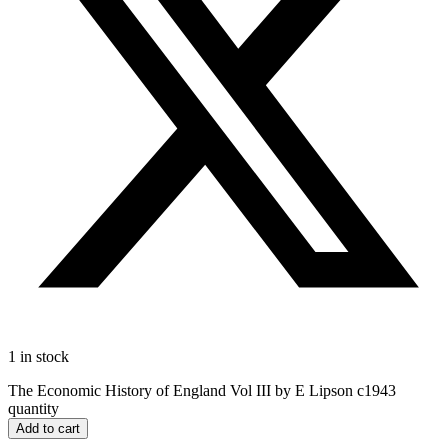
1 in stock
The Economic History of England Vol III by E Lipson c1943
quantity
Add to cart