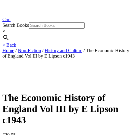
Cart
Search Books
×
< Back
Home
/
Non-Fiction
/
History and Culture
/ The Economic History
of England Vol III by E Lipson c1943
The Economic History of
England Vol III by E Lipson
c1943
£
20.95