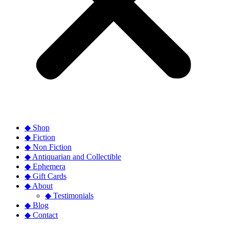
◆ Shop
◆ Fiction
◆ Non Fiction
◆ Antiquarian and Collectible
◆ Ephemera
◆ Gift Cards
◆ About
◆ Testimonials
◆ Blog
◆ Contact