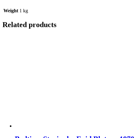
Weight
1 kg
Related products