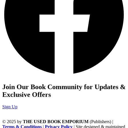
Join Our Book Community for Updates &
Exclusive Offers
Sign Up
© 2025 by
THE USED BOOK EMPORIUM
(Publishers) |
Terms & Conditions
|
Privacy Policy
| Site designed & maintained