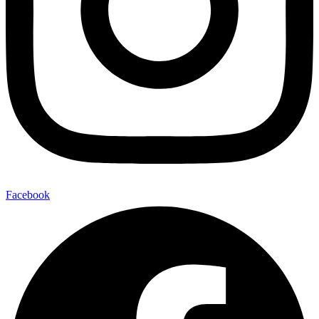
Facebook