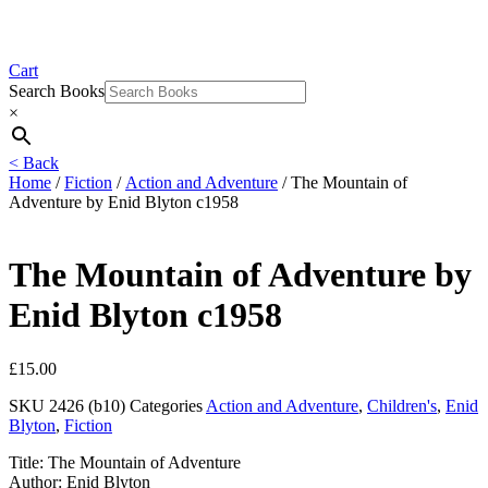
Cart
Search Books
×
< Back
Home
/
Fiction
/
Action and Adventure
/ The Mountain of
Adventure by Enid Blyton c1958
The Mountain of Adventure by
Enid Blyton c1958
£
15.00
SKU
2426 (b10)
Categories
Action and Adventure
,
Children's
,
Enid
Blyton
,
Fiction
Title: The Mountain of Adventure
Author: Enid Blyton