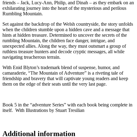
friends – Jack, Lucy-Ann, Philip, and Dinah – as they embark on an
exhilarating journey into the heart of the mysterious and perilous
Rumbling Mountain.
Set against the backdrop of the Welsh countryside, the story unfolds
when the children stumble upon a hidden cave and a message that
hints at hidden treasure. Determined to uncover the secrets of the
rumbling Mountain, the children face danger, intrigue, and
unexpected allies. Along the way, they must outsmart a group of
ruthless treasure hunters and decode cryptic messages, all while
navigating treacherous terrain.
With Enid Blyton’s trademark blend of suspense, humor, and
camaraderie, “The Mountain of Adventure” is a riveting tale of
friendship and bravery that will captivate young readers and keep
them on the edge of their seats until the very last page.
Book 5 in the “adventure Series” with each book being complete in
itself. With Illustrations by Stuart Tresilian
Additional information