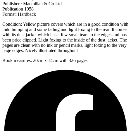
Publisher : Macmillan & Co Ltd
Publication 1958
Format: Hardback
Condition: Yellow picture covers which are in a good condition with
mild bumping and some fading and light foxing to the rear. It comes
with its dust jacket which has a few small tears to the edges and has
been price clipped. Light foxing to the inside of the dust jacket. The
pages are clean with no ink or pencil marks, light foxing to the very
page edges. Nicely illustrated throughout
Book measures: 20cm x 14cm with 326 pages