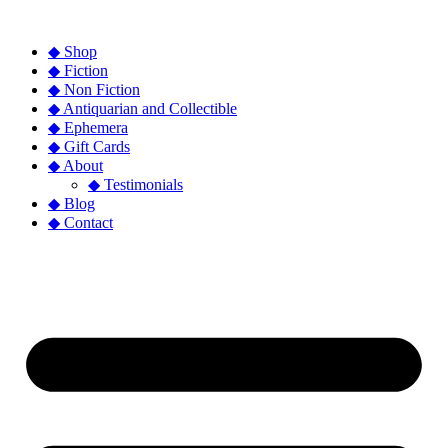
◆ Shop
◆ Fiction
◆ Non Fiction
◆ Antiquarian and Collectible
◆ Ephemera
◆ Gift Cards
◆ About
◆ Testimonials
◆ Blog
◆ Contact