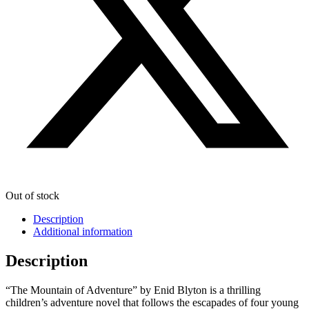
Out of stock
Description
Additional information
Description
“The Mountain of Adventure” by Enid Blyton is a thrilling
children’s adventure novel that follows the escapades of four young