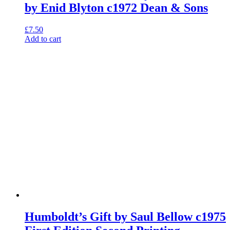
by Enid Blyton c1972 Dean & Sons
£
7.50
Add to cart
Humboldt’s Gift by Saul Bellow c1975