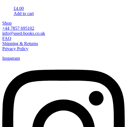
£
4.00
Add to cart
Shop
+44 7857 695102
info@used-books.co.uk
FAQ
Shipping & Returns
Privacy Policy
Instagram