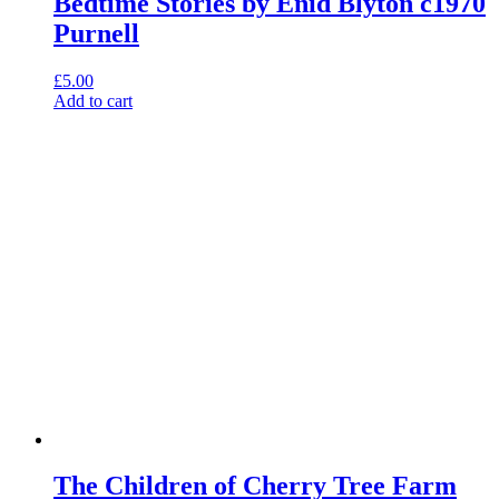
Bedtime Stories by Enid Blyton c1970
Purnell
£
5.00
Add to cart
The Children of Cherry Tree Farm