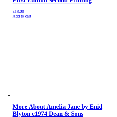
First Edition Second Printing
£
18.00
Add to cart
More About Amelia Jane by Enid
Blyton c1974 Dean & Sons